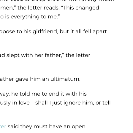
men,” the letter reads. “This changed
o is everything to me.”
e to his girlfriend, but it all fell apart
d slept with her father,” the letter
 father gave him an ultimatum.
, he told me to end it with his
sly in love – shall I just ignore him, or tell
ter
said they must have an open