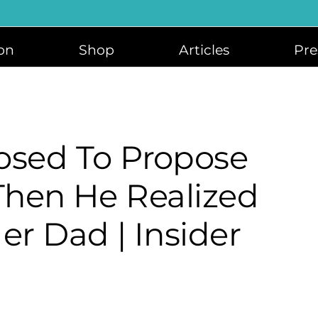
on
Shop
Articles
Pre
sed To Propose
 Then He Realized
er Dad | Insider