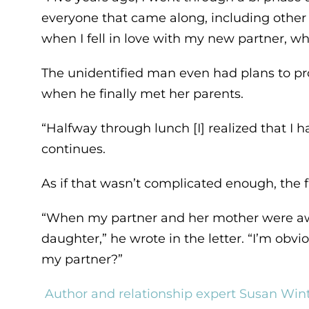
everyone that came along, including other 
when I fell in love with my new partner, wh
The unidentified man even had plans to propos
when he finally met her parents.
“Halfway through lunch [I] realized that I ha
continues.
As if that wasn’t complicated enough, the
“When my partner and her mother were away
daughter,” he wrote in the letter. “I’m obviou
my partner?”
Author and relationship expert Susan Win