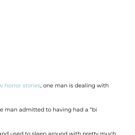
 horror stories
, one man is dealing with
he man admitted to having had a “bi
 and used to sleep around with pretty much