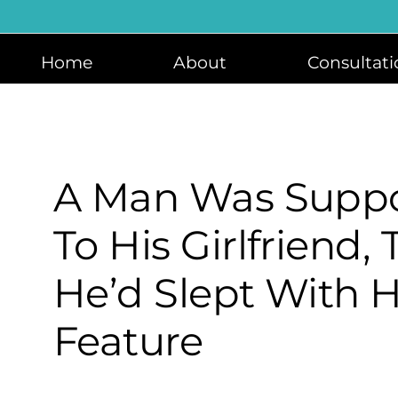
Skip
to
content
Home
About
Consultati
A Man Was Suppo
To His Girlfriend,
He’d Slept With H
Feature