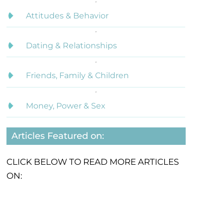
Attitudes & Behavior
Dating & Relationships
Friends, Family & Children
Money, Power & Sex
Articles Featured on:
CLICK BELOW TO READ MORE ARTICLES
ON: