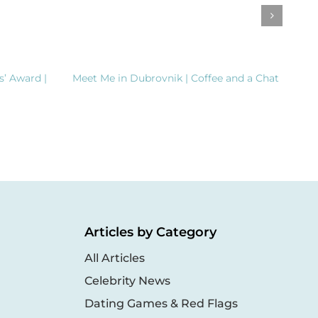
s’ Award |
Meet Me in Dubrovnik | Coffee and a Chat
Clea
Dem
Inte
Articles by Category
All Articles
Celebrity News
Dating Games & Red Flags