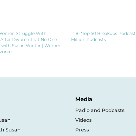
Women Struggle With
#18- ‘Top 50 Breakups Podcast
 After Divorce That No One
Million Podcasts
t with Susan Winter | Women
vorce
Media
Radio and Podcasts
usan
Videos
th Susan
Press