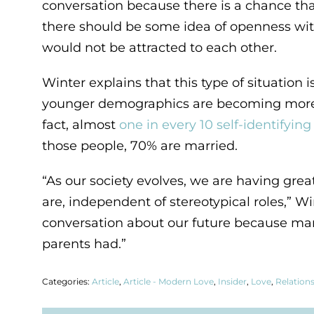
conversation because there is a chance tha
there should be some idea of openness with
would not be attracted to each other.
Winter explains that this type of situati
younger demographics are becoming more op
fact, almost
one in every 10 self-identifyi
those people, 70% are married.
“As our society evolves, we are having gre
are, independent of stereotypical roles,” W
conversation about our future because marr
parents had.”
Categories:
Article
,
Article - Modern Love
,
Insider
,
Love
,
Relation