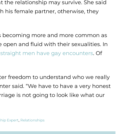
t the relationship may survive. She said
 his female partner, otherwise, they
on is becoming more and more common as
en and fluid with their sexualities. In
ng straight men have gay encounters
. Of
ater freedom to understand who we really
inter said. “We have to have a very honest
iage is not going to look like what our
ship Expert
,
Relationships