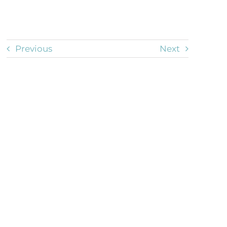
Previous
Next