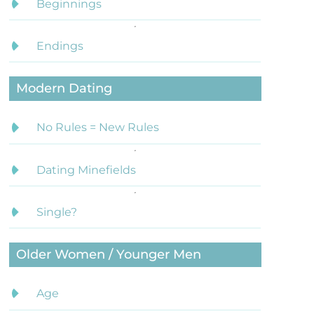
Beginnings
Endings
Modern Dating
No Rules = New Rules
Dating Minefields
Single?
Older Women / Younger Men
Age