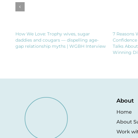
How We Love: Trophy wives, sugar
7 Reasons 
daddies and cougars — dispelling age-
Confidence
gap relationship myths | WGBH Interview
Talks Abou
Winning Di
About
Home
About S
Work wi