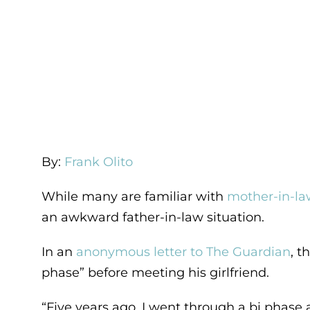
By:
Frank Olito
While many are familiar with
mother-in-law
an awkward father-in-law situation.
In an
anonymous letter to The Guardian
, t
phase” before meeting his girlfriend.
“Five years ago, I went through a bi phase