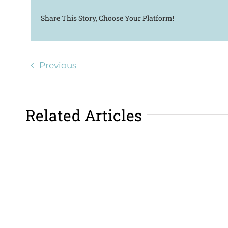
Share This Story, Choose Your Platform!
Previous
Related Articles