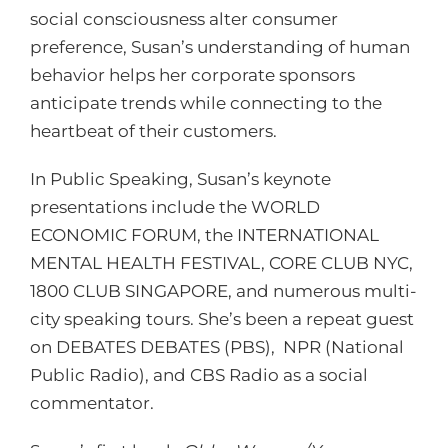
social consciousness alter consumer
preference, Susan’s understanding of human
behavior helps her corporate sponsors
anticipate trends while connecting to the
heartbeat of their customers.
In Public Speaking, Susan’s keynote
presentations include the WORLD
ECONOMIC FORUM, the INTERNATIONAL
MENTAL HEALTH FESTIVAL, CORE CLUB NYC,
1800 CLUB SINGAPORE, and numerous multi-
city speaking tours. She’s been a repeat guest
on DEBATES DEBATES (PBS), NPR (National
Public Radio), and CBS Radio as a social
commentator.