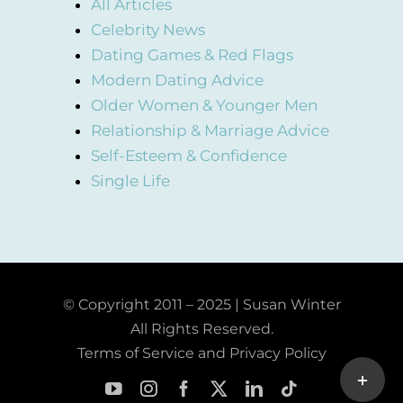
All Articles
Celebrity News
Dating Games & Red Flags
Modern Dating Advice
Older Women & Younger Men
Relationship & Marriage Advice
Self-Esteem & Confidence
Single Life
© Copyright 2011 – 2025 | Susan Winter
All Rights Reserved.
Terms of Service and Privacy Policy
Toggle
Sliding