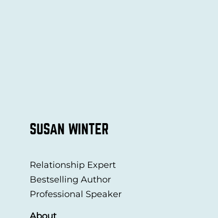
SUSAN WINTER
Relationship Expert
Bestselling Author
Professional Speaker
About