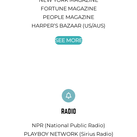
FORTUNE MAGAZINE
PEOPLE MAGAZINE
HARPER’S BAZAAR (US/AUS)
SEE MORE
RADIO
NPR (National Public Radio)
PLAYBOY NETWORK (Sirius Radio)