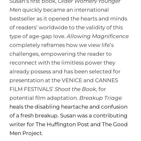
Susan’s first book,
Older Women/Younger
Men
quickly became an international
bestseller as it opened the hearts and minds
of readers’ worldwide to the validity of this
type of age-gap love.
Allowing Magnificence
completely reframes how we view life’s
challenges, empowering the reader to
reconnect with the limitless power they
already possess and has been selected for
presentation at the VENICE and CANNES
FILM FESTIVALS’
Shoot the Book
, for
potential film adaptation.
Breakup Triage
heals the disabling heartache and confusion
of a fresh breakup. Susan was a contributing
writer for The Huffington Post and The Good
Men Project.