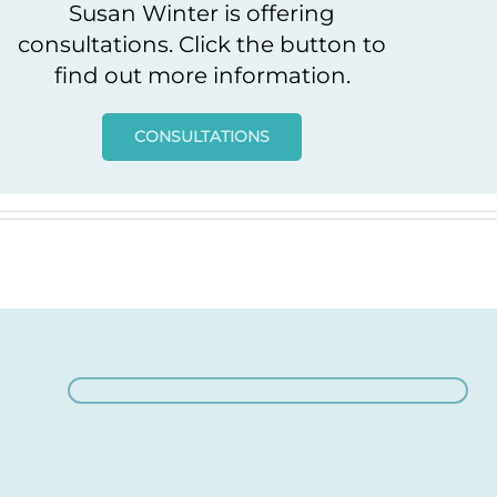
Susan Winter is offering
consultations. Click the button to
find out more information.
CONSULTATIONS