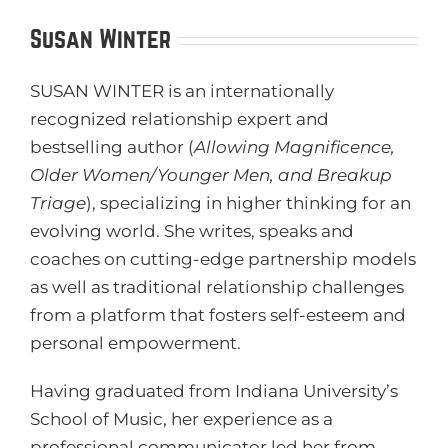
Susan Winter
SUSAN WINTER is an internationally
recognized relationship expert and
bestselling author (
Allowing Magnificence,
Older Women/Younger Men, and Breakup
Triage
), specializing in higher thinking for an
evolving world. She writes, speaks and
coaches on cutting-edge partnership models
as well as traditional relationship challenges
from a platform that fosters self-esteem and
personal empowerment.
Having graduated from Indiana University’s
School of Music, her experience as a
professional communicator led her from