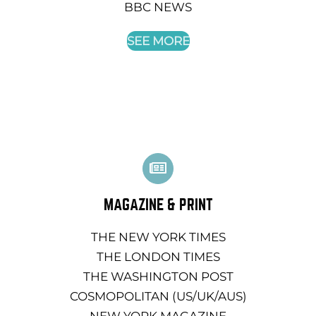
BBC NEWS
SEE MORE
MAGAZINE & PRINT
THE NEW YORK TIMES
THE LONDON TIMES
THE WASHINGTON POST
COSMOPOLITAN (US/UK/AUS)
NEW YORK MAGAZINE