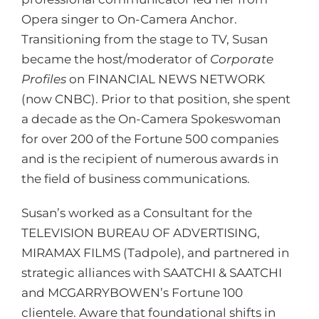
Opera singer to On-Camera Anchor.
Transitioning from the stage to TV, Susan
became the host/moderator of
Corporate
Profiles
on FINANCIAL NEWS NETWORK
(now CNBC). Prior to that position, she spent
a decade as the On-Camera Spokeswoman
for over 200 of the Fortune 500 companies
and is the recipient of numerous awards in
the field of business communications.
Susan’s worked as a Consultant for the
TELEVISION BUREAU OF ADVERTISING,
MIRAMAX FILMS (Tadpole), and partnered in
strategic alliances with SAATCHI & SAATCHI
and MCGARRYBOWEN’s Fortune 100
clientele. Aware that foundational shifts in