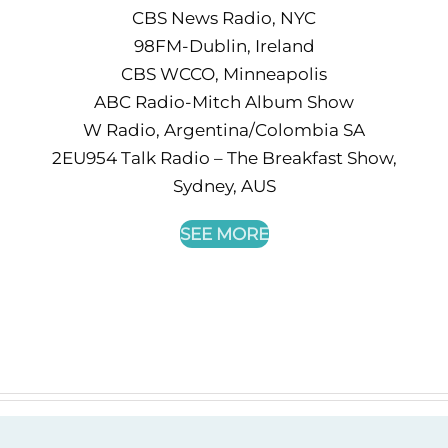
CBS News Radio, NYC
98FM-Dublin, Ireland
CBS WCCO, Minneapolis
ABC Radio-Mitch Album Show
W Radio, Argentina/Colombia SA
2EU954 Talk Radio – The Breakfast Show,
Sydney, AUS
SEE MORE