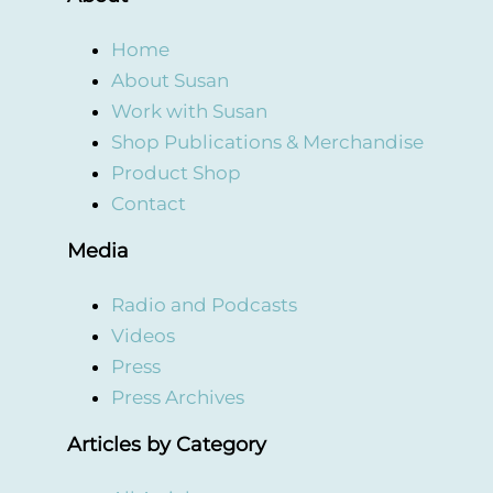
Home
About Susan
Work with Susan
Shop Publications & Merchandise
Product Shop
Contact
Media
Radio and Podcasts
Videos
Press
Press Archives
Articles by Category