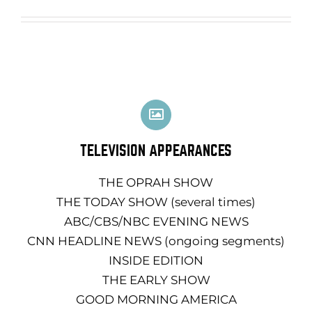
TELEVISION APPEARANCES
THE OPRAH SHOW
THE TODAY SHOW (several times)
ABC/CBS/NBC EVENING NEWS
CNN HEADLINE NEWS (ongoing segments)
INSIDE EDITION
THE EARLY SHOW
GOOD MORNING AMERICA