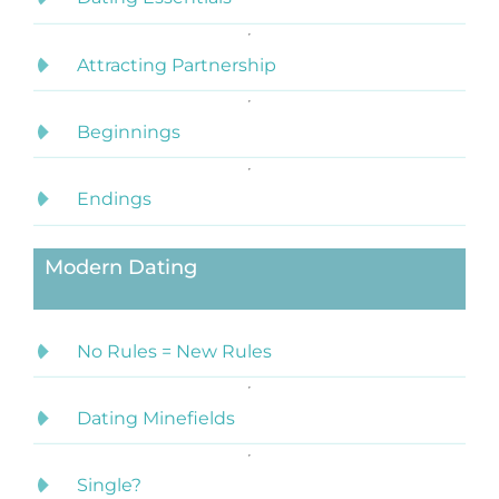
Attracting Partnership
Beginnings
Endings
Modern Dating
No Rules = New Rules
Dating Minefields
Single?