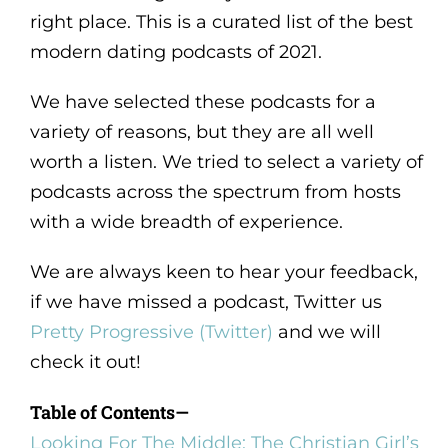
right place. This is a curated list of the best
modern dating podcasts of 2021.
We have selected these podcasts for a
variety of reasons, but they are all well
worth a listen. We tried to select a variety of
podcasts across the spectrum from hosts
with a wide breadth of experience.
We are always keen to hear your feedback,
if we have missed a podcast, Twitter us
Pretty Progressive (Twitter)
and we will
check it out!
Table of Contents—
Looking For The Middle: The Christian Girl’s