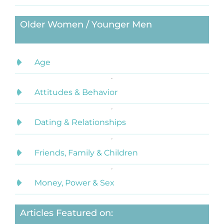
Older Women / Younger Men
Age
Attitudes & Behavior
Dating & Relationships
Friends, Family & Children
Money, Power & Sex
Articles Featured on: