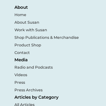
About
Home
About Susan
Work with Susan
Shop Publications & Merchandise
Product Shop
Contact
Media
Radio and Podcasts
Videos
Press
Press Archives
Articles by Category
All Articles