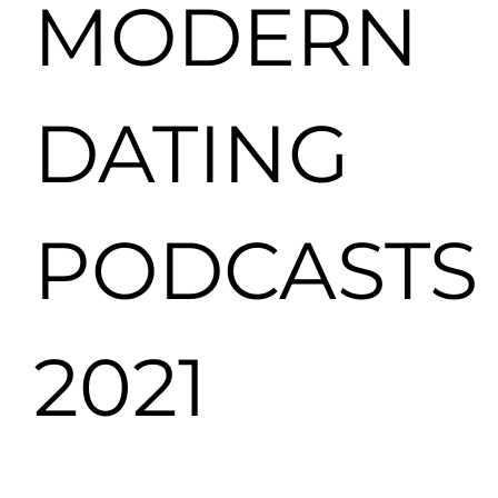
MODERN
DATING
PODCASTS
2021