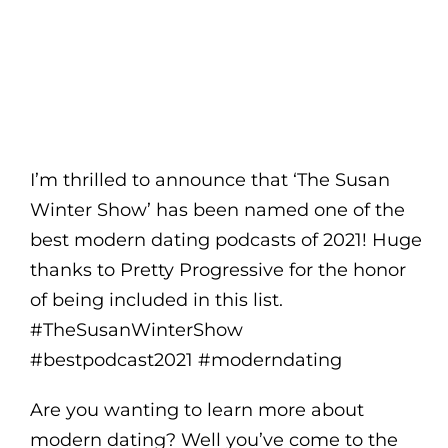
I’m thrilled to announce that ‘The Susan
Winter Show’ has been named one of the
best modern dating podcasts of 2021! Huge
thanks to Pretty Progressive for the honor
of being included in this list.
#TheSusanWinterShow
#bestpodcast2021 #moderndating
Are you wanting to learn more about
modern dating? Well you’ve come to the