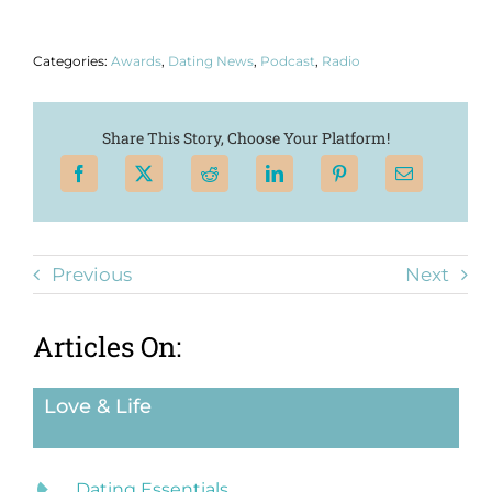
Categories:
Awards
,
Dating News
,
Podcast
,
Radio
Share This Story, Choose Your Platform!
Previous
Next
Articles On:
Love & Life
Dating Essentials