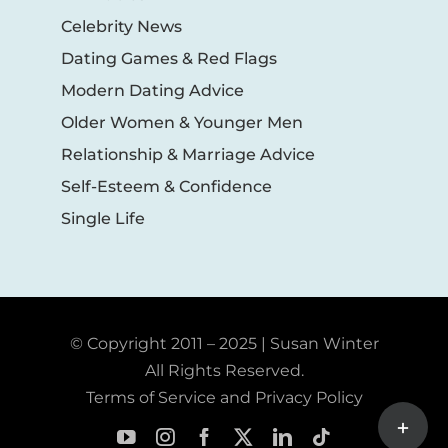
Celebrity News
Dating Games & Red Flags
Modern Dating Advice
Older Women & Younger Men
Relationship & Marriage Advice
Self-Esteem & Confidence
Single Life
© Copyright 2011 – 2025 | Susan Winter
All Rights Reserved.
Terms of Service and Privacy Policy
Toggle
Sliding