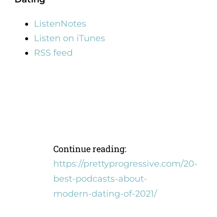
ListenNotes
Listen on iTunes
RSS feed
Continue reading:
https://prettyprogressive.com/20-
best-podcasts-about-
modern-dating-of-2021/