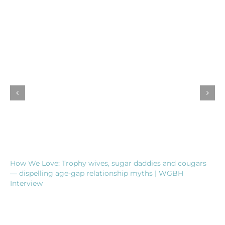
How We Love: Trophy wives, sugar daddies and cougars
— dispelling age-gap relationship myths | WGBH
Interview