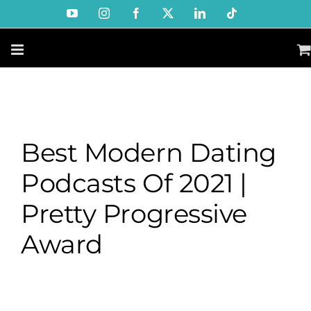
Skip
YouTube
Instagram
Facebook
X
LinkedIn
Tiktok
to
content
Best Modern Dating
Podcasts Of 2021 |
Pretty Progressive
Award