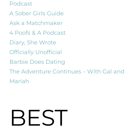
Podcast
A Sober Girls Guide
Ask a Matchmaker
4 Poofs & A Podcast
Diary, She Wrote
Officially Unofficial
Barbie Does Dating
The Adventure Continues – With Gal and
Mariah
BEST