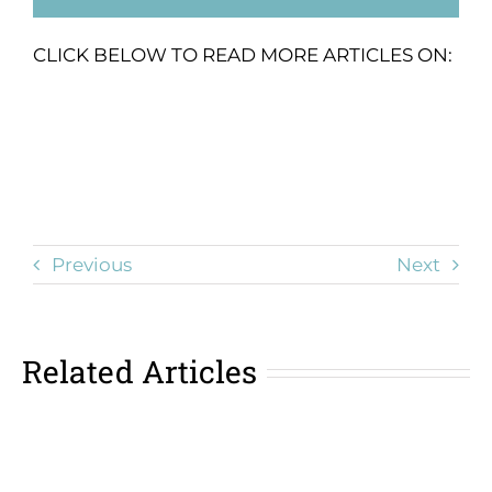
CLICK BELOW TO READ MORE ARTICLES ON:
Previous
Next
Related Articles