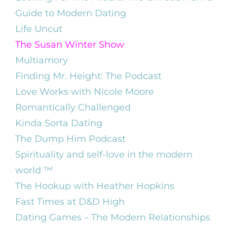
Guide to Modern Dating
Life Uncut
The Susan Winter Show
Multiamory
Finding Mr. Height: The Podcast
Love Works with Nicole Moore
Romantically Challenged
Kinda Sorta Dating
The Dump Him Podcast
Spirituality and self-love in the modern
world ™️
The Hookup with Heather Hopkins
Fast Times at D&D High
Dating Games – The Modern Relationships