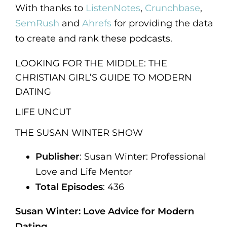
With thanks to
ListenNotes
,
Crunchbase
,
SemRush
and
Ahrefs
for providing the data
to create and rank these podcasts.
LOOKING FOR THE MIDDLE: THE
CHRISTIAN GIRL’S GUIDE TO MODERN
DATING
LIFE UNCUT
THE SUSAN WINTER SHOW
Publisher
: Susan Winter: Professional
Love and Life Mentor
Total Episodes
: 436
Susan Winter: Love Advice for Modern
Dating