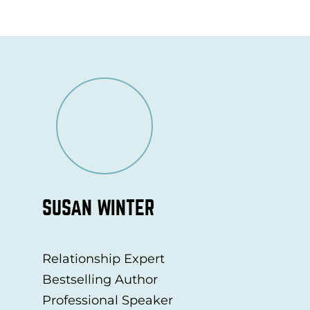
SUSAN WINTER
Relationship Expert
Bestselling Author
Professional Speaker