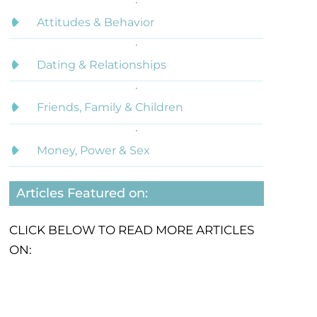
Attitudes & Behavior
Dating & Relationships
Friends, Family & Children
Money, Power & Sex
Articles Featured on:
CLICK BELOW TO READ MORE ARTICLES
ON: