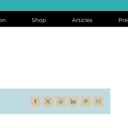
on
Shop
Articles
Pre