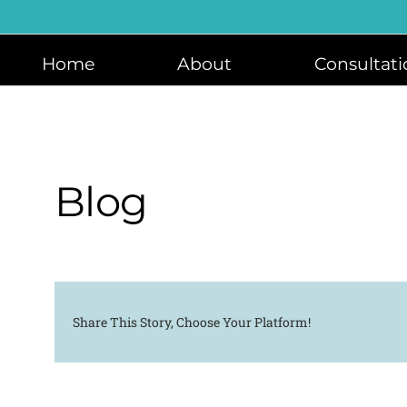
Skip
to
content
Home
About
Consultati
Blog
Share This Story, Choose Your Platform!