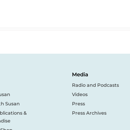
Media
Radio and Podcasts
usan
Videos
th Susan
Press
lications &
Press Archives
dise