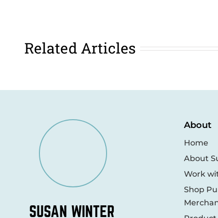
Related Articles
About
Home
About S
Work wi
Shop Pub
Merchan
SUSAN WINTER