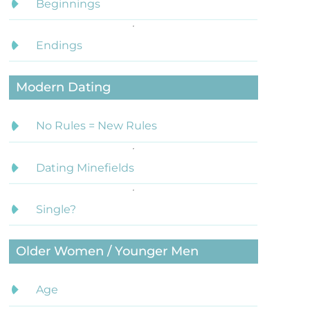
Beginnings
Endings
Modern Dating
No Rules = New Rules
Dating Minefields
Single?
Older Women / Younger Men
Age