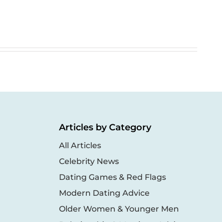
Articles by Category
All Articles
Celebrity News
Dating Games & Red Flags
Modern Dating Advice
Older Women & Younger Men