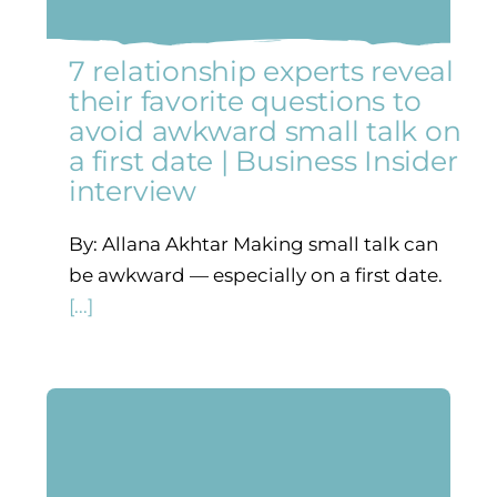
7 relationship experts reveal
their favorite questions to
avoid awkward small talk on
a first date | Business Insider
interview
By: Allana Akhtar Making small talk can
be awkward — especially on a first date.
[...]