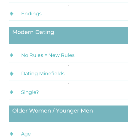
Endings
Modern Dating
No Rules = New Rules
Dating Minefields
Single?
Older Women / Younger Men
Age