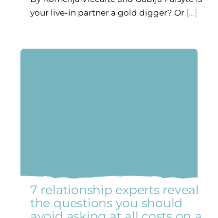
your live-in partner a gold digger? Or
[...]
7 relationship experts reveal
the questions you should
avoid asking at all costs on a