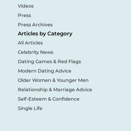
Videos
Press
Press Archives
Articles by Category
All Articles
Celebrity News
Dating Games & Red Flags
Modern Dating Advice
Older Women & Younger Men
Relationship & Marriage Advice
Self-Esteem & Confidence
Single Life