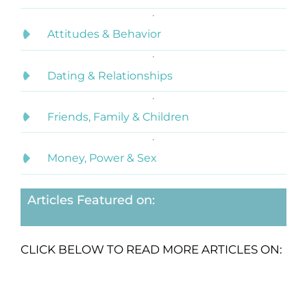
Attitudes & Behavior
Dating & Relationships
Friends, Family & Children
Money, Power & Sex
Articles Featured on:
CLICK BELOW TO READ MORE ARTICLES ON: