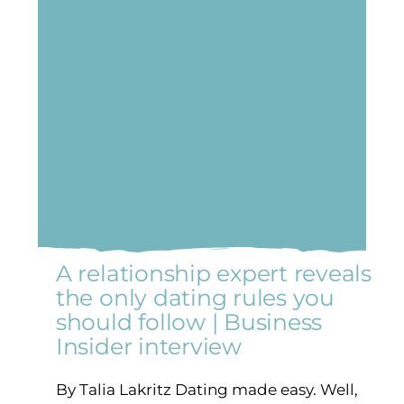
A relationship expert reveals
the only dating rules you
should follow | Business
Insider interview
By Talia Lakritz Dating made easy. Well,