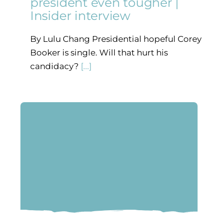
president even tougher |
Insider interview
By Lulu Chang Presidential hopeful Corey
Booker is single. Will that hurt his
candidacy?
[...]