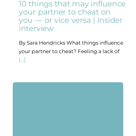
10 things that may influence
your partner to cheat on
you — or vice versa | Insider
interview
By Sara Hendricks What things influence
your partner to cheat? Feeling a lack of
[...]