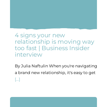
4 signs your new
relationship is moving way
too fast | Business Insider
interview
By Julia Naftulin When you're navigating
a brand new relationship, it's easy to get
[...]