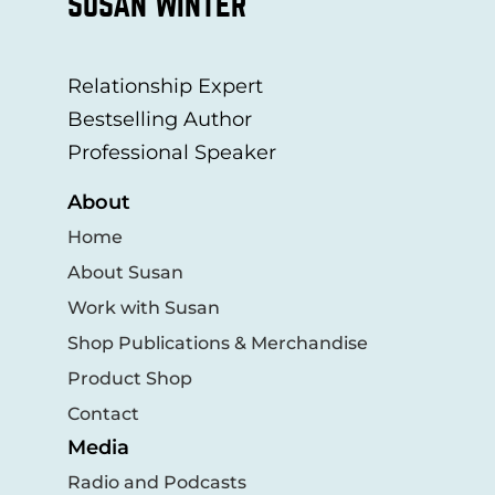
SUSAN WINTER
Relationship Expert
Bestselling Author
Professional Speaker
About
Home
About Susan
Work with Susan
Shop Publications & Merchandise
Product Shop
Contact
Media
Radio and Podcasts