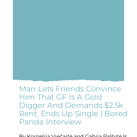
Man Lets Friends Convince
Him That GF Is A Gold
Digger And Demands $2.5k
Rent, Ends Up Single | Bored
Panda Interview
By Kornelija Viečaitė and Gabija Palšytė Is