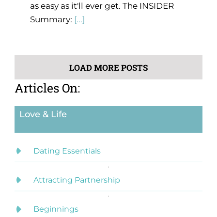
as easy as it'll ever get. The INSIDER
Summary:
[...]
LOAD MORE POSTS
Articles On:
Love & Life
Dating Essentials
Attracting Partnership
Beginnings