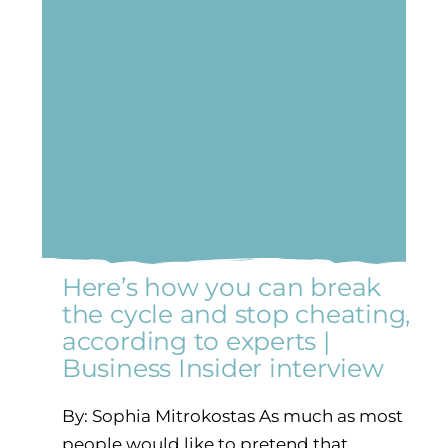
Here’s how you can break
the cycle and stop cheating,
according to experts |
Business Insider interview
By: Sophia Mitrokostas As much as most
people would like to pretend that