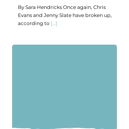
By Sara Hendricks Once again, Chris
Evans and Jenny Slate have broken up,
according to
[...]