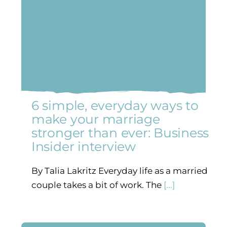
6 simple, everyday ways to
make your marriage
stronger than ever: Business
Insider interview
By Talia Lakritz Everyday life as a married
couple takes a bit of work. The
[...]