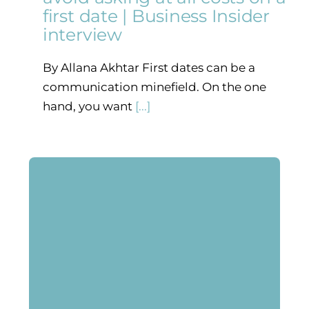
first date | Business Insider
interview
By Allana Akhtar First dates can be a
communication minefield. On the one
hand, you want
[...]