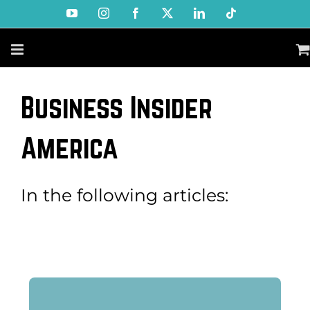
Skip
YouTube
Instagram
Facebook
X
LinkedIn
Tiktok
to
content
Business Insider
America
In the following articles: