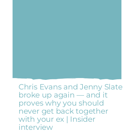
Chris Evans and Jenny Slate
broke up again — and it
proves why you should
never get back together
with your ex | Insider
interview