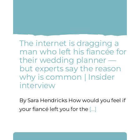
The internet is dragging a
man who left his fiancée for
their wedding planner —
but experts say the reason
why is common | Insider
interview
By Sara Hendricks How would you feel if
your fiancé left you for the
[...]