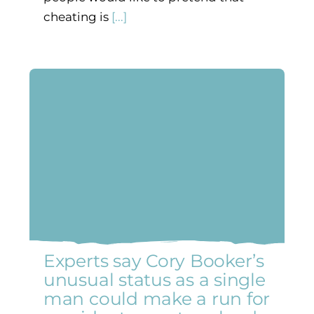
cheating is
[...]
Experts say Cory Booker’s
unusual status as a single
man could make a run for