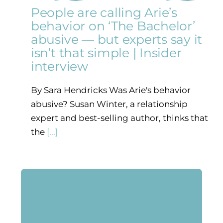
People are calling Arie’s
behavior on ‘The Bachelor’
abusive — but experts say it
isn’t that simple | Insider
interview
By Sara Hendricks Was Arie's behavior
abusive? Susan Winter, a relationship
expert and best-selling author, thinks that
the
[...]