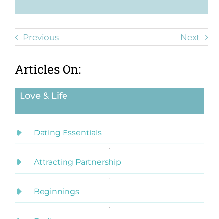
Previous
Next
Articles On:
Love & Life
Dating Essentials
Attracting Partnership
Beginnings