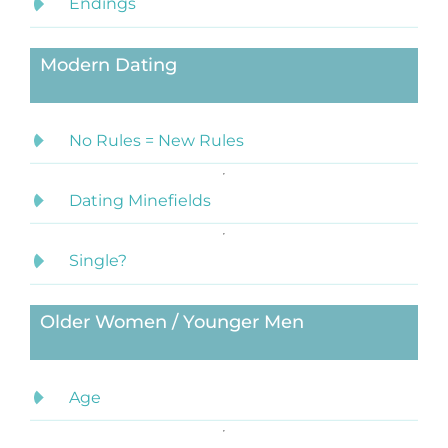
Endings
Modern Dating
No Rules = New Rules
Dating Minefields
Single?
Older Women / Younger Men
Age