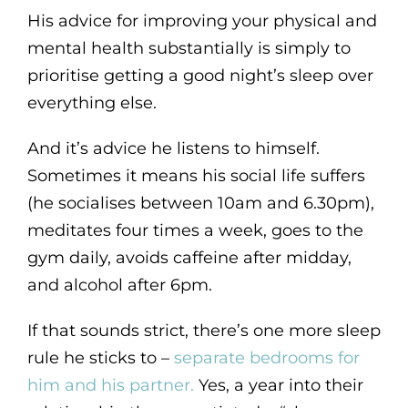
His advice for improving your physical and
mental health substantially is simply to
prioritise getting a good night’s sleep over
everything else.
And it’s advice he listens to himself.
Sometimes it means his social life suffers
(he socialises between 10am and 6.30pm),
meditates four times a week, goes to the
gym daily, avoids caffeine after midday,
and alcohol after 6pm.
If that sounds strict, there’s one more sleep
rule he sticks to –
separate bedrooms for
him and his partner.
Yes, a year into their