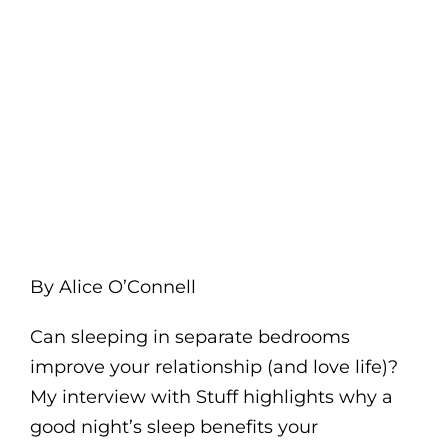
By Alice O’Connell
Can sleeping in separate bedrooms
improve your relationship (and love life)?
My interview with Stuff highlights why a
good night’s sleep benefits your