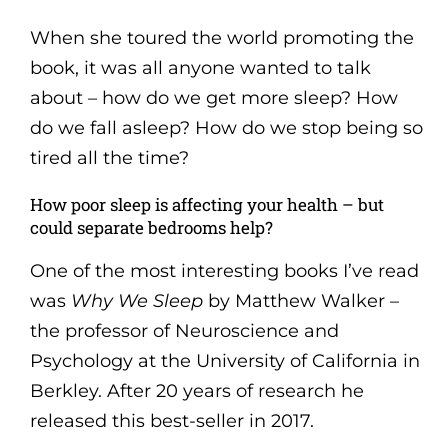
When she toured the world promoting the
book, it was all anyone wanted to talk
about – how do we get more sleep? How
do we fall asleep? How do we stop being so
tired all the time?
How poor sleep is affecting your health – but
could separate bedrooms help?
One of the most interesting books I’ve read
was
Why We Sleep
by Matthew Walker –
the professor of Neuroscience and
Psychology at the University of California in
Berkley. After 20 years of research he
released this best-seller in 2017.