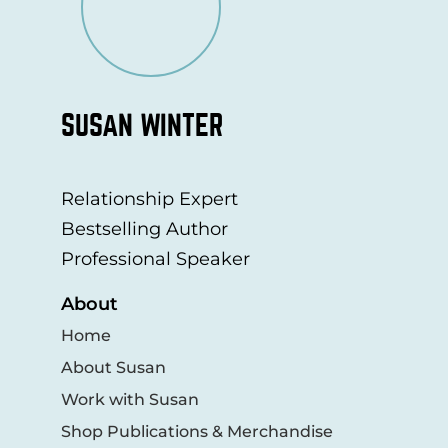
SUSAN WINTER
Relationship Expert
Bestselling Author
Professional Speaker
About
Home
About Susan
Work with Susan
Shop Publications & Merchandise