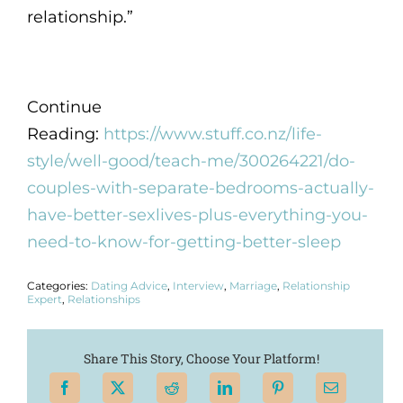
relationship.”
Continue
Reading:
https://www.stuff.co.nz/life-
style/well-good/teach-me/300264221/do-
couples-with-separate-bedrooms-actually-
have-better-sexlives-plus-everything-you-
need-to-know-for-getting-better-sleep
Categories:
Dating Advice
,
Interview
,
Marriage
,
Relationship
Expert
,
Relationships
Share This Story, Choose Your Platform!