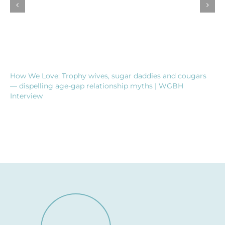
How We Love: Trophy wives, sugar daddies and cougars
— dispelling age-gap relationship myths | WGBH
Interview