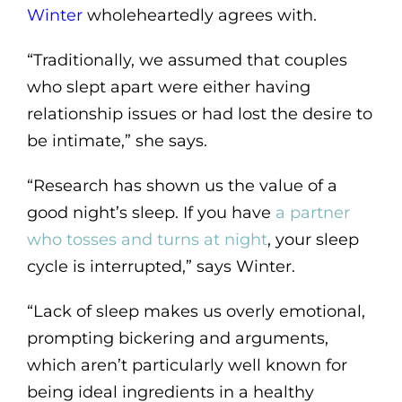
Winter
wholeheartedly agrees with.
“Traditionally, we assumed that couples
who slept apart were either having
relationship issues or had lost the desire to
be intimate,” she says.
“Research has shown us the value of a
good night’s sleep. If you have
a partner
who tosses and turns at night
, your sleep
cycle is interrupted,” says Winter.
“Lack of sleep makes us overly emotional,
prompting bickering and arguments,
which aren’t particularly well known for
being ideal ingredients in a healthy