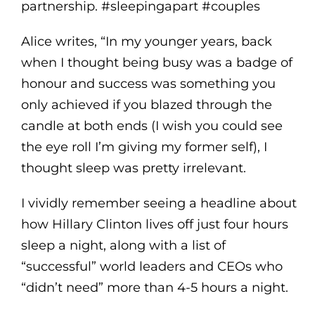
partnership. #sleepingapart #couples
Alice writes, “In my younger years, back
when I thought being busy was a badge of
honour and success was something you
only achieved if you blazed through the
candle at both ends (I wish you could see
the eye roll I’m giving my former self), I
thought sleep was pretty irrelevant.
I vividly remember seeing a headline about
how Hillary Clinton lives off just four hours
sleep a night, along with a list of
“successful” world leaders and CEOs who
“didn’t need” more than 4-5 hours a night.