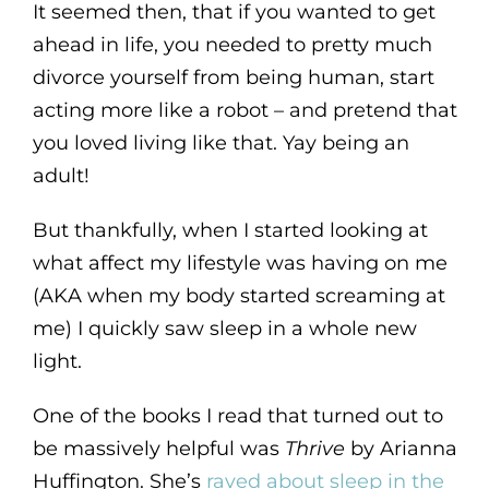
It seemed then, that if you wanted to get
ahead in life, you needed to pretty much
divorce yourself from being human, start
acting more like a robot – and pretend that
you loved living like that. Yay being an
adult!
But thankfully, when I started looking at
what affect my lifestyle was having on me
(AKA when my body started screaming at
me) I quickly saw sleep in a whole new
light.
One of the books I read that turned out to
be massively helpful was
Thrive
by Arianna
Huffington. She’s
raved about sleep in the