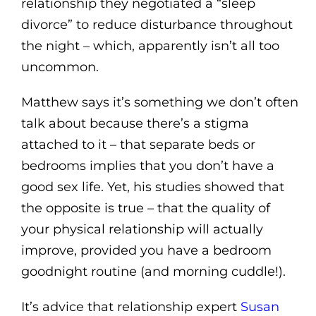
relationship they negotiated a “sleep
divorce” to reduce disturbance throughout
the night – which, apparently isn’t all too
uncommon.
Matthew says it’s something we don’t often
talk about because there’s a stigma
attached to it – that separate beds or
bedrooms implies that you don’t have a
good sex life. Yet, his studies showed that
the opposite is true – that the quality of
your physical relationship will actually
improve, provided you have a bedroom
goodnight routine (and morning cuddle!).
It’s advice that relationship expert
Susan