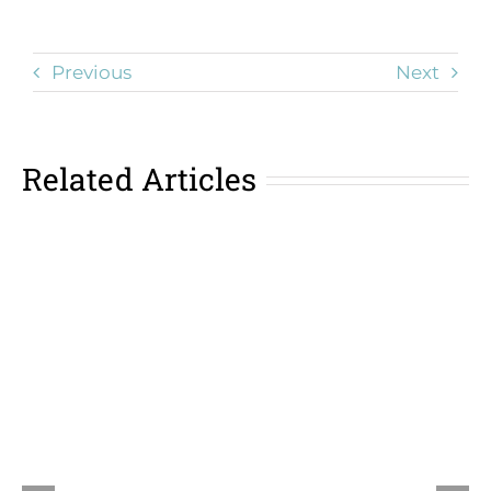
Previous
Next
Related Articles