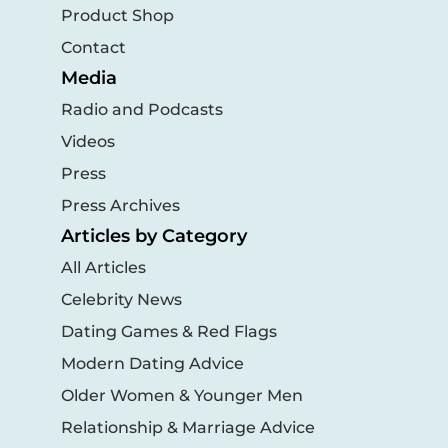
Product Shop
Contact
Media
Radio and Podcasts
Videos
Press
Press Archives
Articles by Category
All Articles
Celebrity News
Dating Games & Red Flags
Modern Dating Advice
Older Women & Younger Men
Relationship & Marriage Advice