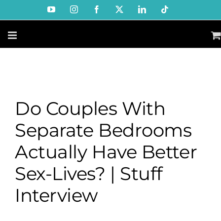
Skip
YouTube
Instagram
Facebook
X
LinkedIn
Tiktok
to
content
Do Couples With
Separate Bedrooms
Actually Have Better
Sex-Lives? | Stuff
Interview