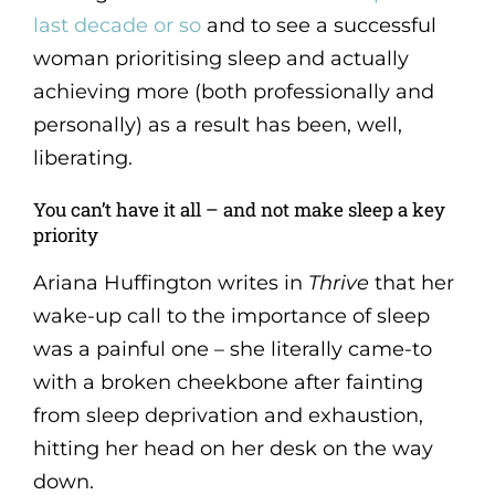
last decade or so
and to see a successful
woman prioritising sleep and actually
achieving more (both professionally and
personally) as a result has been, well,
liberating.
You can’t have it all – and not make sleep a key
priority
Ariana Huffington writes in
Thrive
that her
wake-up call to the importance of sleep
was a painful one – she literally came-to
with a broken cheekbone after fainting
from sleep deprivation and exhaustion,
hitting her head on her desk on the way
down.