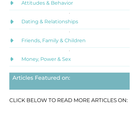
Attitudes & Behavior
Dating & Relationships
Friends, Family & Children
Money, Power & Sex
Articles Featured on:
CLICK BELOW TO READ MORE ARTICLES ON: