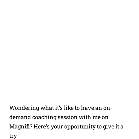
Wondering what it’s like to have an on-
demand coaching session with me on
Magnifi? Here’s your opportunity to give it a
try.