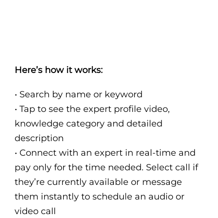
Here’s how it works:
• Search by name or keyword
• Tap to see the expert profile video,
knowledge category and detailed
description
• Connect with an expert in real-time and
pay only for the time needed. Select call if
they’re currently available or message
them instantly to schedule an audio or
video call