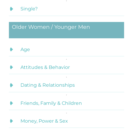
Single?
Older Women / Younger Men
Age
Attitudes & Behavior
Dating & Relationships
Friends, Family & Children
Money, Power & Sex