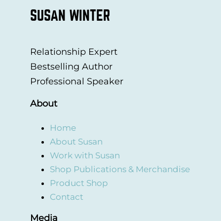
SUSAN WINTER
Relationship Expert
Bestselling Author
Professional Speaker
About
Home
About Susan
Work with Susan
Shop Publications & Merchandise
Product Shop
Contact
Media