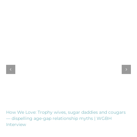
How We Love: Trophy wives, sugar daddies and cougars
— dispelling age-gap relationship myths | WGBH
Interview