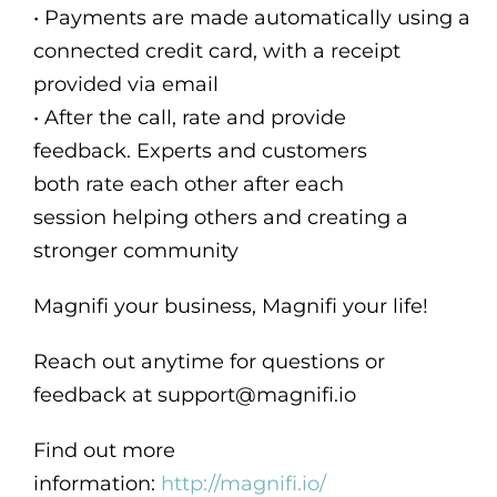
• Payments are made automatically using a
connected credit card, with a receipt
provided via email
• After the call, rate and provide
feedback. Experts and customers
both rate each other after each
session helping others and creating a
stronger community
Magnifi your business, Magnifi your life!
Reach out anytime for questions or
feedback at support@magnifi.io
Find out more
information:
http://magnifi.io/