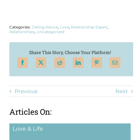
Categories:
Dating Advice
,
Love
,
Relationship Expert
,
Relationships
,
Uncategorized
Share This Story, Choose Your Platform!
Previous
Next
Articles On:
Love & Life