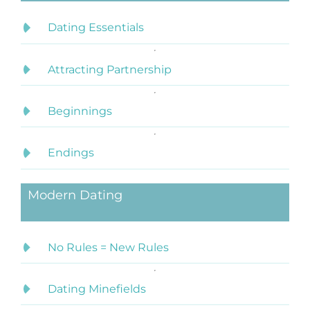
Dating Essentials
Attracting Partnership
Beginnings
Endings
Modern Dating
No Rules = New Rules
Dating Minefields