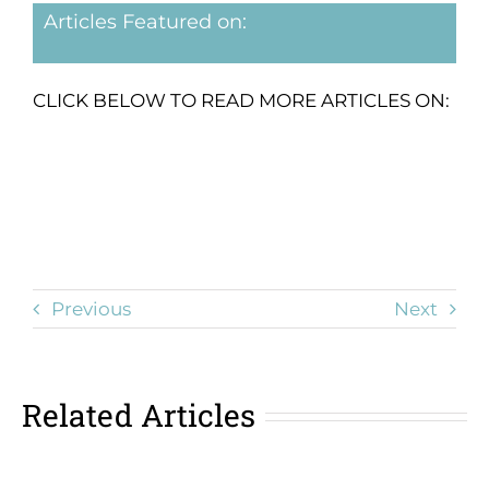
Articles Featured on:
CLICK BELOW TO READ MORE ARTICLES ON:
Previous
Next
Related Articles