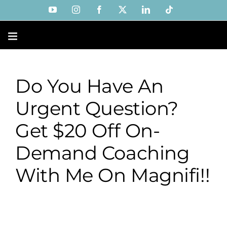
Skip
YouTube
Instagram
Facebook
X
LinkedIn
Tiktok
to
content
Do You Have An
Urgent Question?
Get $20 Off On-
Demand Coaching
With Me On Magnifi!!