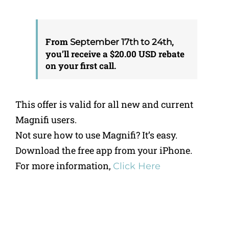
From
,
September 17th to 24th
you’ll receive a $20.00 USD rebate
on your first call.
This offer is valid for all new and current
Magnifi users.
Not sure how to use Magnifi? It’s easy.
Download the free app from your iPhone.
For more information,
Click Here