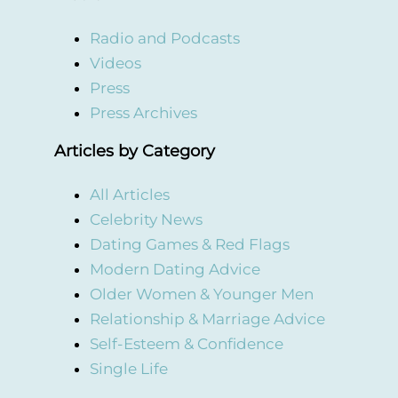
Radio and Podcasts
Videos
Press
Press Archives
Articles by Category
All Articles
Celebrity News
Dating Games & Red Flags
Modern Dating Advice
Older Women & Younger Men
Relationship & Marriage Advice
Self-Esteem & Confidence
Single Life