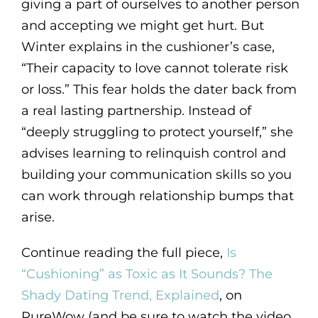
giving a part of ourselves to another person
and accepting we might get hurt. But
Winter explains in the cushioner’s case,
“Their capacity to love cannot tolerate risk
or loss.” This fear holds the dater back from
a real lasting partnership. Instead of
“deeply struggling to protect yourself,” she
advises learning to relinquish control and
building your communication skills so you
can work through relationship bumps that
arise.
Continue reading the full piece,
Is
“Cushioning” as Toxic as It Sounds? The
Shady Dating Trend, Explained
, on
PureWow (and be sure to watch the video