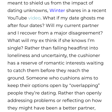
meant to shield us from the impact of
dating unknowns,
Winter
shares in a recent
YouTube
video
. What if my date ghosts me
after four dates? Will my current partner
and I recover from a major disagreement?
What will my ex think if she knows I’m
single? Rather than falling headfirst into
loneliness and uncertainty, the cushioner
has a reserve of romantic interests waiting
to catch them before they reach the
ground. Someone who cushions aims to
keep their options open by “overlapping”
people they’re dating. Rather than openly
addressing problems or reflecting on how
they might have been a better partner,