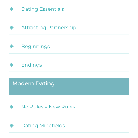
Dating Essentials
Attracting Partnership
Beginnings
Endings
Modern Dating
No Rules = New Rules
Dating Minefields