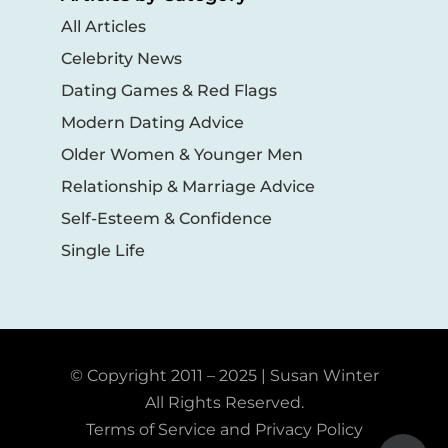
All Articles
Celebrity News
Dating Games & Red Flags
Modern Dating Advice
Older Women & Younger Men
Relationship & Marriage Advice
Self-Esteem & Confidence
Single Life
© Copyright 2011 – 2025 | Susan Winter
All Rights Reserved.
Terms of Service and Privacy Policy
Toggle