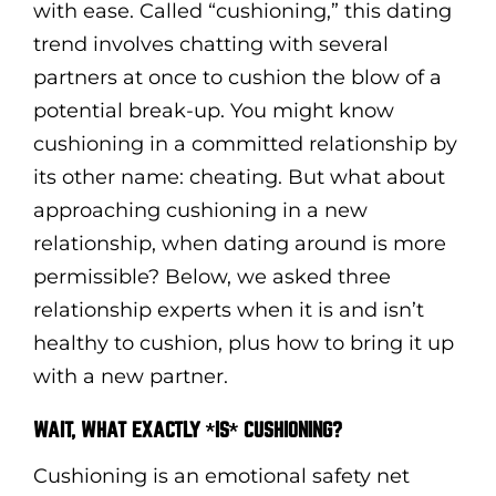
with ease. Called “cushioning,” this dating
trend involves chatting with several
partners at once to cushion the blow of a
potential break-up. You might know
cushioning in a committed relationship by
its other name: cheating. But what about
approaching cushioning in a new
relationship, when dating around is more
permissible? Below, we asked three
relationship experts when it is and isn’t
healthy to cushion, plus how to bring it up
with a new partner.
WAIT, WHAT EXACTLY *IS* CUSHIONING?
Cushioning is an emotional safety net