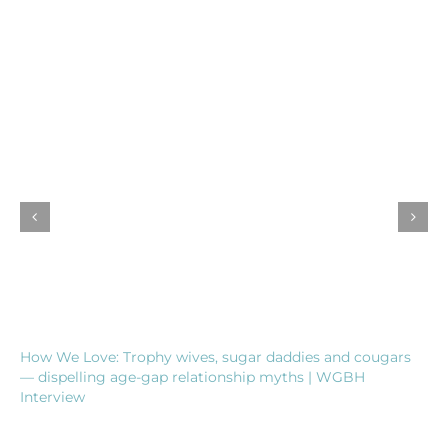
How We Love: Trophy wives, sugar daddies and cougars
— dispelling age-gap relationship myths | WGBH
Interview