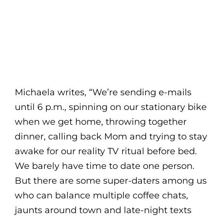
Michaela writes, “We’re sending e-mails
until 6 p.m., spinning on our stationary bike
when we get home, throwing together
dinner, calling back Mom and trying to stay
awake for our reality TV ritual before bed.
We barely have time to date one person.
But there are some super-daters among us
who can balance multiple coffee chats,
jaunts around town and late-night texts