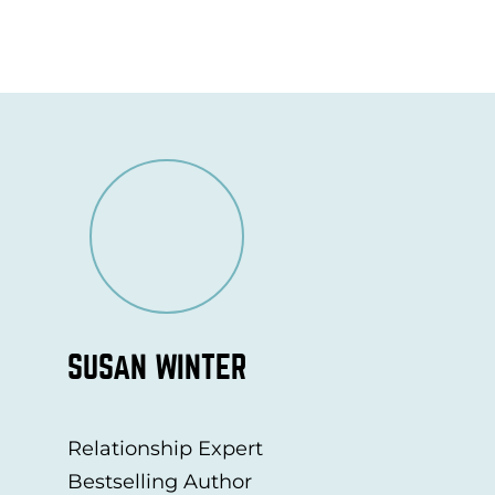
SUSAN WINTER
Relationship Expert
Bestselling Author