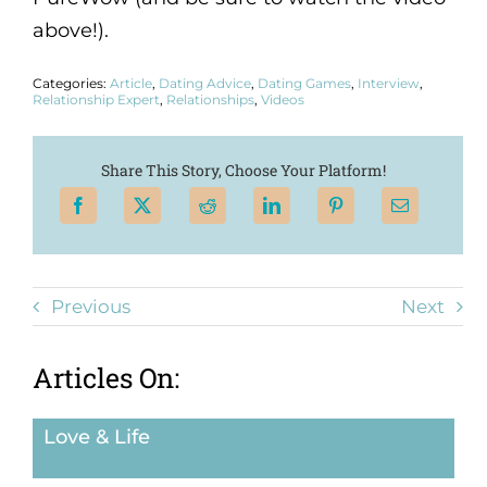
above!).
Categories:
Article
,
Dating Advice
,
Dating Games
,
Interview
,
Relationship Expert
,
Relationships
,
Videos
Share This Story, Choose Your Platform!
Previous
Next
Articles On:
Love & Life