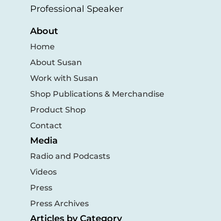
Professional Speaker
About
Home
About Susan
Work with Susan
Shop Publications & Merchandise
Product Shop
Contact
Media
Radio and Podcasts
Videos
Press
Press Archives
Articles by Category