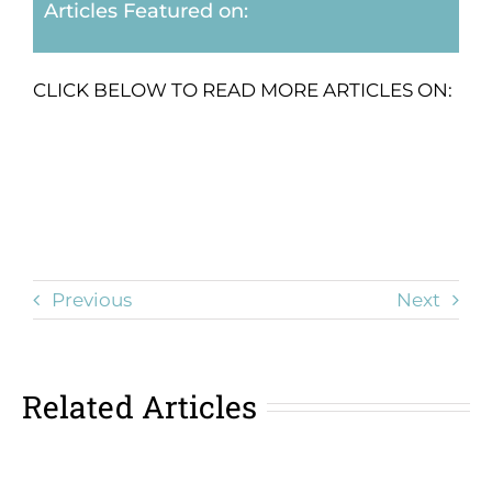
Articles Featured on:
CLICK BELOW TO READ MORE ARTICLES ON:
Previous
Next
Related Articles