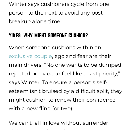
Winter says cushioners cycle from one
person to the next to avoid any post-
breakup alone time.
YIKES. WHY MIGHT SOMEONE CUSHION?
When someone cushions within an
exclusive couple
, ego and fear are their
main drivers. “No one wants to be dumped,
rejected or made to feel like a last priority,”
says Winter. To ensure a person’s self-
esteem isn’t bruised by a difficult split, they
might cushion to renew their confidence
with a new fling (or two).
We can’t fall in love without surrender: