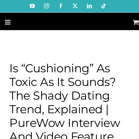
Skip
YouTube
Instagram
Facebook
X
LinkedIn
Tiktok
to
content
Is “Cushioning” As
Toxic As It Sounds?
The Shady Dating
Trend, Explained |
PureWow Interview
And Video Feature