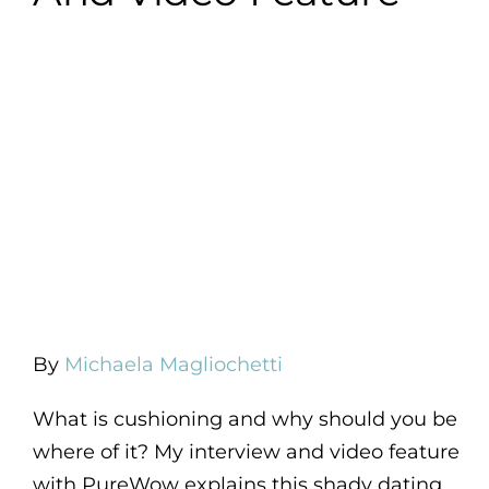
By
Michaela Magliochetti
What is cushioning and why should you be
where of it? My interview and video feature
with PureWow explains this shady dating