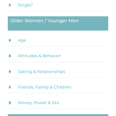
Single?
Older Women / Younger Men
Age
Attitudes & Behavior
Dating & Relationships
Friends, Family & Children
Money, Power & Sex