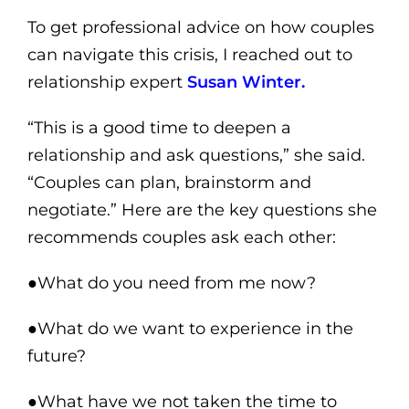
To get professional advice on how couples
can navigate this crisis, I reached out to
relationship expert
Susan Winter.
“This is a good time to deepen a
relationship and ask questions,” she said.
“Couples can plan, brainstorm and
negotiate.” Here are the key questions she
recommends couples ask each other:
●What do you need from me now?
●What do we want to experience in the
future?
●What have we not taken the time to