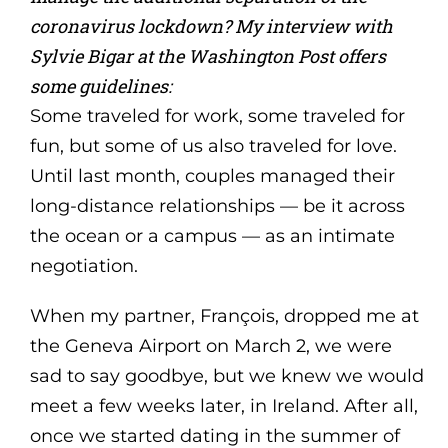
coronavirus lockdown? My interview with
Sylvie Bigar at the Washington Post offers
some guidelines:
Some traveled for work, some traveled for
fun, but some of us also traveled for love.
Until last month, couples managed their
long-distance relationships — be it across
the ocean or a campus — as an intimate
negotiation.
When my partner, François, dropped me at
the Geneva Airport on March 2, we were
sad to say goodbye, but we knew we would
meet a few weeks later, in Ireland. After all,
once we started dating in the summer of