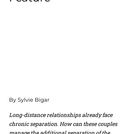
By
Sylvie Bigar
Long-distance relationships already face
chronic separation. How can these couples
manage the additional separation of the