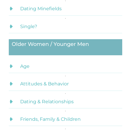
Dating Minefields
Single?
Older Women / Younger Men
Age
Attitudes & Behavior
Dating & Relationships
Friends, Family & Children