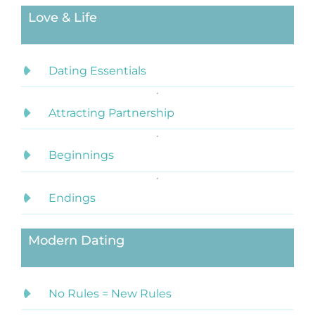
Love & Life
Dating Essentials
Attracting Partnership
Beginnings
Endings
Modern Dating
No Rules = New Rules