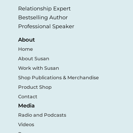
Relationship Expert
Bestselling Author
Professional Speaker
About
Home
About Susan
Work with Susan
Shop Publications & Merchandise
Product Shop
Contact
Media
Radio and Podcasts
Videos