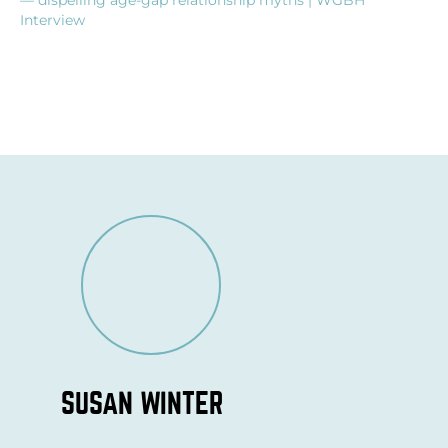
Interview
SUSAN WINTER