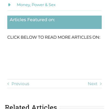
Money, Power & Sex
Articles Featured on:
CLICK BELOW TO READ MORE ARTICLES ON:
Previous
Next
Related Articles