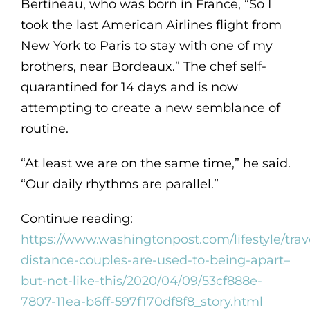
Bertineau, who was born in France, “So I
took the last American Airlines flight from
New York to Paris to stay with one of my
brothers, near Bordeaux.” The chef self-
quarantined for 14 days and is now
attempting to create a new semblance of
routine.
“At least we are on the same time,” he said.
“Our daily rhythms are parallel.”
Continue reading:
https://www.washingtonpost.com/lifestyle/trav
distance-couples-are-used-to-being-apart–
but-not-like-this/2020/04/09/53cf888e-
7807-11ea-b6ff-597f170df8f8_story.html