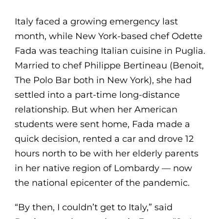
Italy faced a growing emergency last
month, while New York-based chef Odette
Fada was teaching Italian cuisine in Puglia.
Married to chef Philippe Bertineau (Benoit,
The Polo Bar both in New York), she had
settled into a part-time long-distance
relationship. But when her American
students were sent home, Fada made a
quick decision, rented a car and drove 12
hours north to be with her elderly parents
in her native region of Lombardy — now
the national epicenter of the pandemic.
“By then, I couldn’t get to Italy,” said