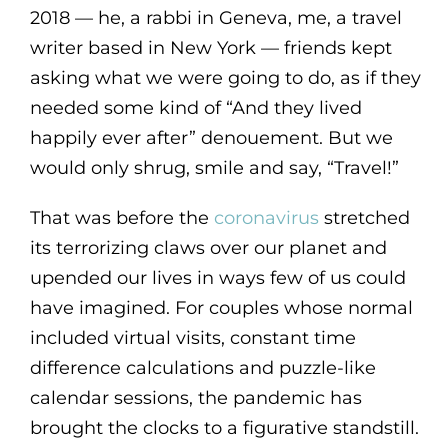
2018 — he, a rabbi in Geneva, me, a travel
writer based in New York — friends kept
asking what we were going to do, as if they
needed some kind of “And they lived
happily ever after” denouement. But we
would only shrug, smile and say, “Travel!”
That was before the
coronavirus
stretched
its terrorizing claws over our planet and
upended our lives in ways few of us could
have imagined. For couples whose normal
included virtual visits, constant time
difference calculations and puzzle-like
calendar sessions, the pandemic has
brought the clocks to a figurative standstill.