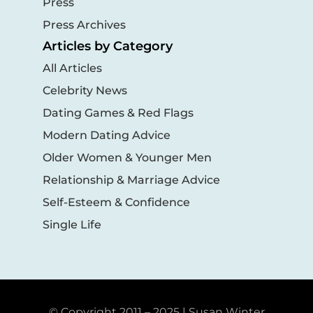
Press
Press Archives
Articles by Category
All Articles
Celebrity News
Dating Games & Red Flags
Modern Dating Advice
Older Women & Younger Men
Relationship & Marriage Advice
Self-Esteem & Confidence
Single Life
© Copyright 2011 – 2025 | Susan Winter