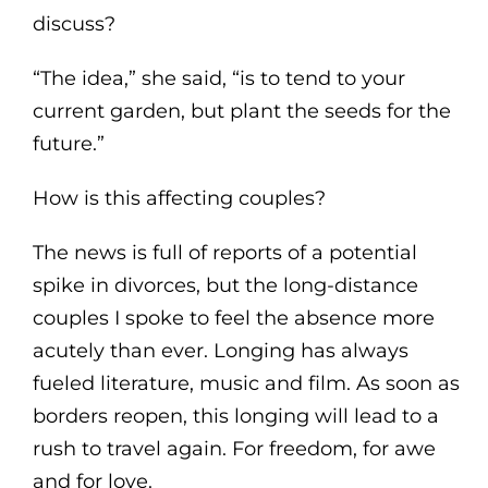
discuss?
“The idea,” she said, “is to tend to your
current garden, but plant the seeds for the
future.”
How is this affecting couples?
The news is full of reports of a potential
spike in divorces, but the long-distance
couples I spoke to feel the absence more
acutely than ever. Longing has always
fueled literature, music and film. As soon as
borders reopen, this longing will lead to a
rush to travel again. For freedom, for awe
and for love.