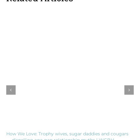
How We Love: Trophy wives, sugar daddies and cougars
— dispelling age-gap relationship myths | WGBH