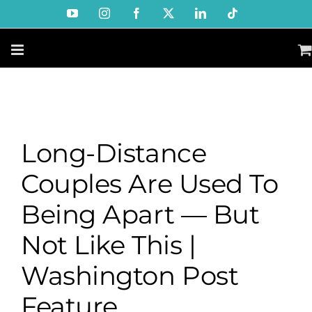
Skip
YouTube
Instagram
Facebook
X
LinkedIn
Tiktok
to
content
Long-Distance
Couples Are Used To
Being Apart — But
Not Like This |
Washington Post
Feature