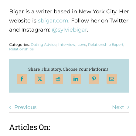
Bigar is a writer based in New York City. Her
website is
sbigar.com
. Follow her on Twitter
and Instagram:
@sylviebigar
.
Categories:
Dating Advice
,
Interview
,
Love
,
Relationship Expert
,
Relationships
Share This Story, Choose Your Platform!
Previous
Next
Articles On: