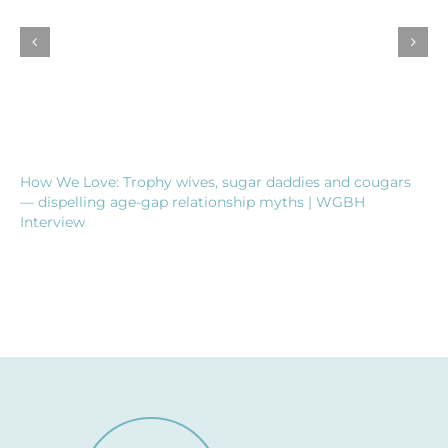
How We Love: Trophy wives, sugar daddies and cougars
— dispelling age-gap relationship myths | WGBH
Interview