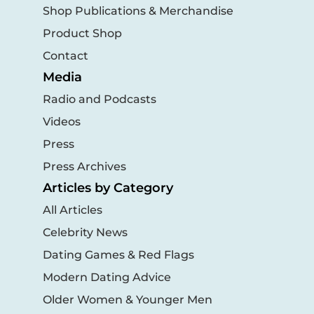
Shop Publications & Merchandise
Product Shop
Contact
Media
Radio and Podcasts
Videos
Press
Press Archives
Articles by Category
All Articles
Celebrity News
Dating Games & Red Flags
Modern Dating Advice
Older Women & Younger Men