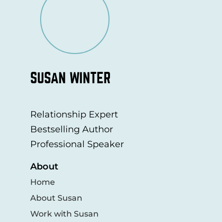
SUSAN WINTER
Relationship Expert
Bestselling Author
Professional Speaker
About
Home
About Susan
Work with Susan