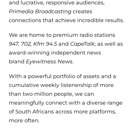
and lucrative, responsive audiences,
Primedia Broadcasting
creates
connections that achieve incredible results.
We are home to premium radio stations
947, 702, Kfm 94.5
and
CapeTalk
; as well as
award-winning independent news
brand
Eyewitness News
.
With a powerful portfolio of assets and a
cumulative weekly listenership of more
than two million people, we can
meaningfully connect with a diverse range
of South Africans across more platforms,
more often.