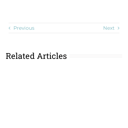
Previous
Next
Related Articles