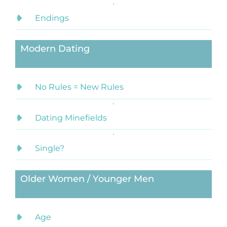
Endings
Modern Dating
No Rules = New Rules
Dating Minefields
Single?
Older Women / Younger Men
Age