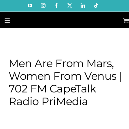
Skip
YouTube
Instagram
Facebook
X
LinkedIn
Tiktok
to
content
Men Are From Mars,
Women From Venus |
702 FM CapeTalk
Radio PriMedia