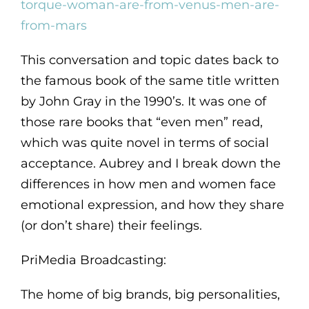
torque-woman-are-from-venus-men-are-
from-mars
This conversation and topic dates back to
the famous book of the same title written
by John Gray in the 1990’s. It was one of
those rare books that “even men” read,
which was quite novel in terms of social
acceptance. Aubrey and I break down the
differences in how men and women face
emotional expression, and how they share
(or don’t share) their feelings.
PriMedia Broadcasting:
The home of big brands, big personalities,