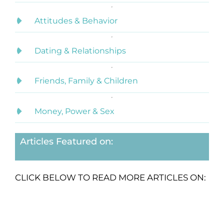
Attitudes & Behavior
Dating & Relationships
Friends, Family & Children
Money, Power & Sex
Articles Featured on:
CLICK BELOW TO READ MORE ARTICLES ON: