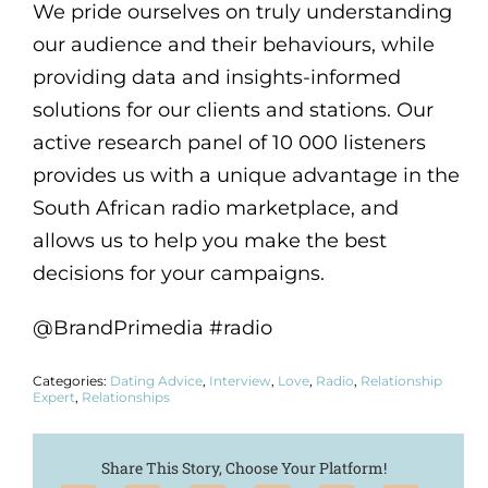
We pride ourselves on truly understanding
our audience and their behaviours, while
providing data and insights-informed
solutions for our clients and stations. Our
active research panel of 10 000 listeners
provides us with a unique advantage in the
South African radio marketplace, and
allows us to help you make the best
decisions for your campaigns.
@BrandPrimedia #radio
Categories:
Dating Advice
,
Interview
,
Love
,
Radio
,
Relationship
Expert
,
Relationships
Share This Story, Choose Your Platform!