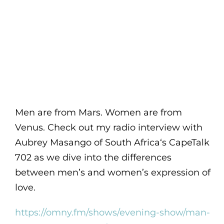
Men are from Mars. Women are from
Venus. Check out my radio interview with
Aubrey Masango of South Africa‘s CapeTalk
702 as we dive into the differences
between men’s and women’s expression of
love.
https://omny.fm/shows/evening-show/man-