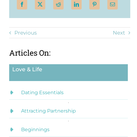
Previous
Next
Articles On:
Love & Life
Dating Essentials
Attracting Partnership
Beginnings