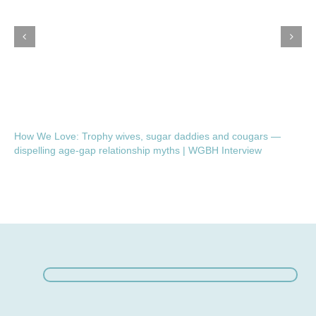
How We Love: Trophy wives, sugar daddies and cougars —
dispelling age-gap relationship myths | WGBH Interview