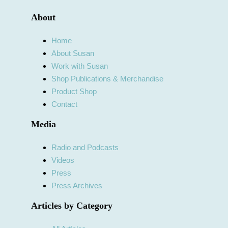
About
Home
About Susan
Work with Susan
Shop Publications & Merchandise
Product Shop
Contact
Media
Radio and Podcasts
Videos
Press
Press Archives
Articles by Category