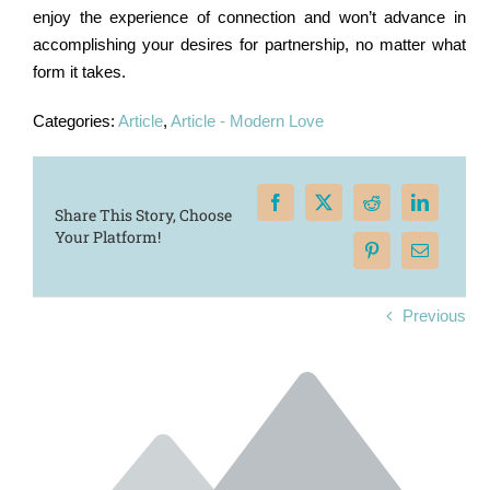
enjoy the experience of connection and won’t advance in
accomplishing your desires for partnership, no matter what
form it takes.
Categories:
Article
,
Article - Modern Love
Share This Story, Choose
Your Platform!
Previous