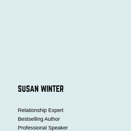
SUSAN WINTER
Relationship Expert
Bestselling Author
Professional Speaker