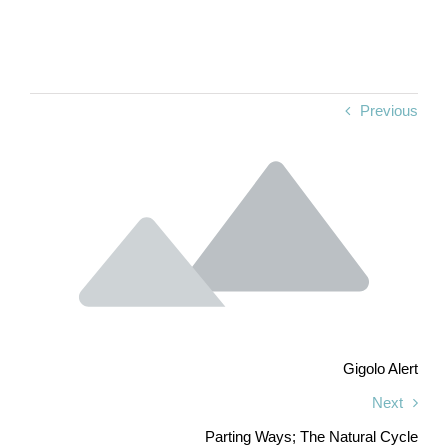
Previous
Gigolo Alert
Next
Parting Ways; The Natural Cycle