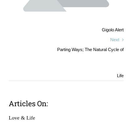
Gigolo Alert
Next
Parting Ways; The Natural Cycle of
Life
Articles On:
Love & Life