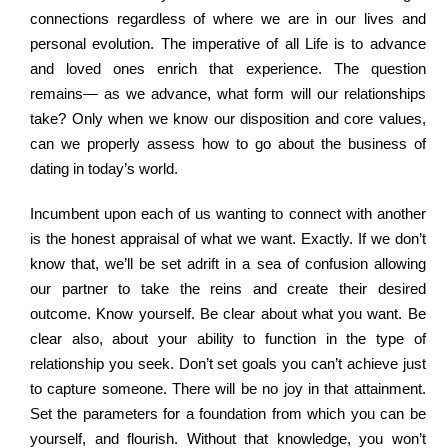
connections regardless of where we are in our lives and
personal evolution. The imperative of all Life is to advance
and loved ones enrich that experience. The question
remains— as we advance, what form will our relationships
take? Only when we know our disposition and core values,
can we properly assess how to go about the business of
dating in today’s world.
Incumbent upon each of us wanting to connect with another
is the honest appraisal of what we want. Exactly. If we don’t
know that, we’ll be set adrift in a sea of confusion allowing
our partner to take the reins and create their desired
outcome. Know yourself. Be clear about what you want. Be
clear also, about your ability to function in the type of
relationship you seek. Don’t set goals you can’t achieve just
to capture someone. There will be no joy in that attainment.
Set the parameters for a foundation from which you can be
yourself, and flourish. Without that knowledge, you won’t