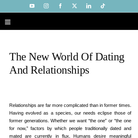
Skip
YouTube
Instagram
Facebook
X
LinkedIn
Tiktok
to
content
The New World Of Dating
And Relationships
Relationships are far more complicated than in former times.
Having evolved as a species, our needs eclipse those of
former generations. Whether we want “the one” or “the one
for now,” factors by which people traditionally dated and
mated are currently in flux. Humans desire meaningful