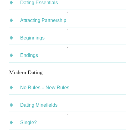
Dating Essentials
Attracting Partnership
Beginnings
Endings
Modern Dating
No Rules = New Rules
Dating Minefields
Single?