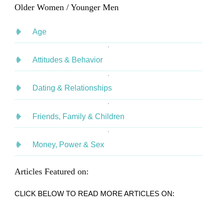
Older Women / Younger Men
Age
Attitudes & Behavior
Dating & Relationships
Friends, Family & Children
Money, Power & Sex
Articles Featured on:
CLICK BELOW TO READ MORE ARTICLES ON: