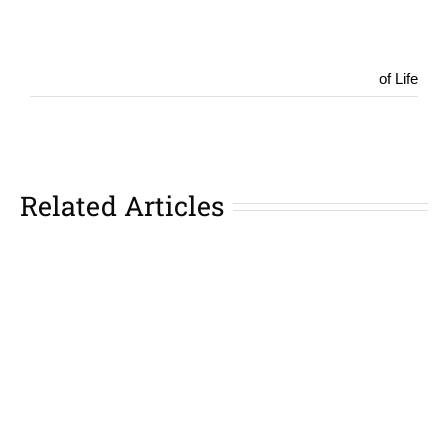
of Life
Related Articles