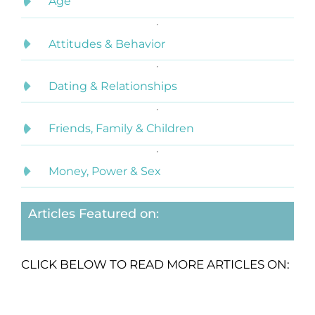
Age
Attitudes & Behavior
Dating & Relationships
Friends, Family & Children
Money, Power & Sex
Articles Featured on:
CLICK BELOW TO READ MORE ARTICLES ON: