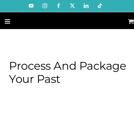
Skip
YouTube
Instagram
Facebook
X
LinkedIn
Tiktok
to
content
Process And Package
Your Past