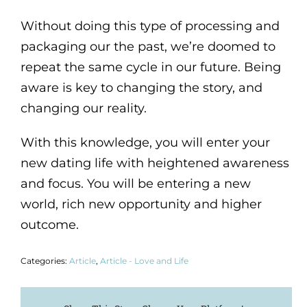
Without doing this type of processing and
packaging our the past, we’re doomed to
repeat the same cycle in our future. Being
aware is key to changing the story, and
changing our reality.
With this knowledge, you will enter your
new dating life with heightened awareness
and focus. You will be entering a new
world, rich new opportunity and higher
outcome.
Categories:
Article
,
Article - Love and Life