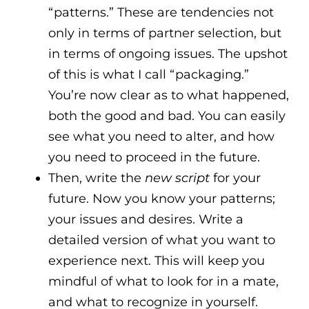
“patterns.” These are tendencies not
only in terms of partner selection, but
in terms of ongoing issues. The upshot
of this is what I call “packaging.”
You’re now clear as to what happened,
both the good and bad. You can easily
see what you need to alter, and how
you need to proceed in the future.
Then, write the
new script
for your
future. Now you know your patterns;
your issues and desires. Write a
detailed version of what you want to
experience next. This will keep you
mindful of what to look for in a mate,
and what to recognize in yourself.