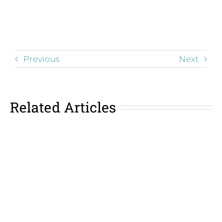
Previous
Next
Related Articles