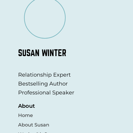
SUSAN WINTER
Relationship Expert
Bestselling Author
Professional Speaker
About
Home
About Susan