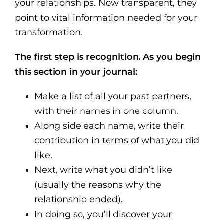
your relationships. Now transparent, they
point to vital information needed for your
transformation.
The first step is recognition. As you begin
this section in your journal:
Make a list of all your past partners,
with their names in one column.
Along side each name, write their
contribution in terms of what you did
like.
Next, write what you didn’t like
(usually the reasons why the
relationship ended).
In doing so, you’ll discover your