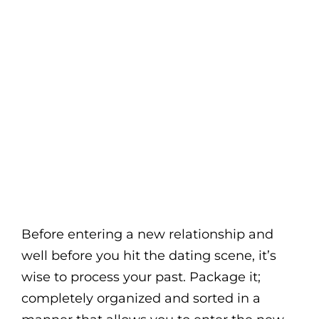
Before entering a new relationship and
well before you hit the dating scene, it’s
wise to process your past. Package it;
completely organized and sorted in a