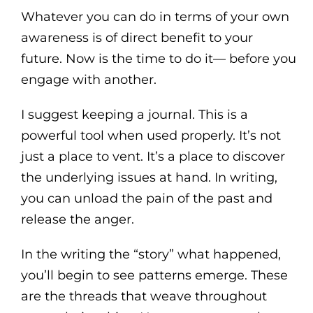
Whatever you can do in terms of your own
awareness is of direct benefit to your
future. Now is the time to do it— before you
engage with another.
I suggest keeping a journal. This is a
powerful tool when used properly. It’s not
just a place to vent. It’s a place to discover
the underlying issues at hand. In writing,
you can unload the pain of the past and
release the anger.
In the writing the “story” what happened,
you’ll begin to see patterns emerge. These
are the threads that weave throughout