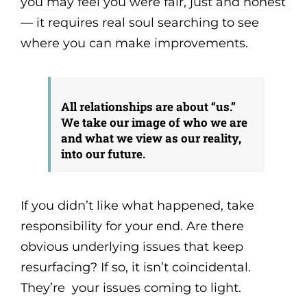
you may feel you were fair, just and honest
— it requires real soul searching to see
where you can make improvements.
All relationships are about “us.”
We take our image of who we are
and what we view as our reality,
into our future.
If you didn’t like what happened, take
responsibility for your end. Are there
obvious underlying issues that keep
resurfacing? If so, it isn’t coincidental.
They’re your issues coming to light.