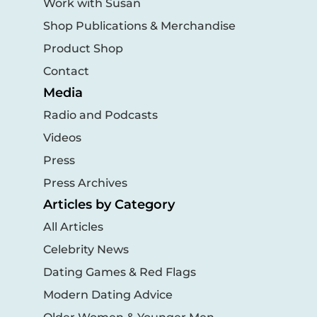
Work with Susan
Shop Publications & Merchandise
Product Shop
Contact
Media
Radio and Podcasts
Videos
Press
Press Archives
Articles by Category
All Articles
Celebrity News
Dating Games & Red Flags
Modern Dating Advice