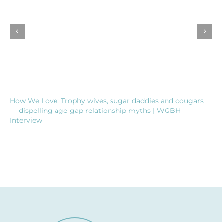
How We Love: Trophy wives, sugar daddies and cougars
— dispelling age-gap relationship myths | WGBH
Interview