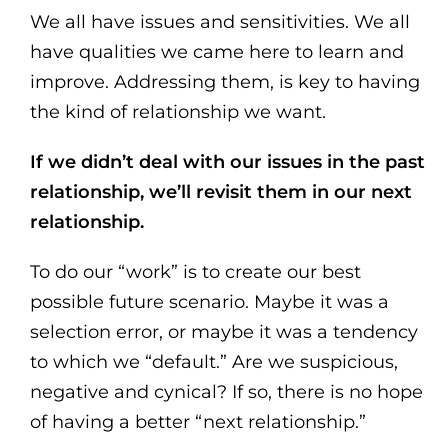
We all have issues and sensitivities. We all
have qualities we came here to learn and
improve. Addressing them, is key to having
the kind of relationship we want.
If we didn’t deal with our issues in the past
relationship, we’ll revisit them in our next
relationship.
To do our “work” is to create our best
possible future scenario. Maybe it was a
selection error, or maybe it was a tendency
to which we “default.” Are we suspicious,
negative and cynical? If so, there is no hope
of having a better “next relationship.”