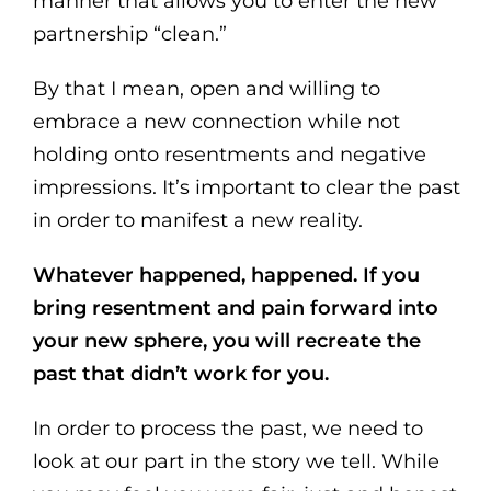
manner that allows you to enter the new
partnership “clean.”
By that I mean, open and willing to
embrace a new connection while not
holding onto resentments and negative
impressions. It’s important to clear the past
in order to manifest a new reality.
Whatever happened, happened. If you
bring resentment and pain forward into
your new sphere, you will recreate the
past that didn’t work for you.
In order to process the past, we need to
look at our part in the story we tell. While