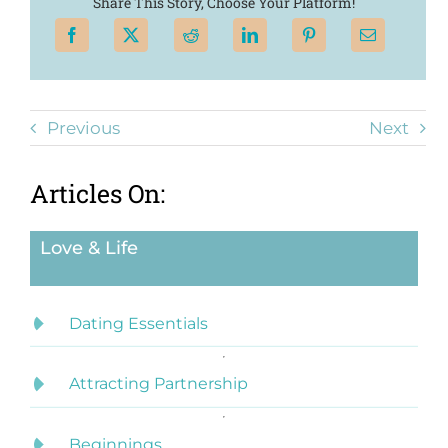
Share This Story, Choose Your Platform!
Previous
Next
Articles On:
Love & Life
Dating Essentials
Attracting Partnership
Beginnings