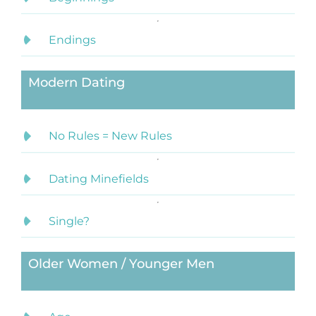
Endings
Modern Dating
No Rules = New Rules
Dating Minefields
Single?
Older Women / Younger Men