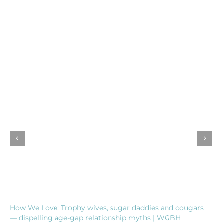
How We Love: Trophy wives, sugar daddies and cougars
— dispelling age-gap relationship myths | WGBH