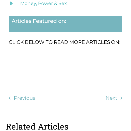
Money, Power & Sex
Articles Featured on:
CLICK BELOW TO READ MORE ARTICLES ON:
Previous
Next
Related Articles