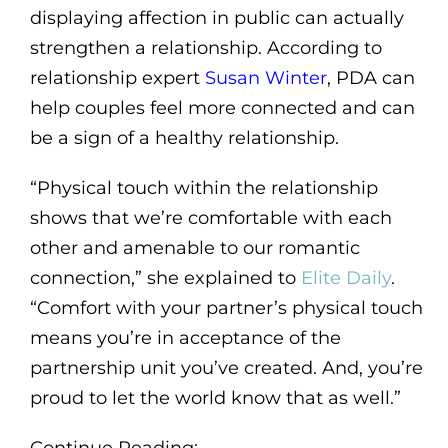
displaying affection in public can actually
strengthen a relationship. According to
relationship expert
Susan Winter
, PDA can
help couples feel more connected and can
be a sign of a healthy relationship.
“Physical touch within the relationship
shows that we’re comfortable with each
other and amenable to our romantic
connection,” she explained to
Elite Daily
.
“Comfort with your partner’s physical touch
means you’re in acceptance of the
partnership unit you’ve created. And, you’re
proud to let the world know that as well.”