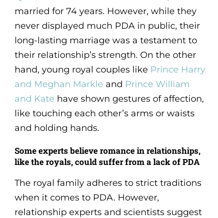
married for 74 years. However, while they
never displayed much PDA in public, their
long-lasting marriage was a testament to
their relationship’s strength. On the other
hand, young royal couples like
Prince Harry
and Meghan Markle
and
Prince William
and Kate
have shown gestures of affection,
like touching each other’s arms or waists
and holding hands.
Some experts believe romance in relationships,
like the royals, could suffer from a lack of PDA
The royal family adheres to strict traditions
when it comes to PDA. However,
relationship experts and scientists suggest