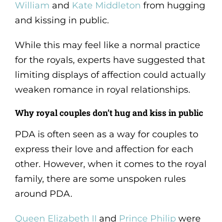
William
and
Kate Middleton
from hugging
and kissing in public.
While this may feel like a normal practice
for the royals, experts have suggested that
limiting displays of affection could actually
weaken romance in royal relationships.
Why royal couples don’t hug and kiss in public
PDA is often seen as a way for couples to
express their love and affection for each
other. However, when it comes to the royal
family, there are some unspoken rules
around PDA.
Queen Elizabeth II
and
Prince Philip
were