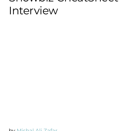
Interview
by
Mishal Ali Zafar