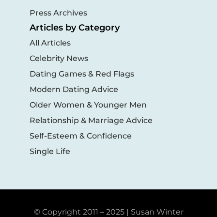
Press Archives
Articles by Category
All Articles
Celebrity News
Dating Games & Red Flags
Modern Dating Advice
Older Women & Younger Men
Relationship & Marriage Advice
Self-Esteem & Confidence
Single Life
© Copyright 2011 – 2025 | Susan Winter