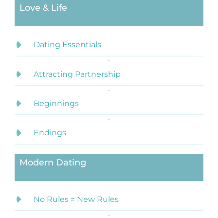
Love & Life
Dating Essentials
Attracting Partnership
Beginnings
Endings
Modern Dating
No Rules = New Rules