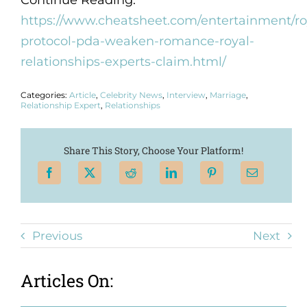
Continue Reading:
https://www.cheatsheet.com/entertainment/ro
protocol-pda-weaken-romance-royal-
relationships-experts-claim.html/
Categories:
Article
,
Celebrity News
,
Interview
,
Marriage
,
Relationship Expert
,
Relationships
Share This Story, Choose Your Platform!
Previous
Next
Articles On: