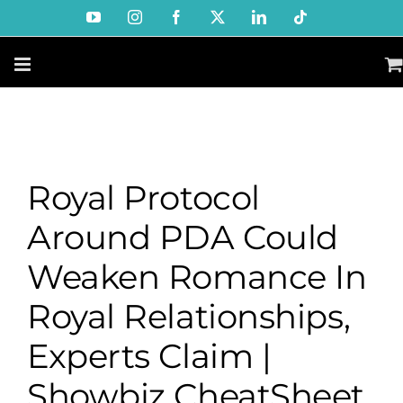
Skip
YouTube
Instagram
Facebook
X
LinkedIn
Tiktok
to
content
Royal Protocol
Around PDA Could
Weaken Romance In
Royal Relationships,
Experts Claim |
Showbiz CheatSheet