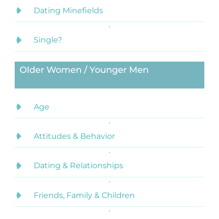
Dating Minefields
Single?
Older Women / Younger Men
Age
Attitudes & Behavior
Dating & Relationships
Friends, Family & Children