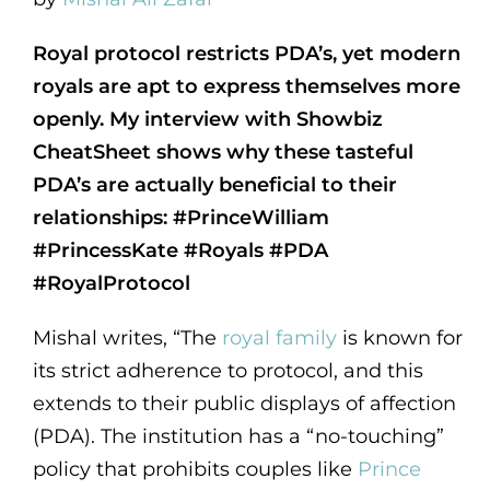
Royal protocol restricts PDA’s, yet modern
royals are apt to express themselves more
openly. My interview with Showbiz
CheatSheet shows why these tasteful
PDA’s are actually beneficial to their
relationships: #PrinceWilliam
#PrincessKate #Royals #PDA
#RoyalProtocol
Mishal writes, “The
royal family
is known for
its strict adherence to protocol, and this
extends to their public displays of affection
(PDA). The institution has a “no-touching”
policy that prohibits couples like
Prince