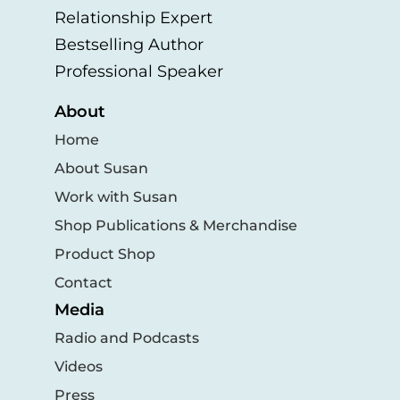
Relationship Expert
Bestselling Author
Professional Speaker
About
Home
About Susan
Work with Susan
Shop Publications & Merchandise
Product Shop
Contact
Media
Radio and Podcasts
Videos
Press