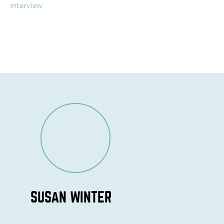
Interview
SUSAN WINTER