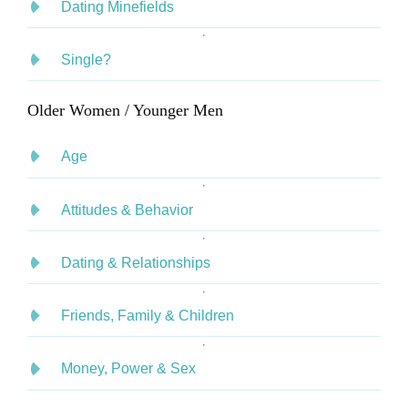
Dating Minefields
Single?
Older Women / Younger Men
Age
Attitudes & Behavior
Dating & Relationships
Friends, Family & Children
Money, Power & Sex