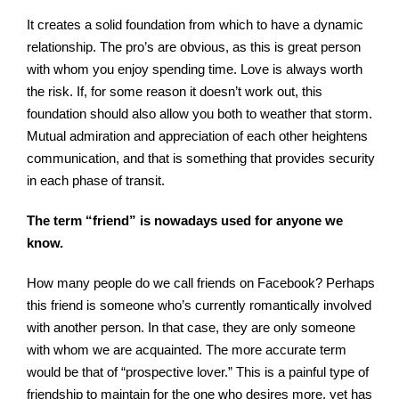
It creates a solid foundation from which to have a dynamic
relationship. The pro’s are obvious, as this is great person
with whom you enjoy spending time. Love is always worth
the risk. If, for some reason it doesn’t work out, this
foundation should also allow you both to weather that storm.
Mutual admiration and appreciation of each other heightens
communication, and that is something that provides security
in each phase of transit.
The term “friend” is nowadays used for anyone we
know.
How many people do we call friends on Facebook? Perhaps
this friend is someone who’s currently romantically involved
with another person. In that case, they are only someone
with whom we are acquainted. The more accurate term
would be that of “prospective lover.” This is a painful type of
friendship to maintain for the one who desires more, yet has