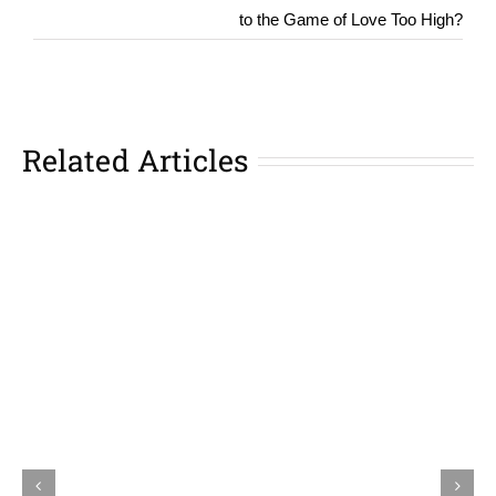
to the Game of Love Too High?
Related Articles