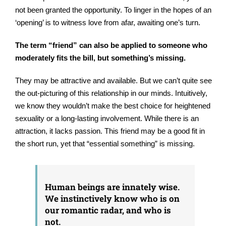
not been granted the opportunity. To linger in the hopes of an
‘opening’ is to witness love from afar, awaiting one’s turn.
The term “friend” can also be applied to someone who
moderately fits the bill, but something’s missing.
They may be attractive and available. But we can’t quite see
the out-picturing of this relationship in our minds. Intuitively,
we know they wouldn’t make the best choice for heightened
sexuality or a long-lasting involvement. While there is an
attraction, it lacks passion. This friend may be a good fit in
the short run, yet that “essential something” is missing.
Human beings are innately wise.
We instinctively know who is on
our romantic radar, and who is
not.