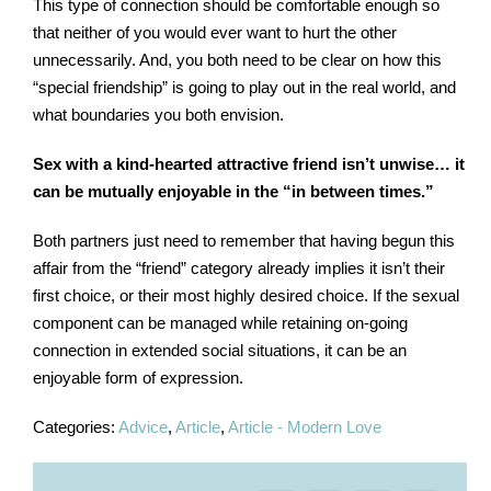
This type of connection should be comfortable enough so
that neither of you would ever want to hurt the other
unnecessarily. And, you both need to be clear on how this
“special friendship” is going to play out in the real world, and
what boundaries you both envision.
Sex with a kind-hearted attractive friend isn’t unwise… it
can be mutually enjoyable in the “in between times.”
Both partners just need to remember that having begun this
affair from the “friend” category already implies it isn’t their
first choice, or their most highly desired choice. If the sexual
component can be managed while retaining on-going
connection in extended social situations, it can be an
enjoyable form of expression.
Categories:
Advice
,
Article
,
Article - Modern Love