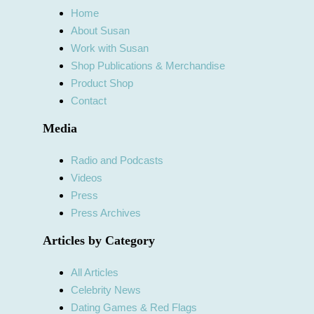
Home
About Susan
Work with Susan
Shop Publications & Merchandise
Product Shop
Contact
Media
Radio and Podcasts
Videos
Press
Press Archives
Articles by Category
All Articles
Celebrity News
Dating Games & Red Flags