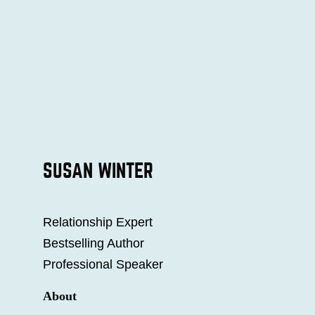
SUSAN WINTER
Relationship Expert
Bestselling Author
Professional Speaker
About