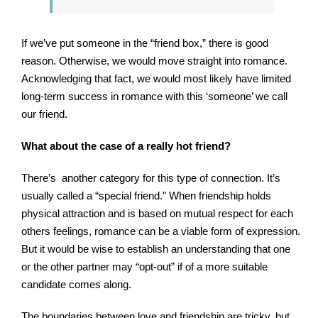
If we’ve put someone in the “friend box,” there is good
reason. Otherwise, we would move straight into romance.
Acknowledging that fact, we would most likely have limited
long-term success in romance with this ‘someone’ we call
our friend.
What about the case of a really hot friend?
There’s another category for this type of connection. It’s
usually called a “special friend.” When friendship holds
physical attraction and is based on mutual respect for each
others feelings, romance can be a viable form of expression.
But it would be wise to establish an understanding that one
or the other partner may “opt-out” if of a more suitable
candidate comes along.
The boundaries between love and friendship are tricky, but