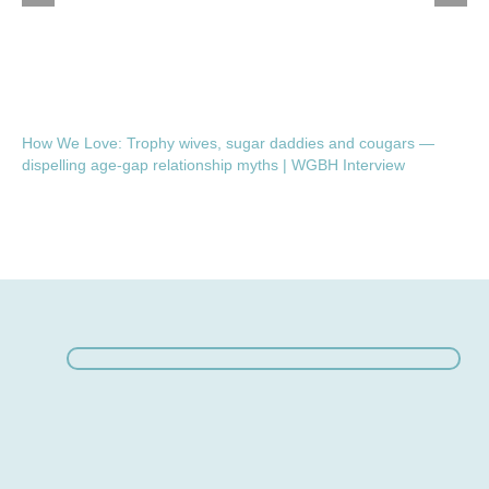
How We Love: Trophy wives, sugar daddies and cougars —
dispelling age-gap relationship myths | WGBH Interview