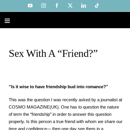
Skip
YouTube
Instagram
Facebook
X
LinkedIn
Tiktok
to
content
Sex With A “Friend?”
“Is it wise to have friendship bud into romance?”
This was the question I was recently asked by a journalist at
COSMO MAGAZINE(UK). One has to question the nature
of term the “friendship” in order to answer this question
properly. Is this person a true friend with whom we share our
time and confidence— then one day see them in a