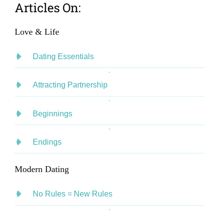
Articles On:
Love & Life
Dating Essentials
Attracting Partnership
Beginnings
Endings
Modern Dating
No Rules = New Rules