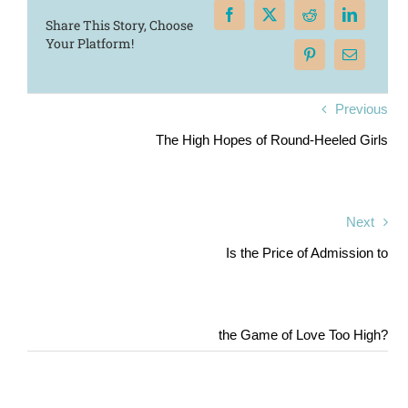
Share This Story, Choose
Your Platform!
Previous
The High Hopes of Round-Heeled Girls
Next
Is the Price of Admission to
the Game of Love Too High?