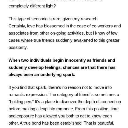
completely different light?
This type of scenario is rare, given my research.
Certainly, love has blossomed in the case of co-workers and
associates from other on-going activities, but I know of few
cases where true friends suddenly awakened to this greater
possibility.
When two individuals begin innocently as friends and
suddenly develop feelings, chances are that there has
always been an underlying spark.
If you find that spark, there’s no reason not to move into
romantic expression. The category of friend is sometimes a
“holding pen.” It’s a place to discover the depth of connection
before making a leap into romance. From this position, time
and exposure has allowed you both to get to know each
other. A true bond has been established. That is beautiful.