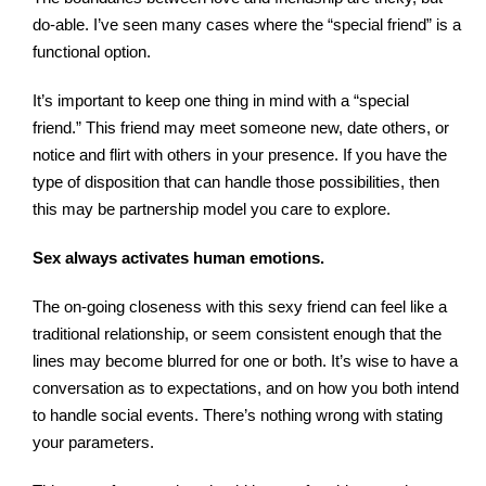
do-able. I’ve seen many cases where the “special friend” is a
functional option.
It’s important to keep one thing in mind with a “special
friend.” This friend may meet someone new, date others, or
notice and flirt with others in your presence. If you have the
type of disposition that can handle those possibilities, then
this may be partnership model you care to explore.
Sex always activates human emotions.
The on-going closeness with this sexy friend can feel like a
traditional relationship, or seem consistent enough that the
lines may become blurred for one or both. It’s wise to have a
conversation as to expectations, and on how you both intend
to handle social events. There’s nothing wrong with stating
your parameters.