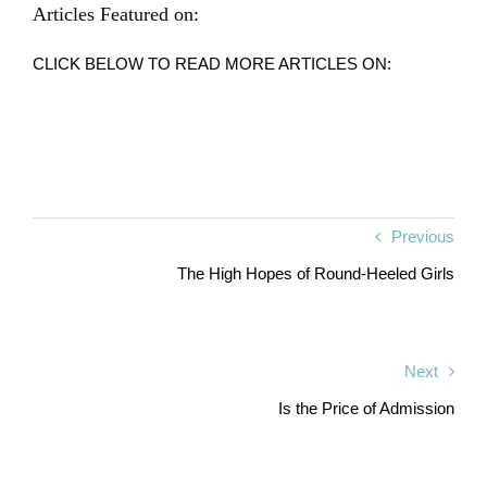
Articles Featured on:
CLICK BELOW TO READ MORE ARTICLES ON:
Previous
The High Hopes of Round-Heeled Girls
Next
Is the Price of Admission