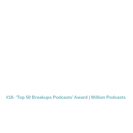
#18- ‘Top 50 Breakups Podcasts’ Award | Million Podcasts