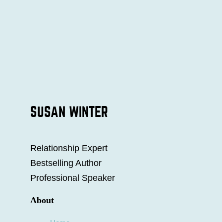
SUSAN WINTER
Relationship Expert
Bestselling Author
Professional Speaker
About