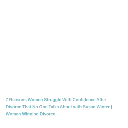
7 Reasons Women Struggle With Confidence After
Divorce That No One Talks About with Susan Winter |
Women Winning Divorce