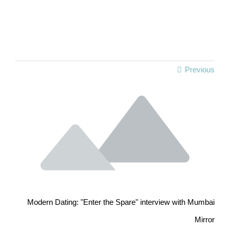
Previous
Modern Dating: "Enter the Spare" interview with Mumbai
Mirror