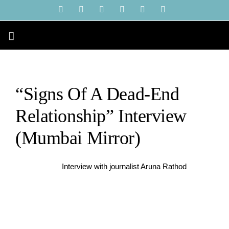
Skip
YouTube
Instagram
Facebook
X
LinkedIn
Tiktok
to
content
“Signs Of A Dead-End
Relationship” Interview
(Mumbai Mirror)
Interview with journalist Aruna Rathod