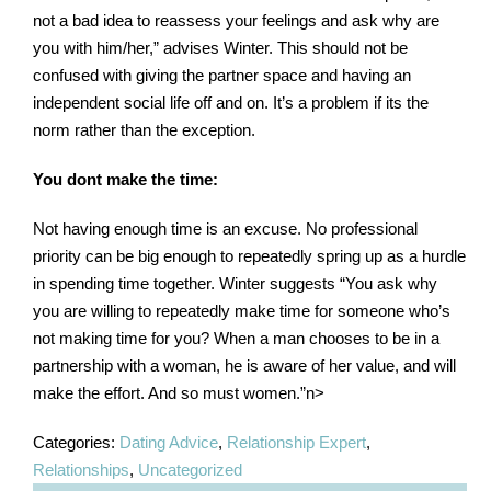
not a bad idea to reassess your feelings and ask why are
you with him/her,” advises Winter. This should not be
confused with giving the partner space and having an
independent social life off and on. It’s a problem if its the
norm rather than the exception.
You dont make the time:
Not having enough time is an excuse. No professional
priority can be big enough to repeatedly spring up as a hurdle
in spending time together. Winter suggests “You ask why
you are willing to repeatedly make time for someone who’s
not making time for you? When a man chooses to be in a
partnership with a woman, he is aware of her value, and will
make the effort. And so must women.”n>
Categories:
Dating Advice
,
Relationship Expert
,
Relationships
,
Uncategorized