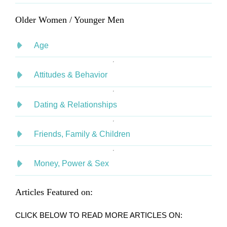
Older Women / Younger Men
Age
Attitudes & Behavior
Dating & Relationships
Friends, Family & Children
Money, Power & Sex
Articles Featured on:
CLICK BELOW TO READ MORE ARTICLES ON: