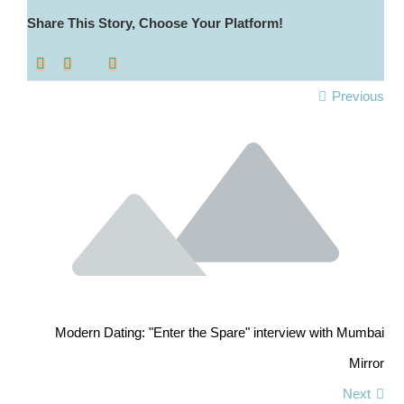
Share This Story, Choose Your Platform!
Previous
Modern Dating: "Enter the Spare" interview with Mumbai
Mirror
Next