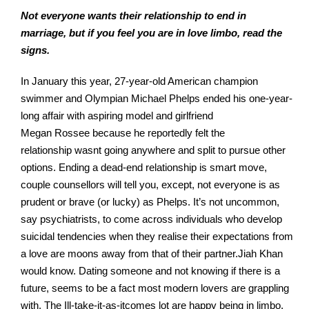
Not everyone wants their relationship to end in
marriage, but if you feel you are in love limbo, read the
signs.
In January this year, 27-year-old American champion
swimmer and Olympian Michael Phelps ended his one-year-
long affair with aspiring model and girlfriend
Megan Rossee because he reportedly felt the
relationship wasnt going anywhere and split to pursue other
options. Ending a dead-end relationship is smart move,
couple counsellors will tell you, except, not everyone is as
prudent or brave (or lucky) as Phelps. It’s not uncommon,
say psychiatrists, to come across individuals who develop
suicidal tendencies when they realise their expectations from
a love are moons away from that of their partner.Jiah Khan
would know. Dating someone and not knowing if there is a
future, seems to be a fact most modern lovers are grappling
with. The Ill-take-it-as-itcomes lot are happy being in limbo.