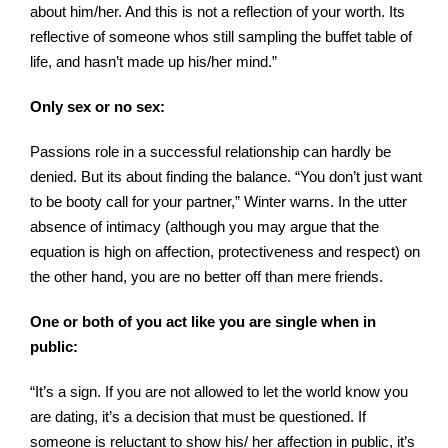
about him/her. And this is not a reflection of your worth. Its
reflective of someone whos still sampling the buffet table of
life, and hasn’t made up his/her mind.”
Only sex or no sex:
Passions role in a successful relationship can hardly be
denied. But its about finding the balance. “You don’t just want
to be booty call for your partner,” Winter warns. In the utter
absence of intimacy (although you may argue that the
equation is high on affection, protectiveness and respect) on
the other hand, you are no better off than mere friends.
One or both of you act like you are single when in
public:
“It’s
a sign. If you are not allowed to let the world know you
are dating, it’s a decision that must be questioned. If
someone is reluctant to show his/ her affection in public, it’s