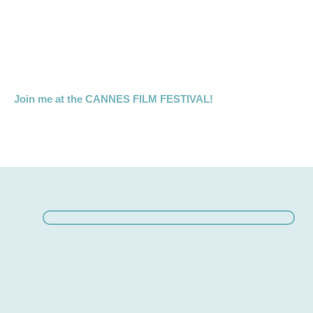
Join me at the CANNES FILM FESTIVAL!