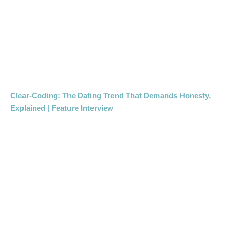
Clear-Coding: The Dating Trend That Demands Honesty,
Explained | Feature Interview