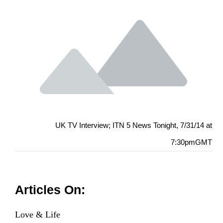
UK TV Interview; ITN 5 News Tonight, 7/31/14 at
7:30pmGMT
Articles On:
Love & Life