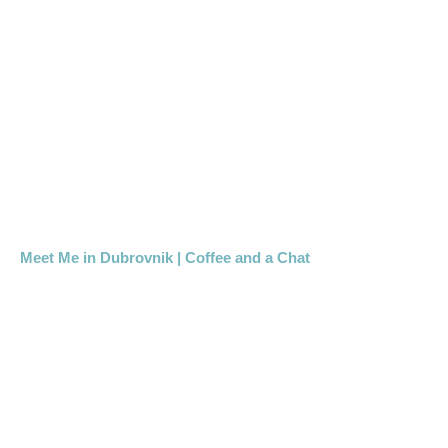
Meet Me in Dubrovnik | Coffee and a Chat