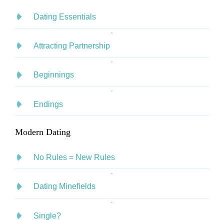
Dating Essentials
Attracting Partnership
Beginnings
Endings
Modern Dating
No Rules = New Rules
Dating Minefields
Single?