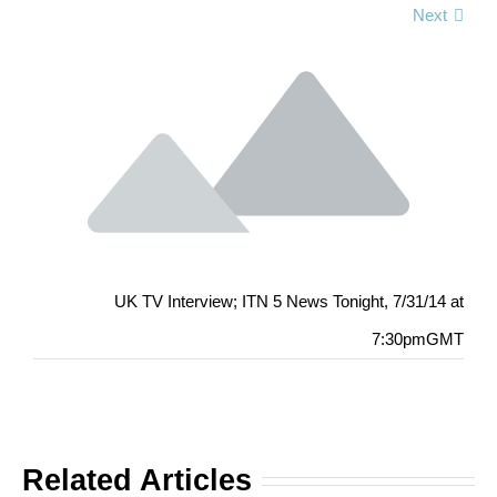
Next
UK TV Interview; ITN 5 News Tonight, 7/31/14 at
7:30pmGMT
Related Articles