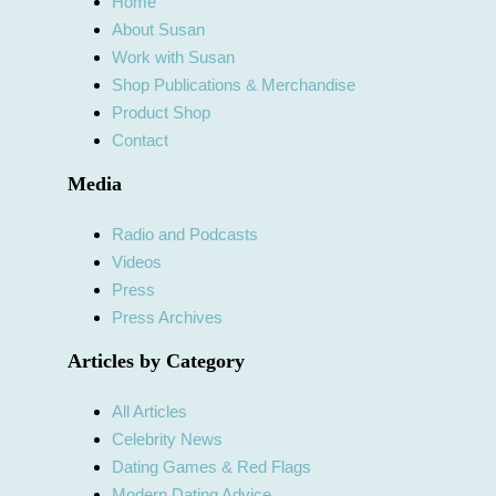
Home
About Susan
Work with Susan
Shop Publications & Merchandise
Product Shop
Contact
Media
Radio and Podcasts
Videos
Press
Press Archives
Articles by Category
All Articles
Celebrity News
Dating Games & Red Flags
Modern Dating Advice