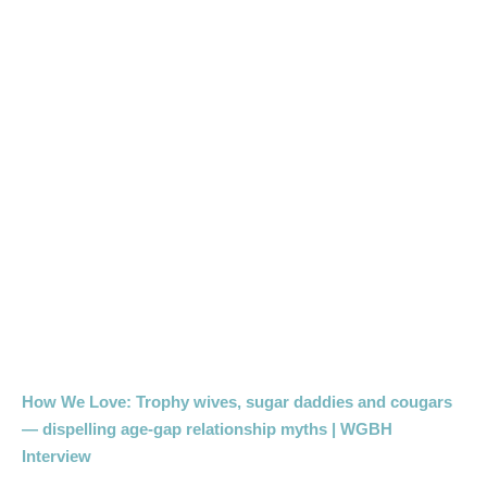
How We Love: Trophy wives, sugar daddies and cougars
— dispelling age-gap relationship myths | WGBH
Interview