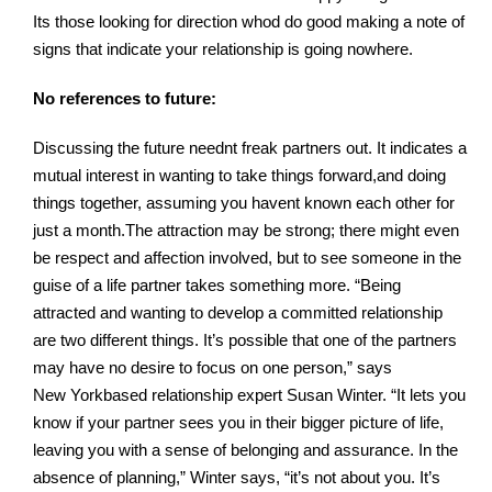
Its those looking for direction whod do good making a note of
signs that indicate your relationship is going nowhere.
No references to future:
Discussing the future neednt freak partners out. It indicates a
mutual interest in wanting to take things forward,and doing
things together, assuming you havent known each other for
just a month.The attraction may be strong; there might even
be respect and affection involved, but to see someone in the
guise of a life partner takes something more. “Being
attracted and wanting to develop a committed relationship
are two different things. It’s possible that one of the partners
may have no desire to focus on one person,” says
New Yorkbased relationship expert Susan Winter. “It lets you
know if your partner sees you in their bigger picture of life,
leaving you with a sense of belonging and assurance. In the
absence of planning,” Winter says, “it’s not about you. It’s