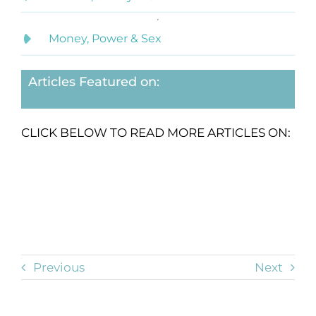
Money, Power & Sex
Articles Featured on:
CLICK BELOW TO READ MORE ARTICLES ON:
Previous
Next