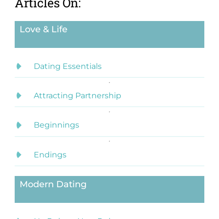
Articles On:
Love & Life
Dating Essentials
Attracting Partnership
Beginnings
Endings
Modern Dating