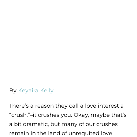
By
Keyaira Kelly
There’s a reason they call a love interest a
“crush,”–it crushes you. Okay, maybe that’s
a bit dramatic, but many of our crushes
remain in the land of unrequited love