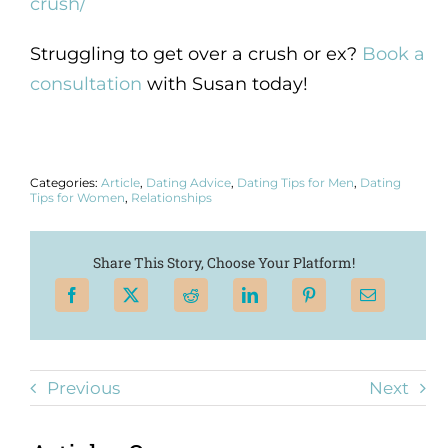
crush/
Struggling to get over a crush or ex?
Book a
consultation
with Susan today!
Categories:
Article
,
Dating Advice
,
Dating Tips for Men
,
Dating
Tips for Women
,
Relationships
Share This Story, Choose Your Platform!
Previous
Next