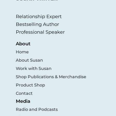
Relationship Expert
Bestselling Author
Professional Speaker
About
Home
About Susan
Work with Susan
Shop Publications & Merchandise
Product Shop
Contact
Media
Radio and Podcasts