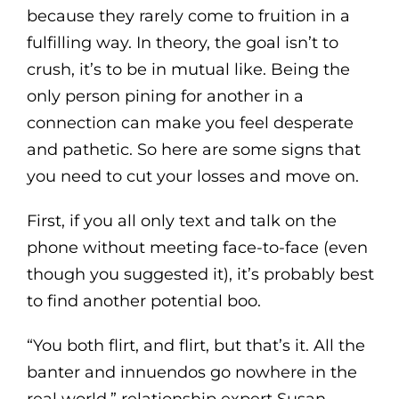
because they rarely come to fruition in a
fulfilling way. In theory, the goal isn’t to
crush, it’s to be in mutual like. Being the
only person pining for another in a
connection can make you feel desperate
and pathetic. So here are some signs that
you need to cut your losses and move on.
First, if you all only text and talk on the
phone without meeting face-to-face (even
though you suggested it), it’s probably best
to find another potential boo.
“You both flirt, and flirt, but that’s it. All the
banter and innuendos go nowhere in the
real world,” relationship expert Susan