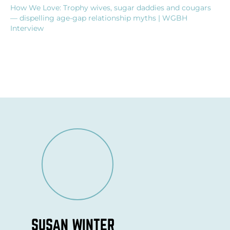
How We Love: Trophy wives, sugar daddies and cougars
— dispelling age-gap relationship myths | WGBH
Interview
SUSAN WINTER