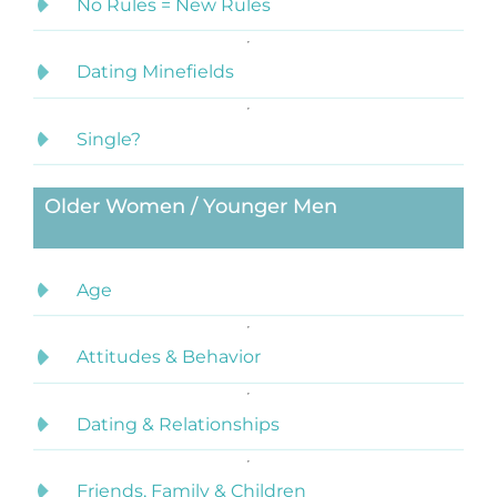
No Rules = New Rules
Dating Minefields
Single?
Older Women / Younger Men
Age
Attitudes & Behavior
Dating & Relationships
Friends, Family & Children