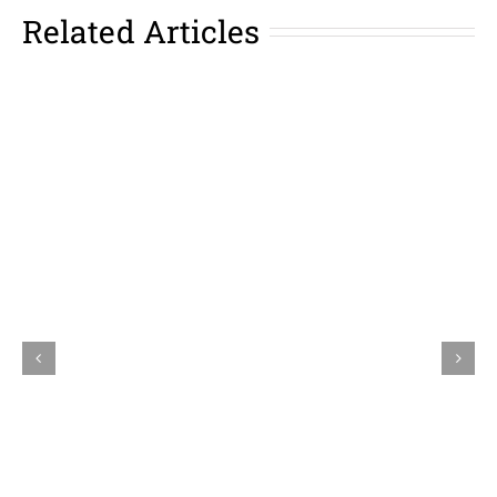
Related Articles