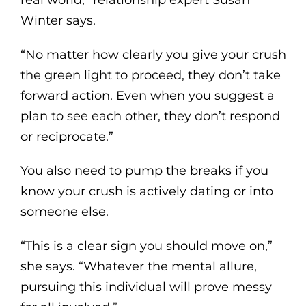
Winter says.
“No matter how clearly you give your crush
the green light to proceed, they don’t take
forward action. Even when you suggest a
plan to see each other, they don’t respond
or reciprocate.”
You also need to pump the breaks if you
know your crush is actively dating or into
someone else.
“This is a clear sign you should move on,”
she says. “Whatever the mental allure,
pursuing this individual will prove messy