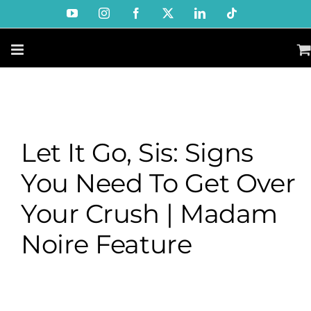
Skip
YouTube
Instagram
Facebook
X
LinkedIn
Tiktok
to
content
Let It Go, Sis: Signs
You Need To Get Over
Your Crush | Madam
Noire Feature