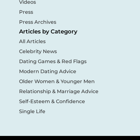
Videos
Press
Press Archives
Articles by Category
All Articles
Celebrity News
Dating Games & Red Flags
Modern Dating Advice
Older Women & Younger Men
Relationship & Marriage Advice
Self-Esteem & Confidence
Single Life