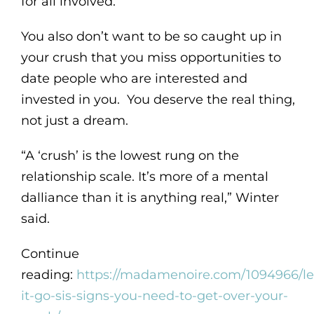
for all involved.”
You also don’t want to be so caught up in
your crush that you miss opportunities to
date people who are interested and
invested in you. You deserve the real thing,
not just a dream.
“A ‘crush’ is the lowest rung on the
relationship scale. It’s more of a mental
dalliance than it is anything real,” Winter
said.
Continue
reading:
https://madamenoire.com/1094966/le
it-go-sis-signs-you-need-to-get-over-your-