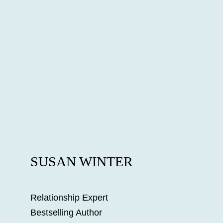
SUSAN WINTER
Relationship Expert
Bestselling Author