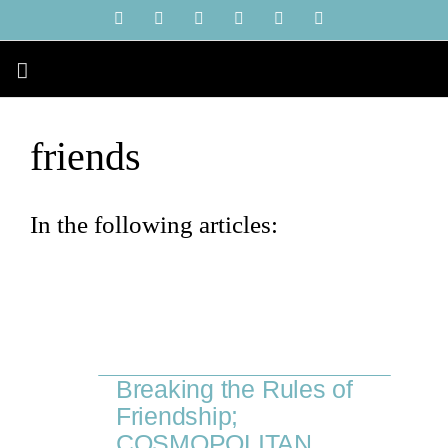
Skip
YouTube
Instagram
Facebook
X
LinkedIn
Tiktok
to
content
friends
In the following articles:
Breaking the Rules of
Friendship;
COSMOPOLITAN