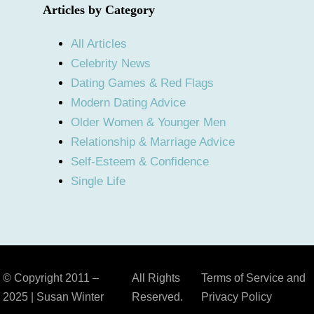
Articles by Category
All Articles
Celebrity News
Dating Games & Red Flags
Modern Dating Advice
Older Women & Younger Men
Relationship & Marriage Advice
Self-Esteem & Confidence
Single Life
© Copyright 2011 –
All Rights
Terms of Service and
2025 | Susan Winter
Reserved.
Privacy Policy