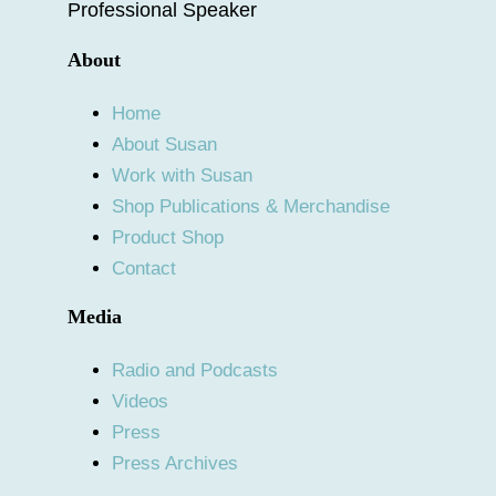
Professional Speaker
About
Home
About Susan
Work with Susan
Shop Publications & Merchandise
Product Shop
Contact
Media
Radio and Podcasts
Videos
Press
Press Archives