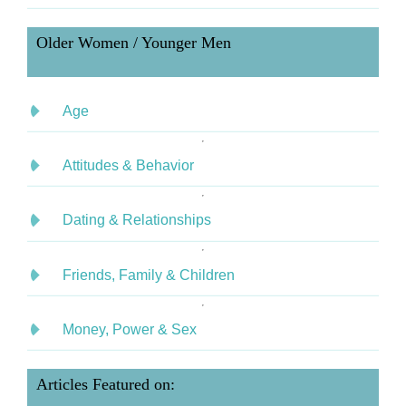
Older Women / Younger Men
Age
Attitudes & Behavior
Dating & Relationships
Friends, Family & Children
Money, Power & Sex
Articles Featured on: