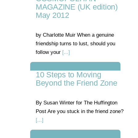
MAGAZINE (UK edition)
May 2012
by Charlotte Muir When a genuine
friendship turns to lust, should you
follow your
[...]
10 Steps to Moving
Beyond the Friend Zone
By Susan Winter for The Huffington
Post Are you stuck in the friend zone?
[...]