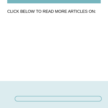
CLICK BELOW TO READ MORE ARTICLES ON: