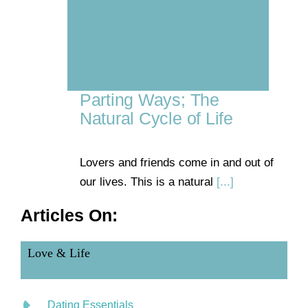
Parting Ways; The
Natural Cycle of Life
Lovers and friends come in and out of
our lives. This is a natural
[...]
Articles On:
Love & Life
Dating Essentials