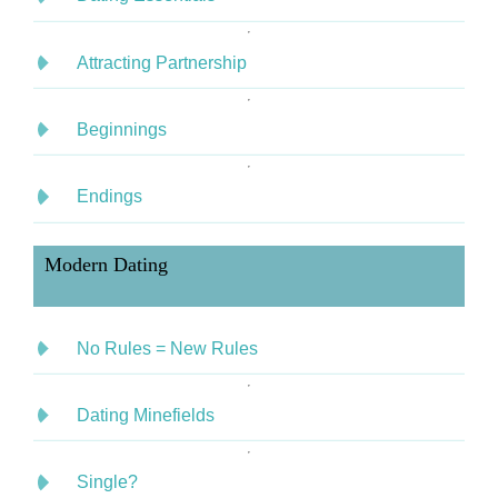
Attracting Partnership
Beginnings
Endings
Modern Dating
No Rules = New Rules
Dating Minefields
Single?