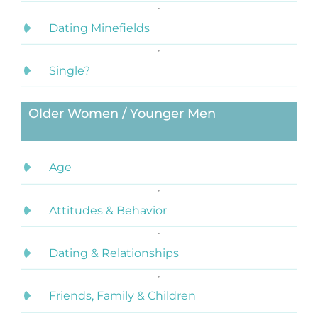
Dating Minefields
Single?
Older Women / Younger Men
Age
Attitudes & Behavior
Dating & Relationships
Friends, Family & Children