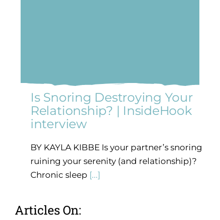
Is Snoring Destroying Your
Relationship? | InsideHook
interview
BY KAYLA KIBBE Is your partner’s snoring
ruining your serenity (and relationship)?
Chronic sleep
[...]
Articles On: