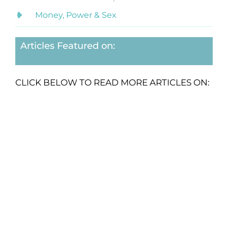
Money, Power & Sex
Articles Featured on:
CLICK BELOW TO READ MORE ARTICLES ON: