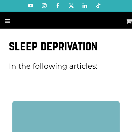
Skip
YouTube
Instagram
Facebook
X
LinkedIn
Tiktok
to
content
sleep deprivation
In the following articles: