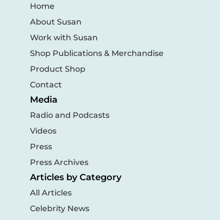
Home
About Susan
Work with Susan
Shop Publications & Merchandise
Product Shop
Contact
Media
Radio and Podcasts
Videos
Press
Press Archives
Articles by Category
All Articles
Celebrity News