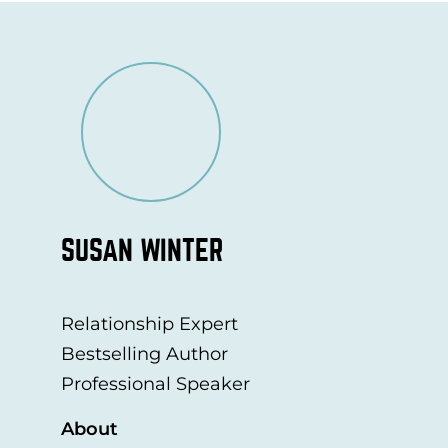
SUSAN WINTER
Relationship Expert
Bestselling Author
Professional Speaker
About