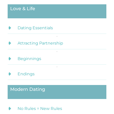
Love & Life
Dating Essentials
Attracting Partnership
Beginnings
Endings
Modern Dating
No Rules = New Rules