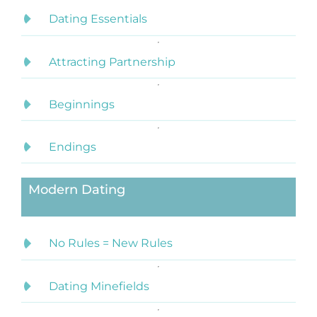
Dating Essentials
Attracting Partnership
Beginnings
Endings
Modern Dating
No Rules = New Rules
Dating Minefields