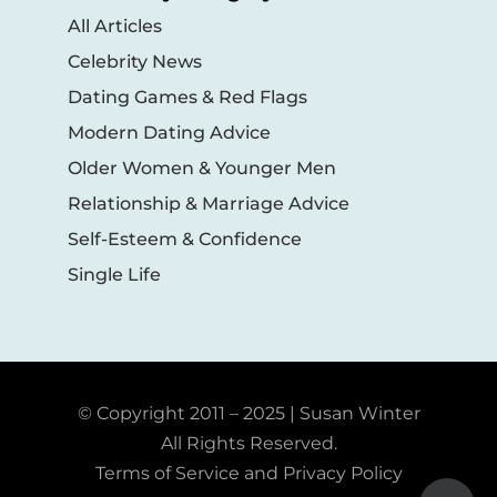
All Articles
Celebrity News
Dating Games & Red Flags
Modern Dating Advice
Older Women & Younger Men
Relationship & Marriage Advice
Self-Esteem & Confidence
Single Life
© Copyright 2011 – 2025 | Susan Winter
All Rights Reserved.
Terms of Service and Privacy Policy
Toggle