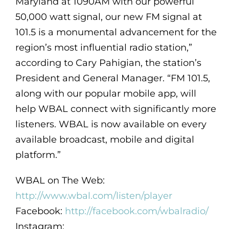
Maryland at 1090AM with our powerful
50,000 watt signal, our new FM signal at
101.5 is a monumental advancement for the
region’s most influential radio station,”
according to Cary Pahigian, the station’s
President and General Manager. “FM 101.5,
along with our popular mobile app, will
help WBAL connect with significantly more
listeners. WBAL is now available on every
available broadcast, mobile and digital
platform.”
WBAL on The Web:
http://www.wbal.com/listen/player
Facebook:
http://facebook.com/wbalradio/
Instagram: