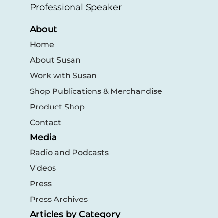
Professional Speaker
About
Home
About Susan
Work with Susan
Shop Publications & Merchandise
Product Shop
Contact
Media
Radio and Podcasts
Videos
Press
Press Archives
Articles by Category