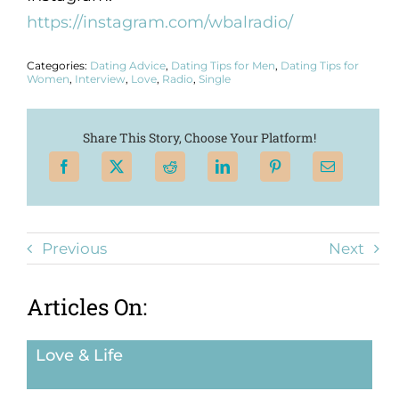
https://instagram.com/wbalradio/
Categories:
Dating Advice
,
Dating Tips for Men
,
Dating Tips for
Women
,
Interview
,
Love
,
Radio
,
Single
Share This Story, Choose Your Platform!
Previous
Next
Articles On:
Love & Life