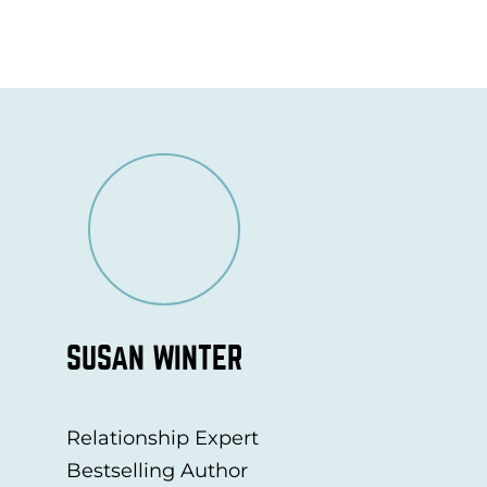
SUSAN WINTER
Relationship Expert
Bestselling Author