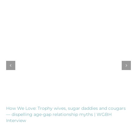
How We Love: Trophy wives, sugar daddies and cougars
— dispelling age-gap relationship myths | WGBH
Interview