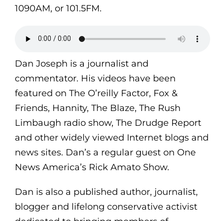
1090AM, or 101.5FM.
Dan Joseph is a journalist and
commentator. His videos have been
featured on The O’reilly Factor, Fox &
Friends, Hannity, The Blaze, The Rush
Limbaugh radio show, The Drudge Report
and other widely viewed Internet blogs and
news sites. Dan’s a regular guest on One
News America’s Rick Amato Show.
Dan is also a published author, journalist,
blogger and lifelong conservative activist