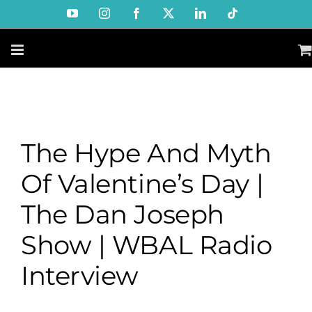
Skip
YouTube
Instagram
Facebook
X
LinkedIn
Tiktok
to
content
The Hype And Myth
Of Valentine’s Day |
The Dan Joseph
Show | WBAL Radio
Interview