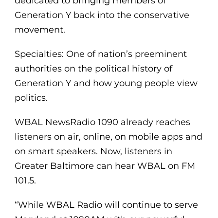
dedicated to bringing members of
Generation Y back into the conservative
movement.
Specialties: One of nation’s preeminent
authorities on the political history of
Generation Y and how young people view
politics.
WBAL NewsRadio 1090 already reaches
listeners on air, online, on mobile apps and
on smart speakers. Now, listeners in
Greater Baltimore can hear WBAL on FM
101.5.
“While WBAL Radio will continue to serve