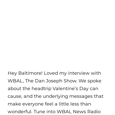
Hey Baltimore! Loved my interview with
WBAL, The Dan Joseph Show. We spoke
about the headtrip Valentine’s Day can
cause, and the underlying messages that
make everyone feel a little less than
wonderful. Tune into WBAL News Radio