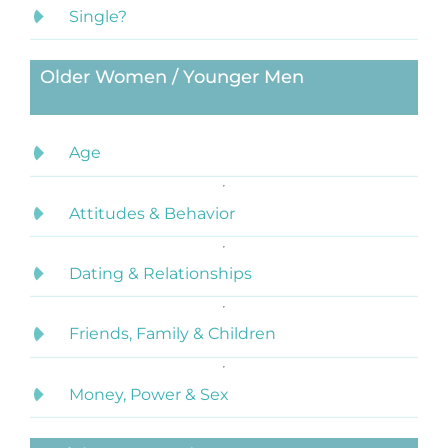
Single?
Older Women / Younger Men
Age
Attitudes & Behavior
Dating & Relationships
Friends, Family & Children
Money, Power & Sex