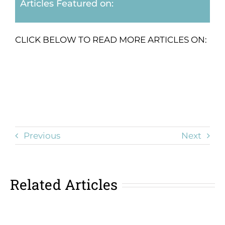
Articles Featured on:
CLICK BELOW TO READ MORE ARTICLES ON:
Previous
Next
Related Articles