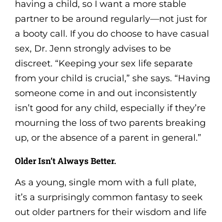
having a child, so I want a more stable
partner to be around regularly—not just for
a booty call. If you do choose to have casual
sex, Dr. Jenn strongly advises to be
discreet. “Keeping your sex life separate
from your child is crucial,” she says. “Having
someone come in and out inconsistently
isn’t good for any child, especially if they’re
mourning the loss of two parents breaking
up, or the absence of a parent in general.”
Older Isn’t Always Better.
As a young, single mom with a full plate,
it’s a surprisingly common fantasy to seek
out older partners for their wisdom and life