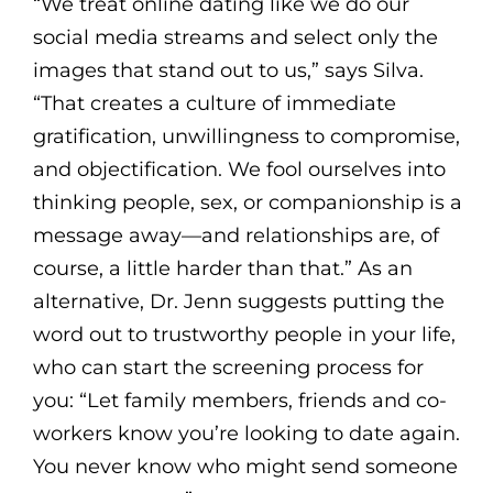
“We treat online dating like we do our
social media streams and select only the
images that stand out to us,” says Silva.
“That creates a culture of immediate
gratification, unwillingness to compromise,
and objectification. We fool ourselves into
thinking people, sex, or companionship is a
message away—and relationships are, of
course, a little harder than that.” As an
alternative, Dr. Jenn suggests putting the
word out to trustworthy people in your life,
who can start the screening process for
you: “Let family members, friends and co-
workers know you’re looking to date again.
You never know who might send someone