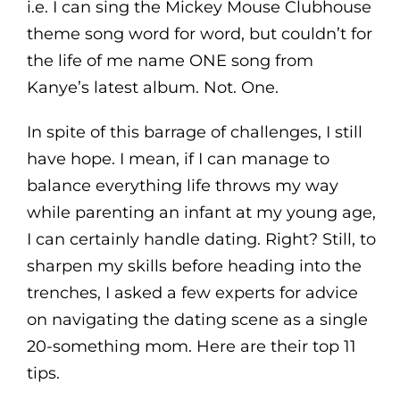
i.e. I can sing the Mickey Mouse Clubhouse
theme song word for word, but couldn’t for
the life of me name ONE song from
Kanye’s latest album. Not. One.
In spite of this barrage of challenges, I still
have hope. I mean, if I can manage to
balance everything life throws my way
while parenting an infant at my young age,
I can certainly handle dating. Right? Still, to
sharpen my skills before heading into the
trenches, I asked a few experts for advice
on navigating the dating scene as a single
20-something mom. Here are their top 11
tips.