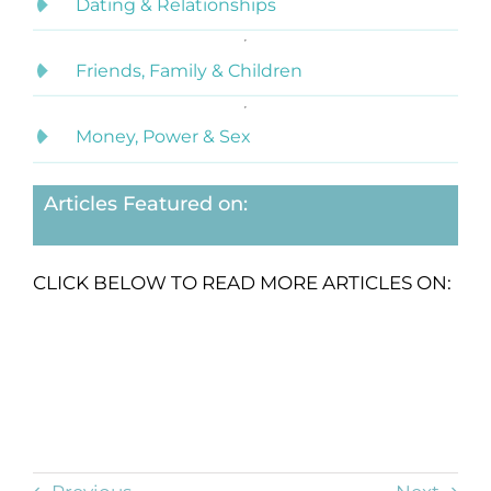
Dating & Relationships
Friends, Family & Children
Money, Power & Sex
Articles Featured on:
CLICK BELOW TO READ MORE ARTICLES ON: