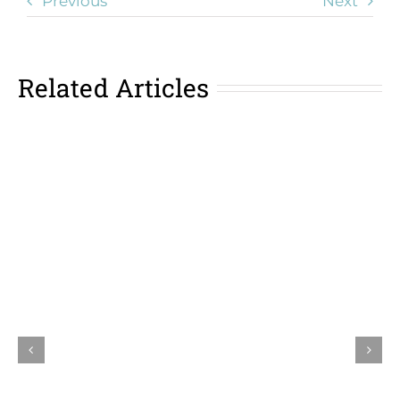
Previous
Next
Related Articles