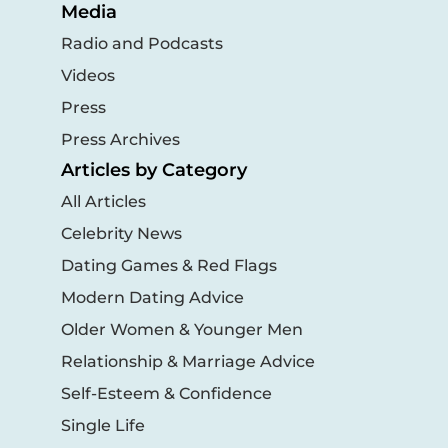
Media
Radio and Podcasts
Videos
Press
Press Archives
Articles by Category
All Articles
Celebrity News
Dating Games & Red Flags
Modern Dating Advice
Older Women & Younger Men
Relationship & Marriage Advice
Self-Esteem & Confidence
Single Life