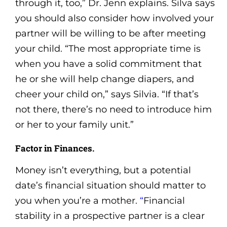
through it, too,” Dr. Jenn explains. Silva says
you should also consider how involved your
partner will be willing to be after meeting
your child. “The most appropriate time is
when you have a solid commitment that
he or she will help change diapers, and
cheer your child on,” says Silvia. “If that’s
not there, there’s no need to introduce him
or her to your family unit.”
Factor in Finances.
Money isn’t everything, but a potential
date’s financial situation should matter to
you when you’re a mother.
“
Financial
stability in a prospective partner is a clear