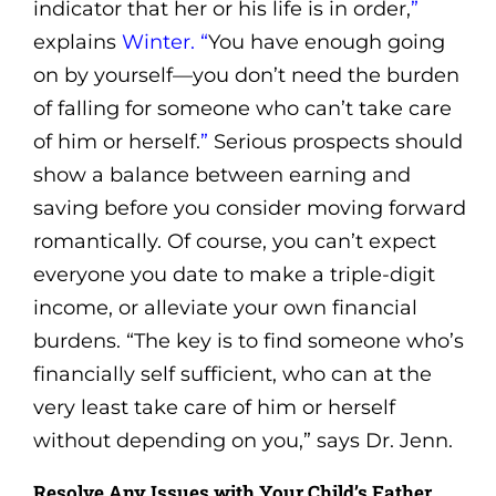
indicator that her or his life is in order,
”
explains
Winter. “
You have enough going
on by yourself—you don’t need the burden
of falling for someone who can’t take care
of him or herself.
”
Serious prospects should
show a balance between earning and
saving before you consider moving forward
romantically. Of course, you can’t expect
everyone you date to make a triple-digit
income, or alleviate your own financial
burdens. “The key is to find someone who’s
financially self sufficient, who can at the
very least take care of him or herself
without depending on you,” says Dr. Jenn.
Resolve Any Issues with Your Child’s Father.