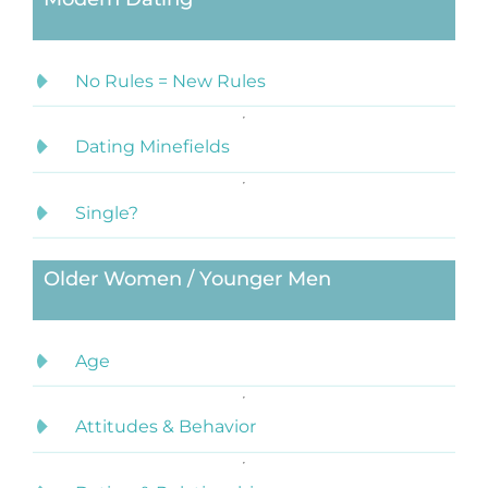
No Rules = New Rules
Dating Minefields
Single?
Older Women / Younger Men
Age
Attitudes & Behavior