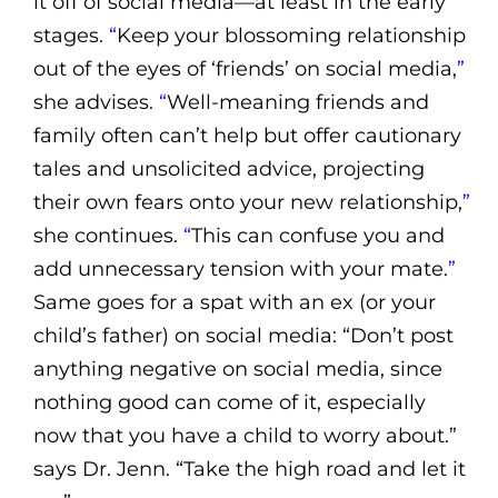
it off of social media—at least in the early
stages.
“
Keep your blossoming relationship
out of the eyes of ‘friends’ on social media,
”
she advises.
“
Well-meaning friends and
family often can’t help but offer cautionary
tales and unsolicited advice, projecting
their own fears onto your new relationship,
”
she continues.
“
This can confuse you and
add unnecessary tension with your mate.
”
Same goes for a spat with an ex (or your
child’s father) on social media: “Don’t post
anything negative on social media, since
nothing good can come of it, especially
now that you have a child to worry about.”
says Dr. Jenn. “Take the high road and let it