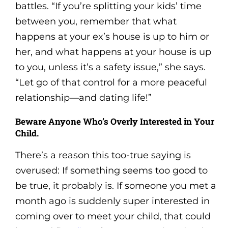
battles. “If you’re splitting your kids’ time
between you, remember that what
happens at your ex’s house is up to him or
her, and what happens at your house is up
to you, unless it’s a safety issue,” she says.
“Let go of that control for a more peaceful
relationship—and dating life!”
Beware Anyone Who’s Overly Interested in Your
Child.
There’s a reason this too-true saying is
overused: If something seems too good to
be true, it probably is. If someone you met a
month ago is suddenly super interested in
coming over to meet your child, that could