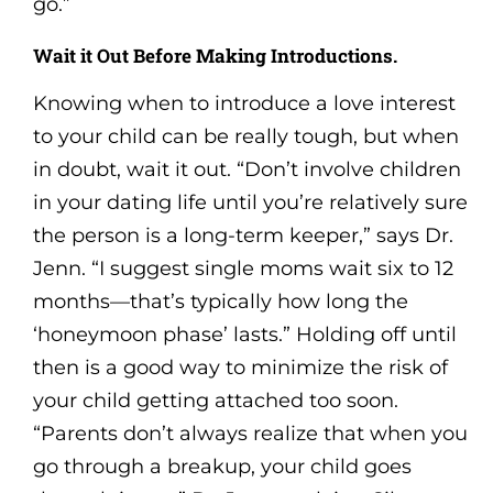
go.”
Wait it Out Before Making Introductions.
Knowing when to introduce a love interest
to your child can be really tough, but when
in doubt, wait it out. “Don’t involve children
in your dating life until you’re relatively sure
the person is a long-term keeper,” says Dr.
Jenn. “I suggest single moms wait six to 12
months—that’s typically how long the
‘honeymoon phase’ lasts.” Holding off until
then is a good way to minimize the risk of
your child getting attached too soon.
“Parents don’t always realize that when you
go through a breakup, your child goes