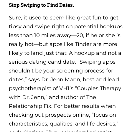
Stop Swiping to Find Dates.
Sure, it used to seem like great fun to get
tipsy and swipe right on potential hookups
less than 10 miles away—20, if he or she is
really hot—but apps like Tinder are more
likely to land just that: A hookup and not a
serious dating candidate. “Swiping apps
shouldn’t be your screening process for
dates,” says Dr. Jenn Mann, host and lead
psychotherapist of VH1’s “Couples Therapy
with Dr. Jenn,” and author of The
Relationship Fix. For better results when
checking out prospects online, “focus on
characteristics, qualities, and life desires,”