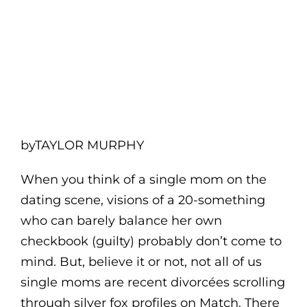
byTAYLOR MURPHY
When you think of a single mom on the
dating scene, visions of a 20-something
who can barely balance her own
checkbook (guilty) probably don’t come to
mind. But, believe it or not, not all of us
single moms are recent divorcées scrolling
through silver fox profiles on Match. There