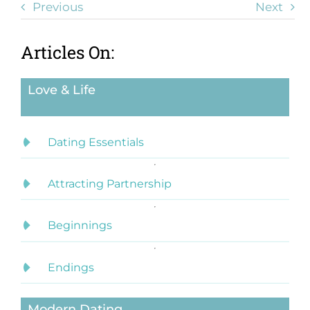
Previous
Next
Articles On:
Love & Life
Dating Essentials
Attracting Partnership
Beginnings
Endings
Modern Dating