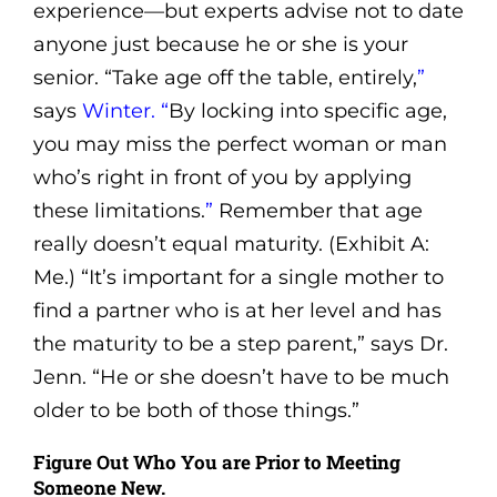
experience—but experts advise not to date
anyone just because he or she is your
senior. “Take age off the table, entirely,
”
says
Winter.
“
By locking into specific age,
you may miss the perfect woman or man
who’s right in front of you by applying
these limitations.
”
Remember that age
really doesn’t equal maturity. (Exhibit A:
Me.) “It’s important for a single mother to
find a partner who is at her level and has
the maturity to be a step parent,” says Dr.
Jenn. “He or she doesn’t have to be much
older to be both of those things.”
Figure Out Who You are Prior to Meeting
Someone New.