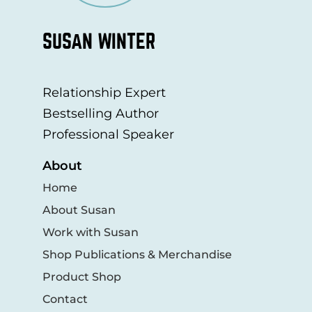
SUSAN WINTER
Relationship Expert
Bestselling Author
Professional Speaker
About
Home
About Susan
Work with Susan
Shop Publications & Merchandise
Product Shop
Contact