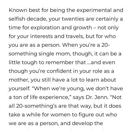
Known best for being the experimental and
selfish decade, your twenties are certainly a
time for exploration and growth – not only
for your interests and travels, but for who
you are as a person. When you’re a 20-
something single mom, though, it can be a
little tough to remember that …and even
though you’re confident in your role as a
mother, you still have a lot to learn about
yourself. “When we’re young, we don’t have
a ton of life experience,” says Dr. Jenn. “Not
all 20-something’s are that way, but it does
take a while for women to figure out who
we are as a person, and develop the