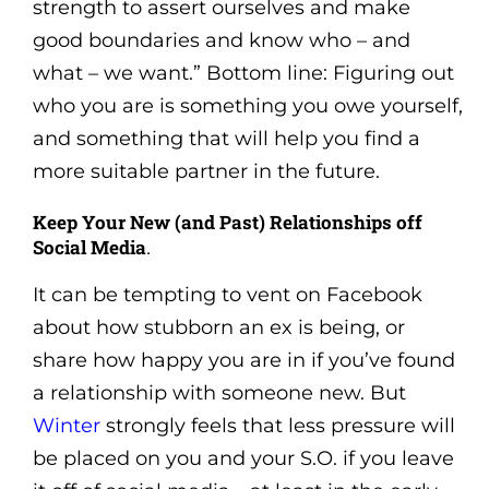
strength to assert ourselves and make
good boundaries and know who – and
what – we want.” Bottom line: Figuring out
who you are is something you owe yourself,
and something that will help you find a
more suitable partner in the future.
Keep Your New (and Past) Relationships off
Social Media
.
It can be tempting to vent on Facebook
about how stubborn an ex is being, or
share how happy you are in if you’ve found
a relationship with someone new. But
Winter
strongly feels that less pressure will
be placed on you and your S.O. if you leave