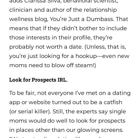
adds Clarissa Silva, behavioral scientist,
clinician and author of the relationship
wellness blog, You’re Just a Dumbass. That
means that if they didn’t bother to include
those interests in their profile, they’re
probably not worth a date. (Unless, that is,
you’re just looking for a hookup—even new
moms need to blow off steam!)
Look for Prospects IRL.
To be fair, not everyone I’ve met on a dating
app or website turned out to be a catfish
(or serial killer). Still, the experts say single
moms would do well to look for prospects
in places other than our glowing screens.