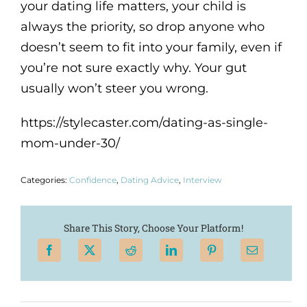
your dating life matters, your child is
always the priority, so drop anyone who
doesn’t seem to fit into your family, even if
you’re not sure exactly why. Your gut
usually won’t steer you wrong.
https://stylecaster.com/dating-as-single-
mom-under-30/
Categories:
Confidence
,
Dating Advice
,
Interview
Share This Story, Choose Your Platform!