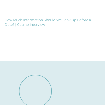
How Much Information Should We Look Up Before a
Date? | Cosmo Interview