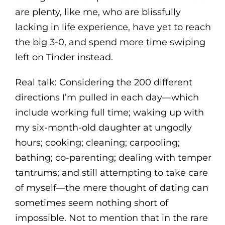
are plenty, like me, who are blissfully
lacking in life experience, have yet to reach
the big 3-0, and spend more time swiping
left on Tinder instead.
Real talk: Considering the 200 different
directions I’m pulled in each day—which
include working full time; waking up with
my six-month-old daughter at ungodly
hours; cooking; cleaning; carpooling;
bathing; co-parenting; dealing with temper
tantrums; and still attempting to take care
of myself—the mere thought of dating can
sometimes seem nothing short of
impossible. Not to mention that in the rare