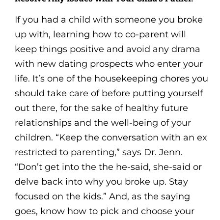
If you had a child with someone you broke
up with, learning how to co-parent will
keep things positive and avoid any drama
with new dating prospects who enter your
life. It’s one of the housekeeping chores you
should take care of before putting yourself
out there, for the sake of healthy future
relationships and the well-being of your
children. “Keep the conversation with an ex
restricted to parenting,” says Dr. Jenn.
“Don’t get into the the he-said, she-said or
delve back into why you broke up. Stay
focused on the kids.” And, as the saying
goes, know how to pick and choose your