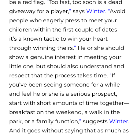
be a red flag.
“
Too fast, too soon is a dead
giveaway for a player,
”
says
Winter. “
Avoid
people who eagerly press to meet your
children within the first couple of dates—
it’s a known tactic to win your heart
through winning theirs.
”
He or she should
show a genuine interest in meeting your
little one, but should also understand and
respect that the process takes time.
“
If
you’ve been seeing someone for a while
and feel he or she is a serious prospect,
start with short amounts of time together—
breakfast on the weekend, a walk in the
park, or a family function,
”
suggests
Winter.
And it goes without saying that as much as