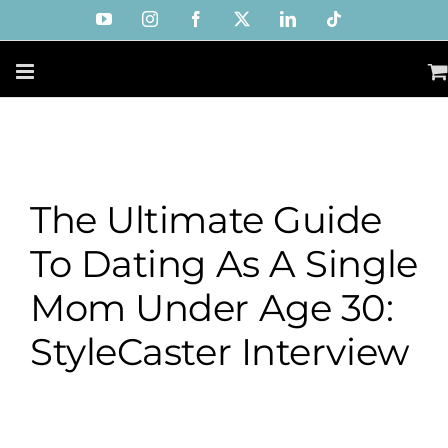
Skip
YouTube
Instagram
Facebook
X
LinkedIn
Tiktok
to
content
The Ultimate Guide
To Dating As A Single
Mom Under Age 30:
StyleCaster Interview