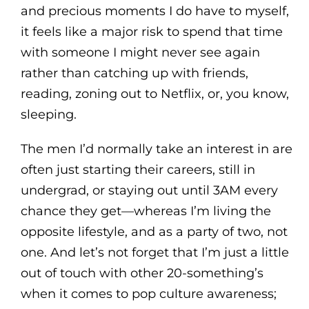
and precious moments I do have to myself,
it feels like a major risk to spend that time
with someone I might never see again
rather than catching up with friends,
reading, zoning out to Netflix, or, you know,
sleeping.
The men I’d normally take an interest in are
often just starting their careers, still in
undergrad, or staying out until 3AM every
chance they get—whereas I’m living the
opposite lifestyle, and as a party of two, not
one. And let’s not forget that I’m just a little
out of touch with other 20-something’s
when it comes to pop culture awareness;