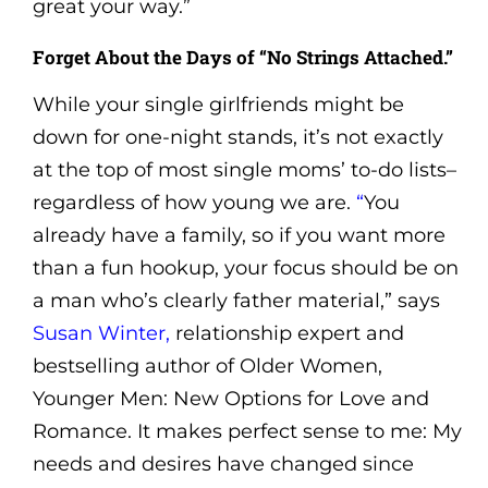
great your way.”
Forget About the Days of “No Strings Attached.”
While your single girlfriends might be
down for one-night stands, it’s not exactly
at the top of most single moms’ to-do lists–
regardless of how young we are.
“
You
already have a family, so if you want more
than a fun hookup, your focus should be on
a man who’s clearly father material,” says
Susan Winter,
relationship expert and
bestselling author of Older Women,
Younger Men: New Options for Love and
Romance. It makes perfect sense to me: My
needs and desires have changed since