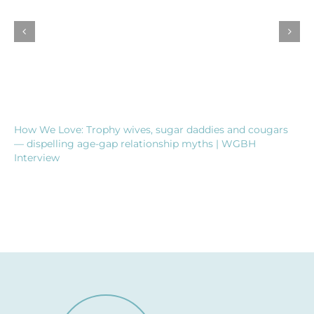
How We Love: Trophy wives, sugar daddies and cougars
— dispelling age-gap relationship myths | WGBH
Interview