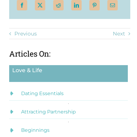
Previous
Next
Articles On:
Love & Life
Dating Essentials
Attracting Partnership
Beginnings