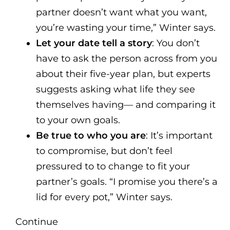
partner doesn’t want what you want,
you’re wasting your time,” Winter says.
Let your date tell a story
: You don’t
have to ask the person across from you
about their five-year plan, but experts
suggests asking what life they see
themselves having— and comparing it
to your own goals.
Be true to who you are
: It’s important
to compromise, but don’t feel
pressured to to change to fit your
partner’s goals. “I promise you there’s a
lid for every pot,” Winter says.
Continue