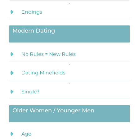
Endings
Modern Dating
No Rules = New Rules
Dating Minefields
Single?
Older Women / Younger Men
Age