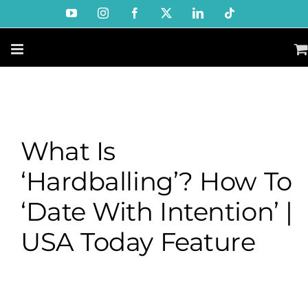
Skip
YouTube
Instagram
Facebook
X
LinkedIn
Tiktok
to
content
What Is
‘hardballing’? How To
‘date With Intention’ |
USA Today Feature