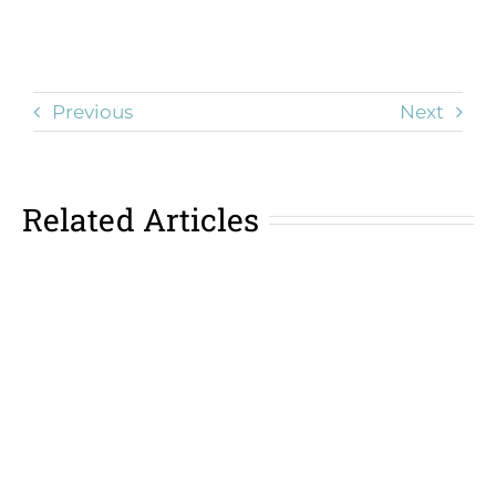
Previous
Next
Related Articles