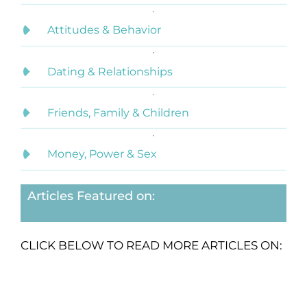
Attitudes & Behavior
Dating & Relationships
Friends, Family & Children
Money, Power & Sex
Articles Featured on:
CLICK BELOW TO READ MORE ARTICLES ON: