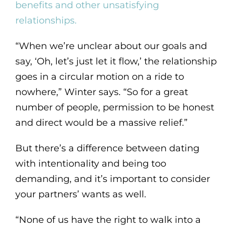
benefits and other unsatisfying
relationships.
“When we’re unclear about our goals and
say, ‘Oh, let’s just let it flow,’ the relationship
goes in a circular motion on a ride to
nowhere,” Winter says. “So for a great
number of people, permission to be honest
and direct would be a massive relief.”
But there’s a difference between dating
with intentionality and being too
demanding, and it’s important to consider
your partners’ wants as well.
“None of us have the right to walk into a