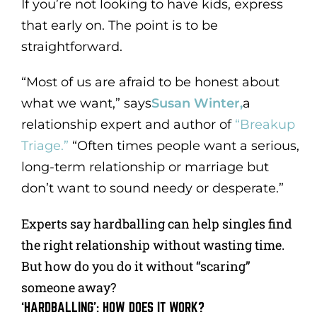
If you’re not looking to have kids, express
that early on. The point is to be
straightforward.
“Most of us are afraid to be honest about
what we want,” says
Susan Winter,
a
relationship expert and author of
“Breakup
Triage.”
“Often times people want a serious,
long-term relationship or marriage but
don’t want to sound needy or desperate.”
Experts say hardballing can help singles find
the right relationship without wasting time.
But how do you do it without “scaring”
someone away?
‘HARDBALLING’: HOW DOES IT WORK?