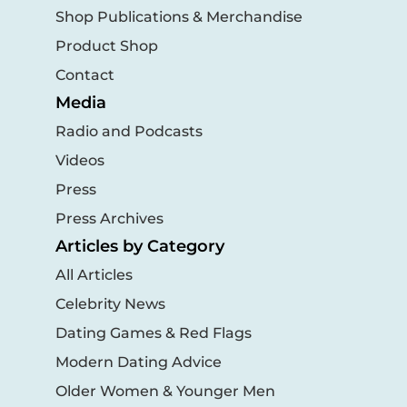
Shop Publications & Merchandise
Product Shop
Contact
Media
Radio and Podcasts
Videos
Press
Press Archives
Articles by Category
All Articles
Celebrity News
Dating Games & Red Flags
Modern Dating Advice
Older Women & Younger Men