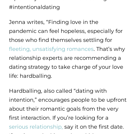
#intentionaldating
Jenna writes, “Finding love in the
pandemic can feel hopeless, especially for
those who find themselves settling for
fleeting, unsatisfying romances
. That’s why
relationship experts are recommending a
dating strategy to take charge of your love
life: hardballing.
Hardballing, also called “dating with
intention,” encourages people to be upfront
about their romantic goals from the very
first interaction. If you’re looking for a
serious relationship,
say it on the first date.