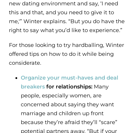
new dating environment and say, ‘I need
this and that, and you need to give it to
me,'” Winter explains. “But you do have the
right to say what you’d like to experience.”
For those looking to try hardballing, Winter
offered tips on how to do it while being
considerate.
Organize your must-haves and deal
breakers
for relationships:
Many
people, especially women, are
concerned about saying they want
marriage and children up front
because they’re afraid they’ll “scare”
potential partners away. “But if your