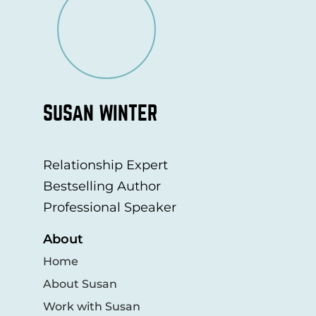
SUSAN WINTER
Relationship Expert
Bestselling Author
Professional Speaker
About
Home
About Susan
Work with Susan