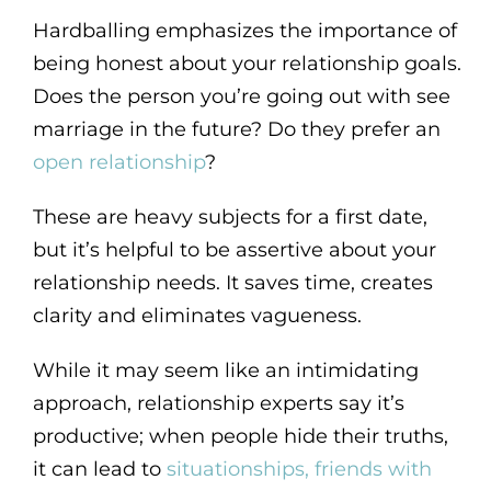
Hardballing emphasizes the importance of
being honest about your relationship goals.
Does the person you’re going out with see
marriage in the future? Do they prefer an
open relationship
?
These are heavy subjects for a first date,
but it’s helpful to be assertive about your
relationship needs. It saves time, creates
clarity and eliminates vagueness.
While it may seem like an intimidating
approach, relationship experts say it’s
productive; when people hide their truths,
it can lead to
situationships, friends with