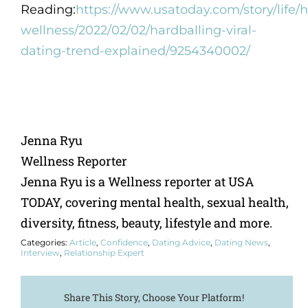
Reading:
https://www.usatoday.com/story/life/h
wellness/2022/02/02/hardballing-viral-
dating-trend-explained/9254340002/
Jenna Ryu
Wellness Reporter
Jenna Ryu is a Wellness reporter at USA
TODAY, covering mental health, sexual health,
diversity, fitness, beauty, lifestyle and more.
Categories:
Article
,
Confidence
,
Dating Advice
,
Dating News
,
Interview
,
Relationship Expert
Share This Story, Choose Your Platform!