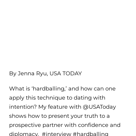
By Jenna Ryu, USA TODAY
What is ‘hardballing,’ and how can one
apply this technique to dating with
intention? My feature with @USAToday
shows how to present your truth to a
prospective partner with confidence and
diplomacy. #interview #hardballing