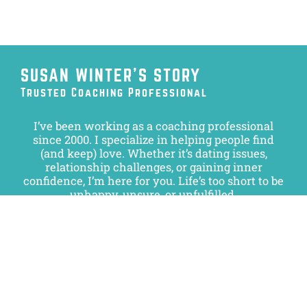
SUSAN WINTER’S STORY
Trusted Coaching Professional
I’ve been working as a coaching professional
since 2000. I specialize in helping people find
(and keep) love. Whether it’s dating issues,
relationship challenges, or gaining inner
confidence, I’m here for you. Life’s too short to be
unhappy, unsure, or unfulfilled.
I take great pride in the progress and success of
my clients and look forward to helping you, as
well.
Get in touch to learn more.