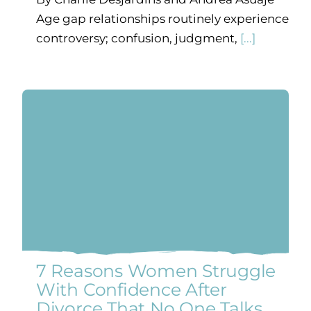
Age gap relationships routinely experience
controversy; confusion, judgment,
[...]
7 Reasons Women Struggle
With Confidence After
Divorce That No One Talks