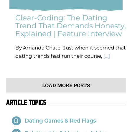
Clear-Coding: The Dating
Trend That Demands Honesty,
Explained | Feature Interview
By Amanda Chatel Just when it seemed that
dating trends had run their course,
[...]
LOAD MORE POSTS
ARTICLE TOPICS
Dating Games & Red Flags