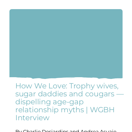
How We Love: Trophy wives,
sugar daddies and cougars —
dispelling age-gap
relationship myths | WGBH
Interview
By Charlie Desjardins and Andrea Asuaje