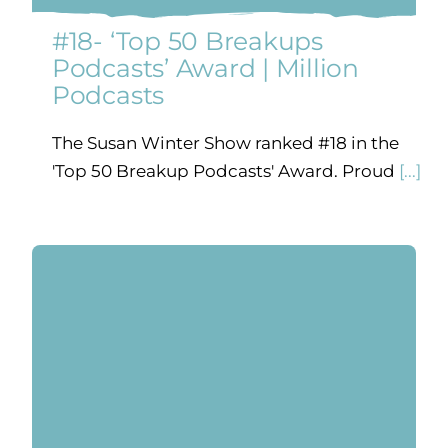
#18- ‘Top 50 Breakups
Podcasts’ Award | Million
Podcasts
The Susan Winter Show ranked #18 in the
'Top 50 Breakup Podcasts' Award. Proud
[...]