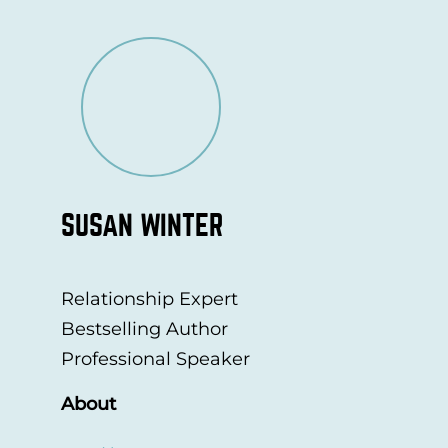
SUSAN WINTER
Relationship Expert
Bestselling Author
Professional Speaker
About