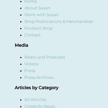
Home
About Susan
Work with Susan
Shop Publications & Merchandise
Product Shop
Contact
Media
Radio and Podcasts
Videos
Press
Press Archives
Articles by Category
All Articles
Celebrity News