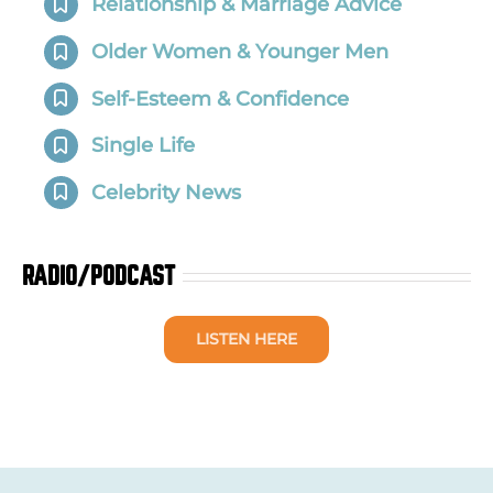
Relationship & Marriage Advice
Older Women & Younger Men
Self-Esteem & Confidence
Single Life
Celebrity News
RADIO/PODCAST
LISTEN HERE