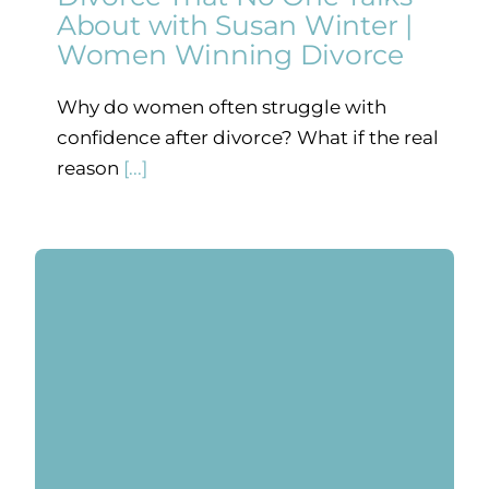
About with Susan Winter |
Women Winning Divorce
Why do women often struggle with
confidence after divorce? What if the real
reason
[...]