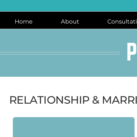
Skip
to
content
Home
About
Consultat
P
RELATIONSHIP & MARR