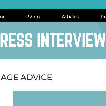
ion
Shop
Articles
Pr
RESS INTERVIE
IAGE ADVICE