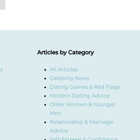
Articles by Category
ts
All Articles
Celebrity News
Dating Games & Red Flags
Modern Dating Advice
Older Women & Younger
Men
Relationship & Marriage
Advice
Self-Esteem & Confidence