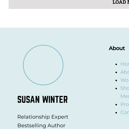
LOAD 
About
Ho
Abo
Wor
Sho
Me
SUSAN WINTER
Pro
Con
Relationship Expert
Bestselling Author