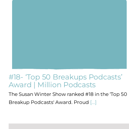
#18- ‘Top 50 Breakups Podcasts’
Award | Million Podcasts
The Susan Winter Show ranked #18 in the 'Top 50
Breakup Podcasts' Award. Proud
[...]