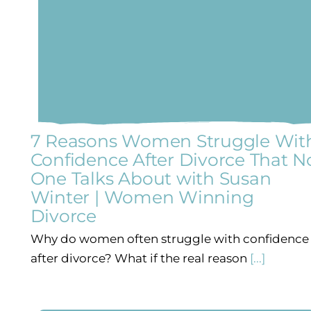
7 Reasons Women Struggle Wit
Confidence After Divorce That N
One Talks About with Susan
Winter | Women Winning
Divorce
p
Why do women often struggle with confidence
after divorce? What if the real reason
[...]