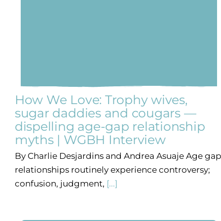
How We Love: Trophy wives,
sugar daddies and cougars —
dispelling age-gap relationship
myths | WGBH Interview
By Charlie Desjardins and Andrea Asuaje Age ga
relationships routinely experience controversy;
confusion, judgment,
[...]