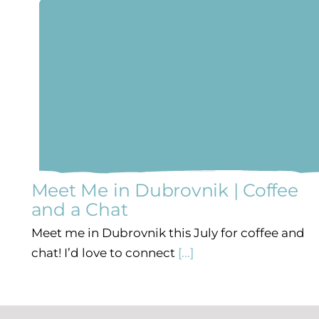
Meet Me in Dubrovnik | Coffee
and a Chat
Meet me in Dubrovnik this July for coffee and
chat! I’d love to connect
[...]