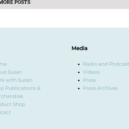
MORE POSTS
Media
me
Radio and Podcas
ut Susan
Videos
k with Susan
Press
p Publications &
Press Archives
rchandise
duct Shop
tact