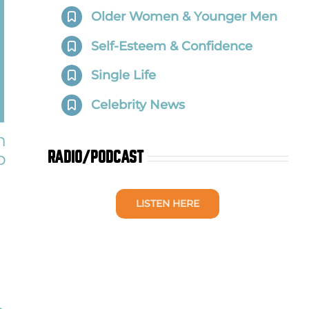
Older Women & Younger Men
Self-Esteem & Confidence
Single Life
Celebrity News
h
o
RADIO/PODCAST
LISTEN HERE