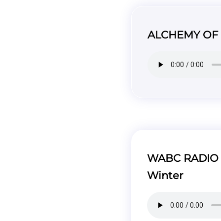
ALCHEMY OF W
WABC RADIO –
Winter