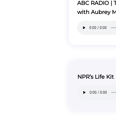
ABC RADIO | T
with Aubrey 
NPR’s Life Kit