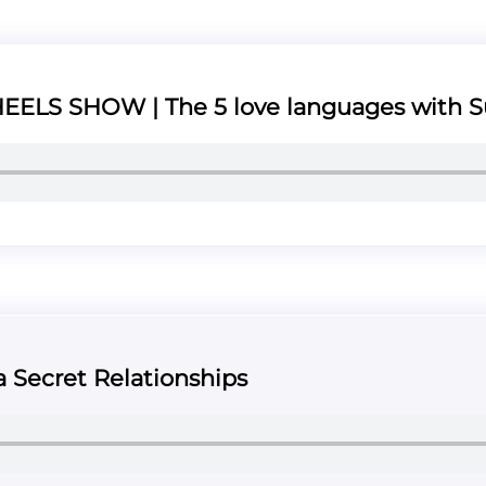
ELS SHOW | The 5 love languages with S
a Secret Relationships