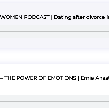
OMEN PODCAST | Dating after divorce in
 THE POWER OF EMOTIONS | Ernie Anast