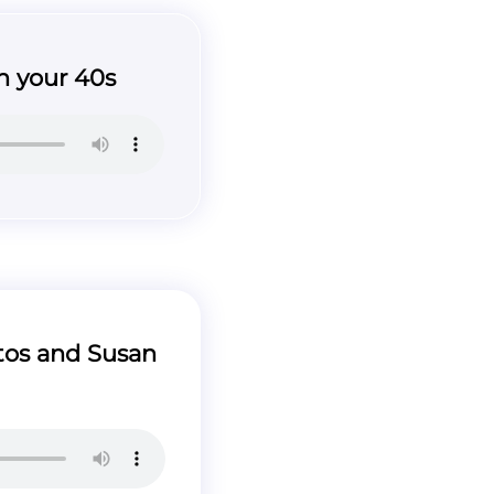
 your 40s
os and Susan