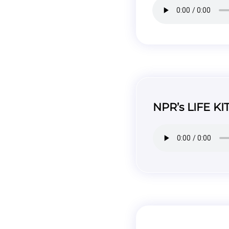
NPR’s LIFE KI