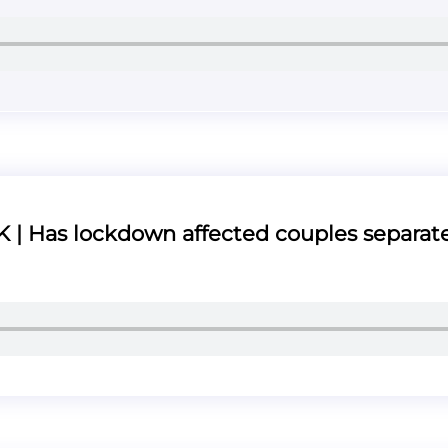
| Has lockdown affected couples separat