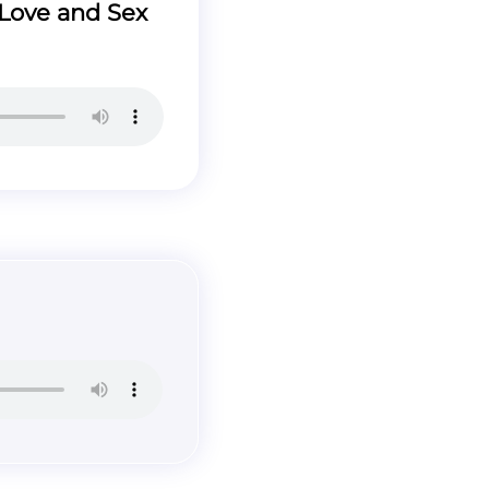
Love and Sex