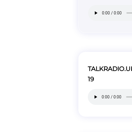
TALKRADIO.UK 
19