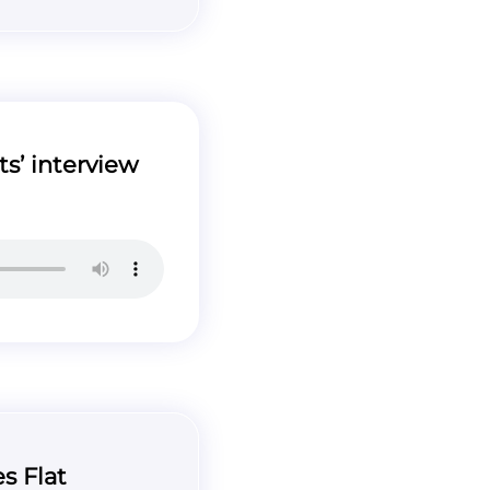
s’ interview
s Flat