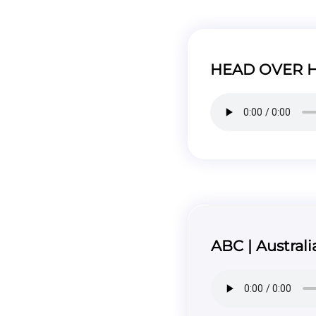
HEAD OVER HE
ABC | Australi