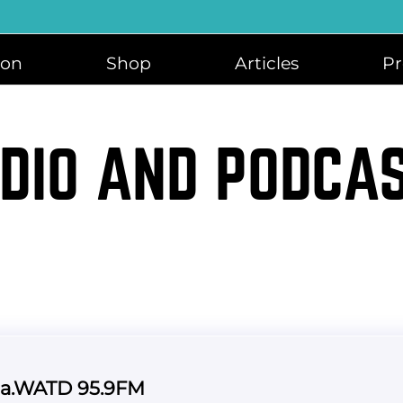
ion
Shop
Articles
Pr
DIO AND PODCA
ca.WATD 95.9FM