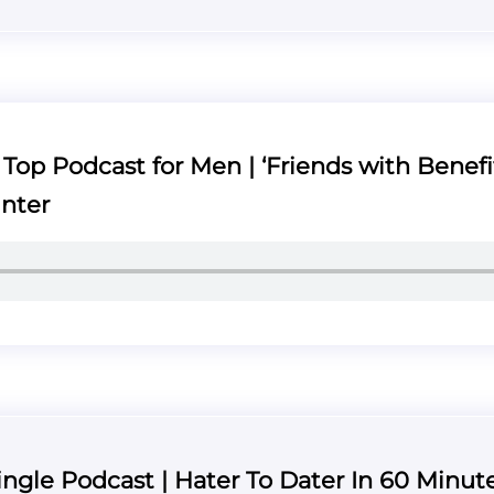
op Podcast for Men | ‘Friends with Benefit
nter
ngle Podcast | Hater To Dater In 60 Minute