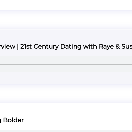
rview | 21st Century Dating with Raye & Su
 Bolder