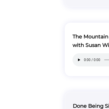
The Mountain T
with Susan Wi
Done Being Si