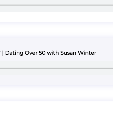
T | Dating Over 50 with Susan Winter