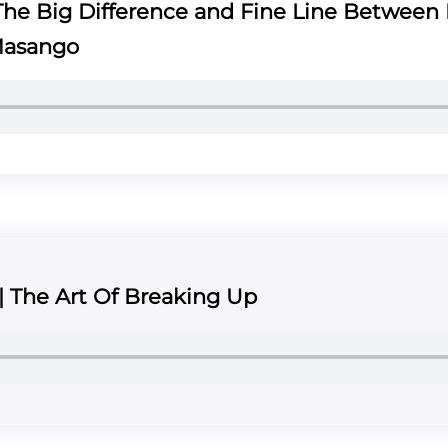
he Big Difference and Fine Line Between 
Masango
 | The Art Of Breaking Up