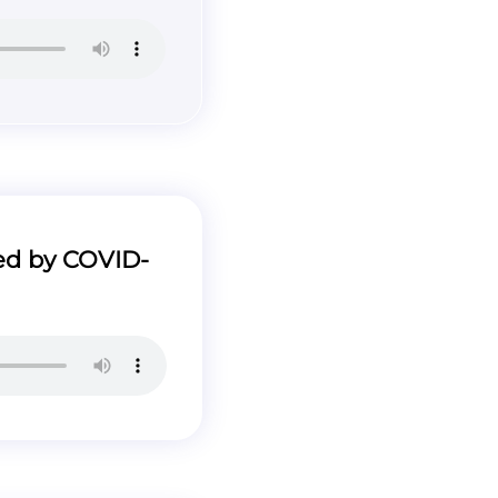
ed by COVID-