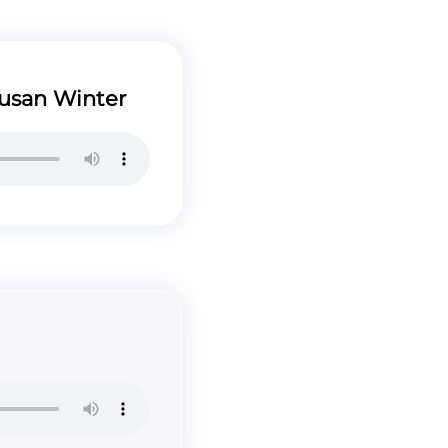
usan Winter