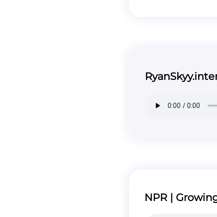
RyanSkyy.inte
NPR | Growing