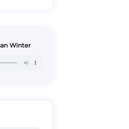
san Winter