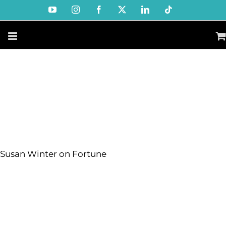
Skip
YouTube
Instagram
Facebook
X
LinkedIn
Tiktok
to
content
Susan Winter on Fortune