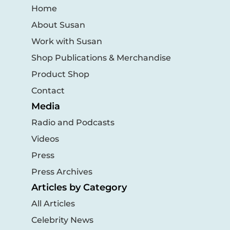
Home
About Susan
Work with Susan
Shop Publications & Merchandise
Product Shop
Contact
Media
Radio and Podcasts
Videos
Press
Press Archives
Articles by Category
All Articles
Celebrity News