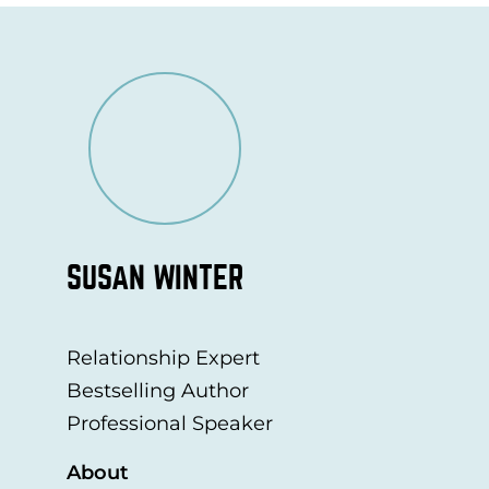
SUSAN WINTER
Relationship Expert
Bestselling Author
Professional Speaker
About