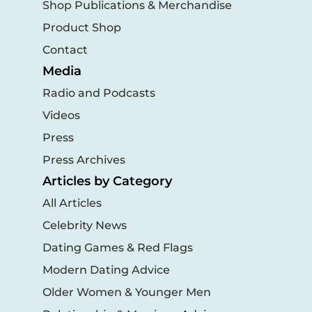
Shop Publications & Merchandise
Product Shop
Contact
Media
Radio and Podcasts
Videos
Press
Press Archives
Articles by Category
All Articles
Celebrity News
Dating Games & Red Flags
Modern Dating Advice
Older Women & Younger Men