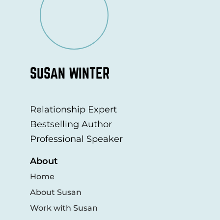
SUSAN WINTER
Relationship Expert
Bestselling Author
Professional Speaker
About
Home
About Susan
Work with Susan