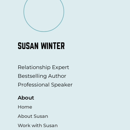
SUSAN WINTER
Relationship Expert
Bestselling Author
Professional Speaker
About
Home
About Susan
Work with Susan