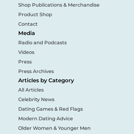
Shop Publications & Merchandise
Product Shop
Contact
Media
Radio and Podcasts
Videos
Press
Press Archives
Articles by Category
All Articles
Celebrity News
Dating Games & Red Flags
Modern Dating Advice
Older Women & Younger Men