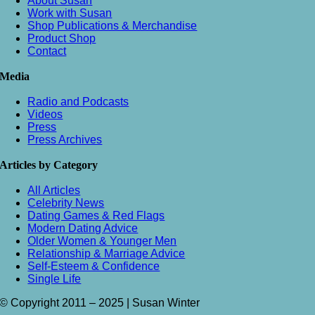
About Susan
Work with Susan
Shop Publications & Merchandise
Product Shop
Contact
Media
Radio and Podcasts
Videos
Press
Press Archives
Articles by Category
All Articles
Celebrity News
Dating Games & Red Flags
Modern Dating Advice
Older Women & Younger Men
Relationship & Marriage Advice
Self-Esteem & Confidence
Single Life
© Copyright 2011 – 2025 | Susan Winter