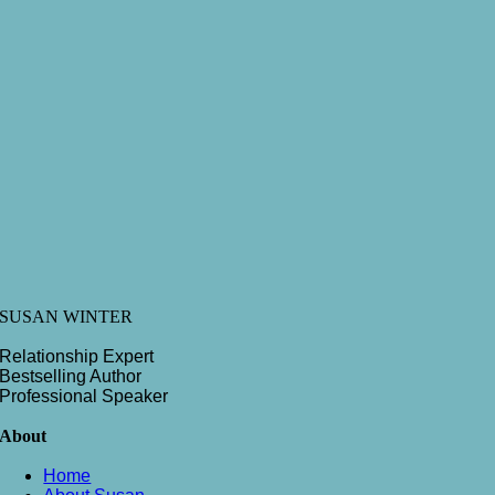
SUSAN WINTER
Relationship Expert
Bestselling Author
Professional Speaker
About
Home