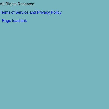
All Rights Reserved.
Terms of Service and Privacy Policy
Toggle
Page load link
Sliding
Go
Bar
to
Area
Top