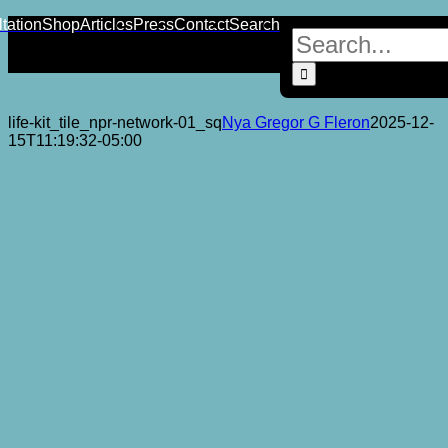
Skip
YouTube
Instagram
Facebook
X
LinkedIn
Tiktok
tation
Shop
Articles
Press
Contact
Search
Search
to
for:
content
life-kit_tile_npr-network-01_sq
Nya Gregor G Fleron
2025-12-
15T11:19:32-05:00