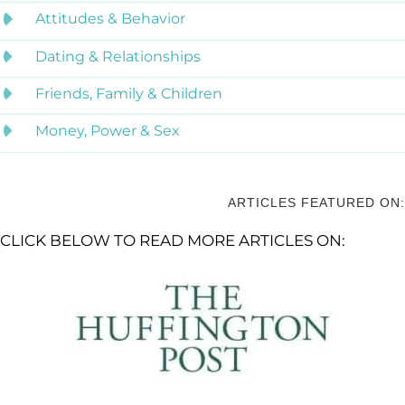
Attitudes & Behavior
Dating & Relationships
Friends, Family & Children
Money, Power & Sex
ARTICLES FEATURED ON:
CLICK BELOW TO READ MORE ARTICLES ON: