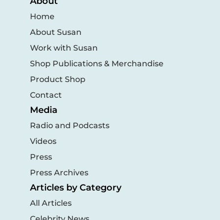
About
Home
About Susan
Work with Susan
Shop Publications & Merchandise
Product Shop
Contact
Media
Radio and Podcasts
Videos
Press
Press Archives
Articles by Category
All Articles
Celebrity News