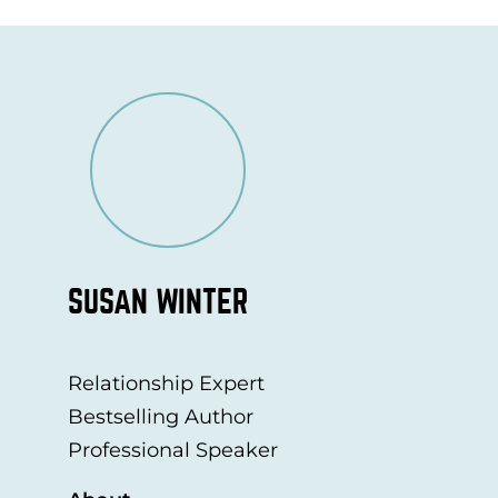
SUSAN WINTER
Relationship Expert
Bestselling Author
Professional Speaker