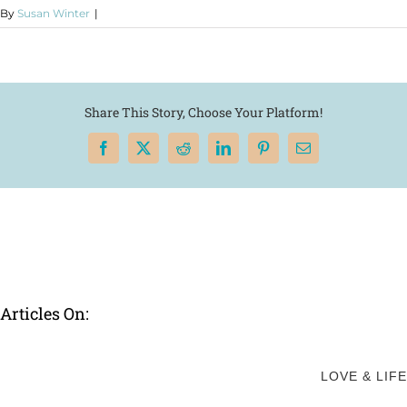
By
Susan Winter
|
Share This Story, Choose Your Platform!
Facebook
X
Reddit
LinkedIn
Pinterest
Email
Articles On:
LOVE & LIFE