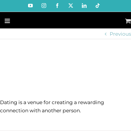
Skip
YouTube
Instagram
Facebook
X
LinkedIn
Tiktok
to
content
Previous
Dating is a venue for creating a rewarding
connection with another person.