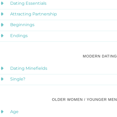
Dating Essentials
Attracting Partnership
Beginnings
Endings
MODERN DATING
Dating Minefields
Single?
OLDER WOMEN / YOUNGER MEN
Age