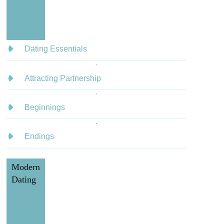
Dating Essentials
Attracting Partnership
Beginnings
Endings
Modern
Dating