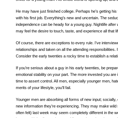
He may have just finished college. Perhaps he’s getting his f
with his first job. Everything’s new and uncertain. The sed
independence can be heady for a young guy. Nightlife after w
may feel the desire to touch, taste, and experience all that l
Of course, there are exceptions to every rule. I’ve intervie
relationships and taken on all the attending responsibilities. 
Consider the early twenties a rocky time to establish a rela
If you’re serious about a guy in his early twenties, be prepa
emotional stability on your part. The more invested you are in 
time to assert control. All men, especially younger men, hate
merits of your lifestyle, you’ll fail.
Younger men are absorbing all forms of new input; socially, 
new information they’re experiencing. They may make wild shi
often felt) last week may seem completely different in the wee