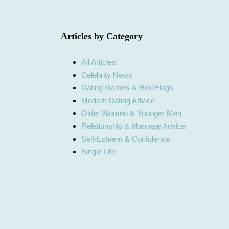
Articles by Category
All Articles
Celebrity News
Dating Games & Red Flags
Modern Dating Advice
Older Women & Younger Men
Relationship & Marriage Advice
Self-Esteem & Confidence
Single Life