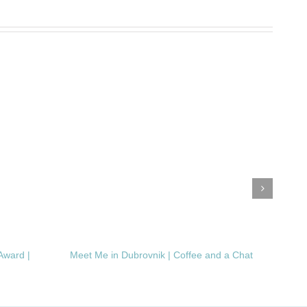
Award |
Meet Me in Dubrovnik | Coffee and a Chat
Clea
Dema
Inte