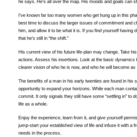
he says. He’s all over the map. His moods and goals can shi
I’ve known far too many women who get hung up in this phase
best time to discuss the larger issues of commitment and ch
him, and allow it to be what it is. If you find yourself havi
that he’s still in “the shift.”
His current view of his future life-plan may change. Take his
actions. Assess his insertions. Look at the basic dynamics t
clearer vision of who he is now, and who he will become as
The benefits of a man in his early twenties are found in his
opportunity to expand your horizons. While each man contain
commit. It only signals they still have some “settling in” to 
life as a whole.
Enjoy the experience, learn from it, and give yourself permis
jump-start your established view of life and infuse it with 
needs in the process.