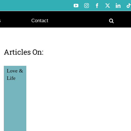
YouTube
Instagram
Facebook
X
Link
s
Contact
Articles On:
Love &
Life