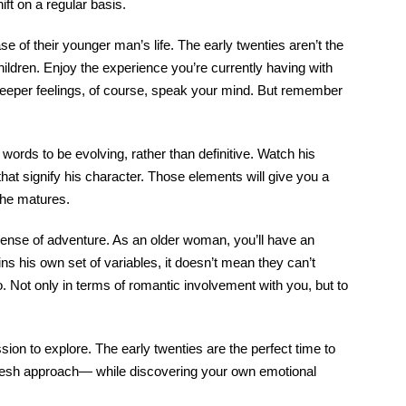
ft on a regular basis.
 of their younger man’s life. The early twenties aren’t the
ildren. Enjoy the experience you’re currently having with
ng deeper feelings, of course, speak your mind. But remember
 words to be evolving, rather than definitive. Watch his
hat signify his character. Those elements will give you a
 he matures.
 sense of adventure. As an older woman, you’ll have an
s his own set of variables, it doesn’t mean they can’t
do. Not only in terms of romantic involvement with you, but to
sion to explore. The early twenties are the perfect time to
a fresh approach— while discovering your own emotional