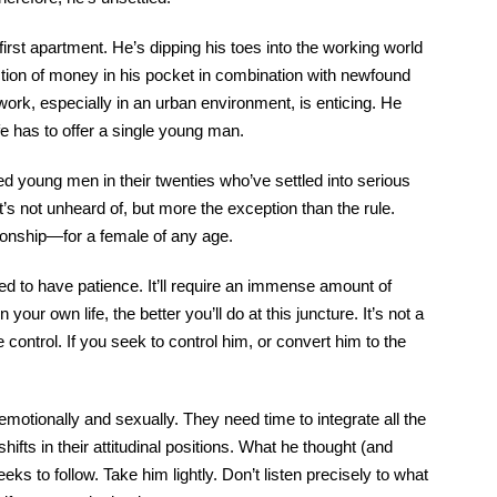
irst apartment. He’s dipping his toes into the working world
uction of money in his pocket in combination with newfound
ork, especially in an urban environment, is enticing. He
ife has to offer a single young man.
wed young men in their twenties who’ve settled into serious
It’s not unheard of, but more the exception than the rule.
tionship—for a female of any age.
red to have patience. It’ll require an immense amount of
your own life, the better you’ll do at this juncture. It’s not a
 control. If you seek to control him, or convert him to the
emotionally and sexually. They need time to integrate all the
fts in their attitudinal positions. What he thought (and
ks to follow. Take him lightly. Don’t listen precisely to what