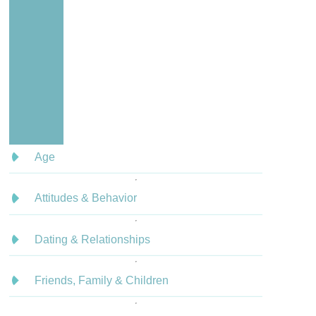
Age
Attitudes & Behavior
Dating & Relationships
Friends, Family & Children