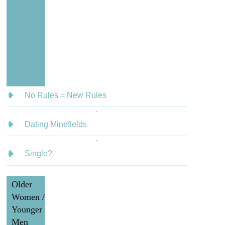
No Rules = New Rules
Dating Minefields
Single?
Older
Women /
Younger
Men