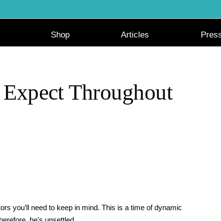
Shop
Articles
Pres
 Expect Throughout
tors you’ll need to keep in mind. This is a time of dynamic
herefore, he’s unsettled.