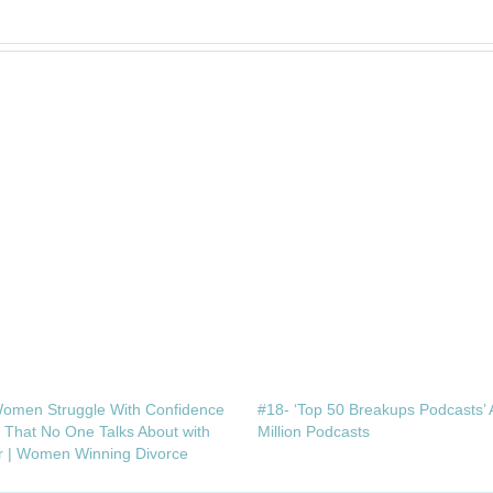
omen Struggle With Confidence
#18- ‘Top 50 Breakups Podcasts’ 
e That No One Talks About with
Million Podcasts
r | Women Winning Divorce