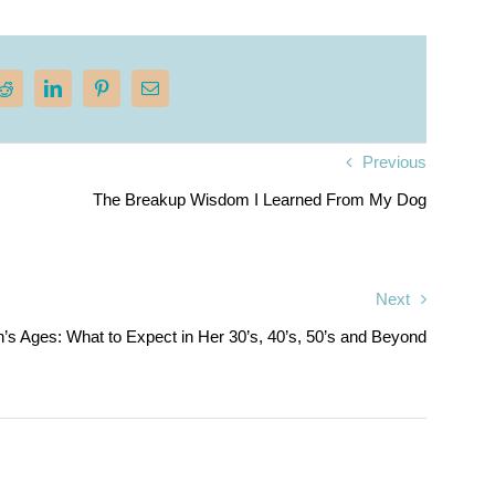
Previous
The Breakup Wisdom I Learned From My Dog
Next
s Ages: What to Expect in Her 30’s, 40’s, 50’s and Beyond