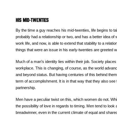
HIS MID-TWENTIES
By the time a guy reaches his mid-twenties, life begins to t
probably had a relationship or two, and has a better idea of 
work life, and now, is able to extend that stability to a relat
things that were an issue in his early-twenties are greeted
Much of a man’s identity lies within their job. Society plac
workplace. This is changing, of course, as the world advances
and beyond status. But having centuries of this behind them t
term of accomplishment. It is in that way that they also se
partnership.
Men have a peculiar twist on this, which women do not. Wh
the possibility of love in regards to timing. Men tend to look
breadwinner, even in the current climate of equal and shared