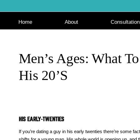
Skip
to
content
Home
About
Consultation
Men’s Ages: What To
His 20’s
HIS EARLY-TWENTIES
If you’re dating a guy in his early twenties there’re some fac
shifts for a young man. His whole world is opening up, and t