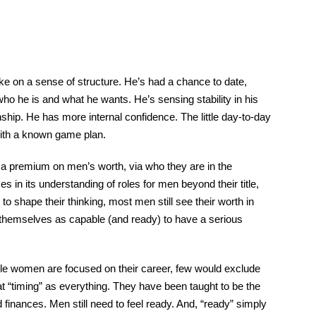
ake on a sense of structure. He’s had a chance to date,
who he is and what he wants. He’s sensing stability in his
ionship. He has more internal confidence. The little day-to-day
 with a known game plan.
es a premium on men’s worth, via who they are in the
 in its understanding of roles for men beyond their title,
o shape their thinking, most men still see their worth in
e themselves as capable (and ready) to have a serious
ile women are focused on their career, few would exclude
 at “timing” as everything. They have been taught to be the
 finances. Men still need to feel ready. And, “ready” simply