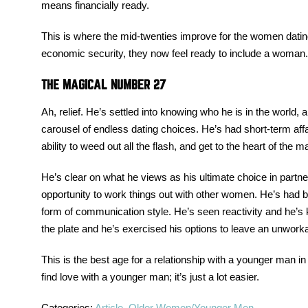
means financially ready.
This is where the mid-twenties improve for the women datin
economic security, they now feel ready to include a woman. 
THE MAGICAL NUMBER 27
Ah, relief. He’s settled into knowing who he is in the world,
carousel of endless dating choices. He’s had short-term affa
ability to weed out all the flash, and get to the heart of the ma
He’s clear on what he views as his ultimate choice in part
opportunity to work things out with other women. He’s had
form of communication style. He’s seen reactivity and he’s
the plate and he’s exercised his options to leave an unworka
This is the best age for a relationship with a younger man i
find love with a younger man; it’s just a lot easier.
Categories:
Article
,
Older Women/Younger Men