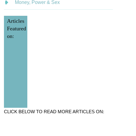
Money, Power & Sex
Articles
Featured
on:
CLICK BELOW TO READ MORE ARTICLES ON: