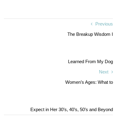
Previous
The Breakup Wisdom I
Learned From My Dog
Next
Women’s Ages: What to
Expect in Her 30’s, 40’s, 50’s and Beyond