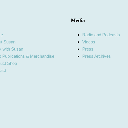
Media
me
Radio and Podcasts
ut Susan
Videos
 with Susan
Press
 Publications & Merchandise
Press Archives
uct Shop
act