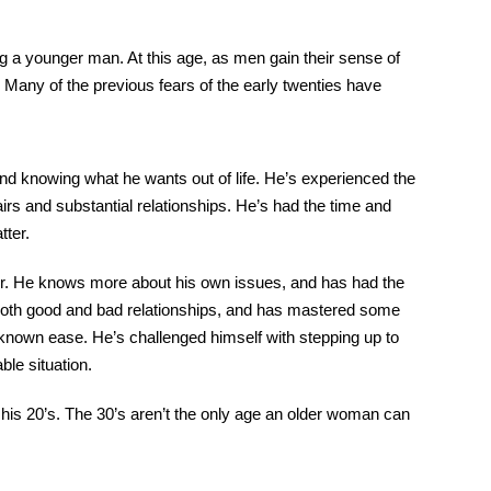
g a younger man. At this age, as men gain their sense of
Many of the previous fears of the early twenties have
 and knowing what he wants out of life. He’s experienced the
irs and substantial relationships. He’s had the time and
tter.
ner. He knows more about his own issues, and has had the
 both good and bad relationships, and has mastered some
 known ease. He’s challenged himself with stepping up to
ble situation.
n his 20’s. The 30’s aren’t the only age an older woman can