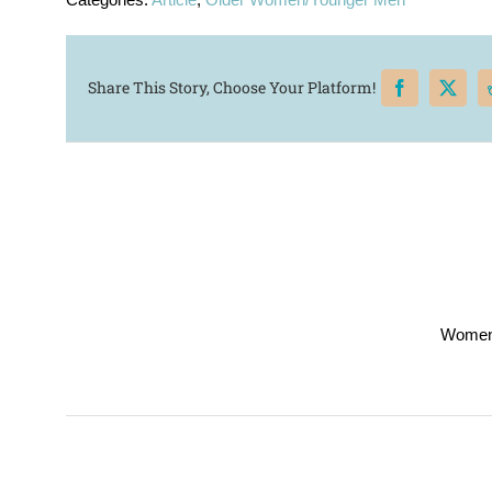
Share This Story, Choose Your Platform!
Women’