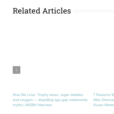
Related Articles
How We Love: Trophy wives, sugar daddies
7 Reasons W
and cougars — dispelling age-gap relationship
After Divorc
myths | WGBH Interview
Susan Winte