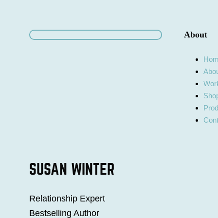
About
Ho
Abo
Work
Shop
Prod
Cont
SUSAN WINTER
Relationship Expert
Bestselling Author