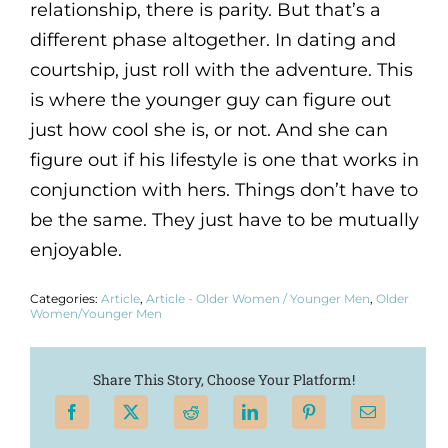
relationship, there is parity. But that’s a
different phase altogether. In dating and
courtship, just roll with the adventure. This
is where the younger guy can figure out
just how cool she is, or not. And she can
figure out if his lifestyle is one that works in
conjunction with hers. Things don’t have to
be the same. They just have to be mutually
enjoyable.
Categories:
Article
,
Article - Older Women / Younger Men
,
Older
Women/Younger Men
Share This Story, Choose Your Platform!