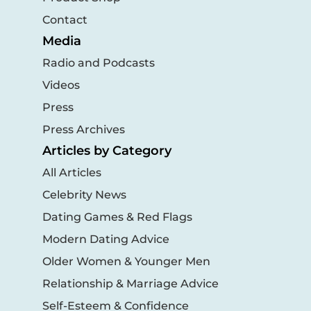
Contact
Media
Radio and Podcasts
Videos
Press
Press Archives
Articles by Category
All Articles
Celebrity News
Dating Games & Red Flags
Modern Dating Advice
Older Women & Younger Men
Relationship & Marriage Advice
Self-Esteem & Confidence