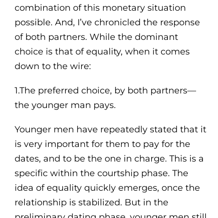
combination of this monetary situation
possible. And, I’ve chronicled the response
of both partners. While the dominant
choice is that of equality, when it comes
down to the wire:
1.The preferred choice, by both partners—
the younger man pays.
Younger men have repeatedly stated that it
is very important for them to pay for the
dates, and to be the one in charge. This is a
specific within the courtship phase. The
idea of equality quickly emerges, once the
relationship is stabilized. But in the
preliminary dating phase, younger men still