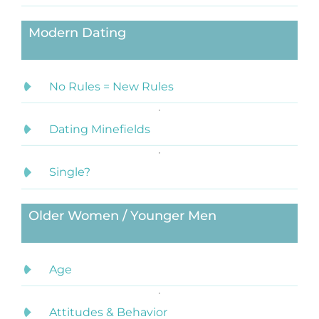
Modern Dating
No Rules = New Rules
Dating Minefields
Single?
Older Women / Younger Men
Age
Attitudes & Behavior