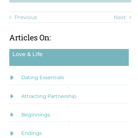
Previous
Next
Articles On:
Love & Life
Dating Essentials
Attracting Partnership
Beginnings
Endings