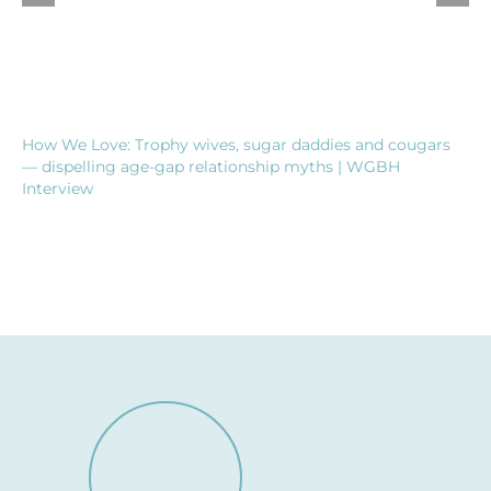
How We Love: Trophy wives, sugar daddies and cougars
— dispelling age-gap relationship myths | WGBH
Interview