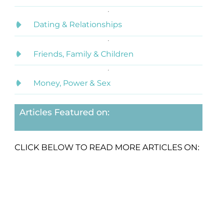
Dating & Relationships
Friends, Family & Children
Money, Power & Sex
Articles Featured on:
CLICK BELOW TO READ MORE ARTICLES ON: