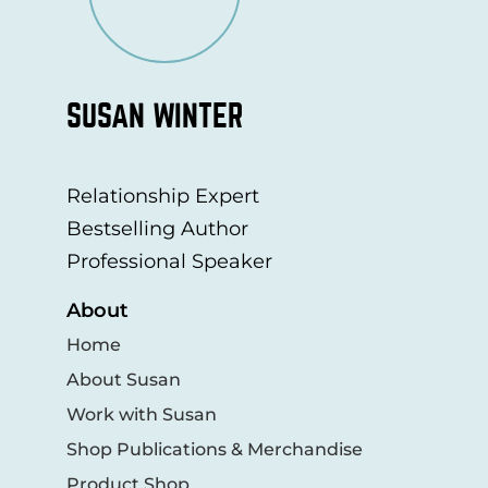
SUSAN WINTER
Relationship Expert
Bestselling Author
Professional Speaker
About
Home
About Susan
Work with Susan
Shop Publications & Merchandise
Product Shop