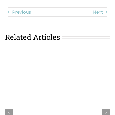
Previous
Next
Related Articles