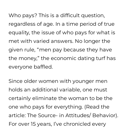
Who pays? This is a difficult question,
regardless of age. In a time period of true
equality, the issue of who pays for what is
met with varied answers. No longer the
given rule, “men pay because they have
the money,” the economic dating turf has
everyone baffled.
Since older women with younger men
holds an additional variable, one must
certainly eliminate the woman to be the
one who pays for everything. (Read the
article: The Source- in Attitudes/ Behavior).
For over 15 years, I’ve chronicled every