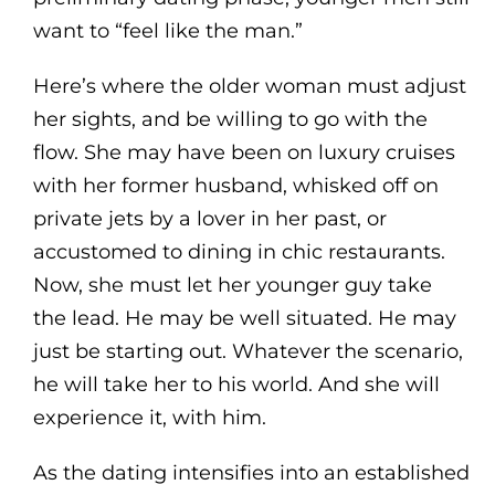
want to “feel like the man.”
Here’s where the older woman must adjust
her sights, and be willing to go with the
flow. She may have been on luxury cruises
with her former husband, whisked off on
private jets by a lover in her past, or
accustomed to dining in chic restaurants.
Now, she must let her younger guy take
the lead. He may be well situated. He may
just be starting out. Whatever the scenario,
he will take her to his world. And she will
experience it, with him.
As the dating intensifies into an established