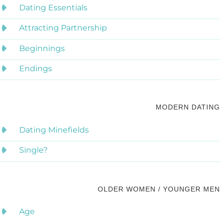
Dating Essentials
Attracting Partnership
Beginnings
Endings
MODERN DATING
Dating Minefields
Single?
OLDER WOMEN / YOUNGER MEN
Age