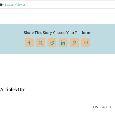
By
Susan Winter
|
Share This Story, Choose Your Platform!
Facebook
X
Reddit
LinkedIn
Pinterest
Email
Articles On:
LOVE & LIFE