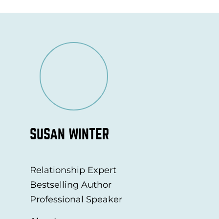
SUSAN WINTER
Relationship Expert
Bestselling Author
Professional Speaker