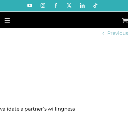
Skip
YouTube
Instagram
Facebook
X
LinkedIn
Tiktok
to
content
Previous
validate a partner’s willingness