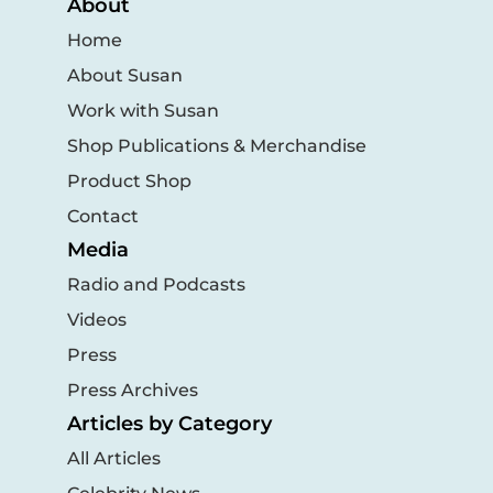
About
Home
About Susan
Work with Susan
Shop Publications & Merchandise
Product Shop
Contact
Media
Radio and Podcasts
Videos
Press
Press Archives
Articles by Category
All Articles