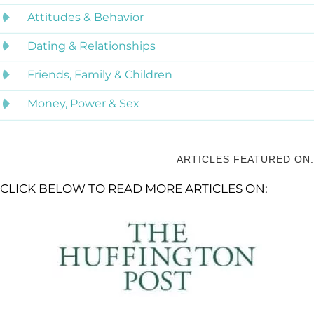
Attitudes & Behavior
Dating & Relationships
Friends, Family & Children
Money, Power & Sex
ARTICLES FEATURED ON:
CLICK BELOW TO READ MORE ARTICLES ON: