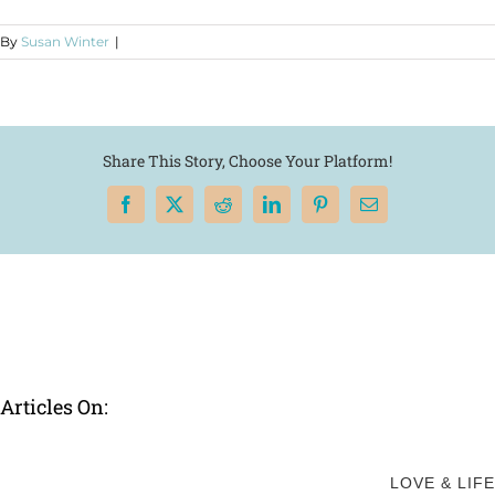
By
Susan Winter
|
Share This Story, Choose Your Platform!
Facebook
X
Reddit
LinkedIn
Pinterest
Email
Articles On:
LOVE & LIFE