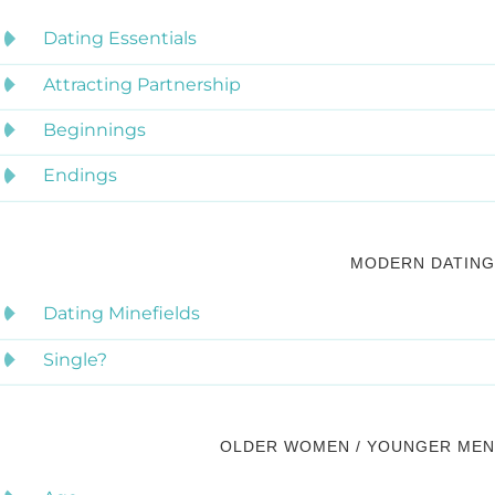
Dating Essentials
Attracting Partnership
Beginnings
Endings
MODERN DATING
Dating Minefields
Single?
OLDER WOMEN / YOUNGER MEN