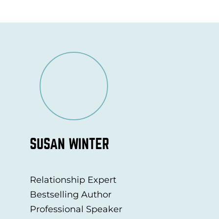
SUSAN WINTER
Relationship Expert
Bestselling Author
Professional Speaker