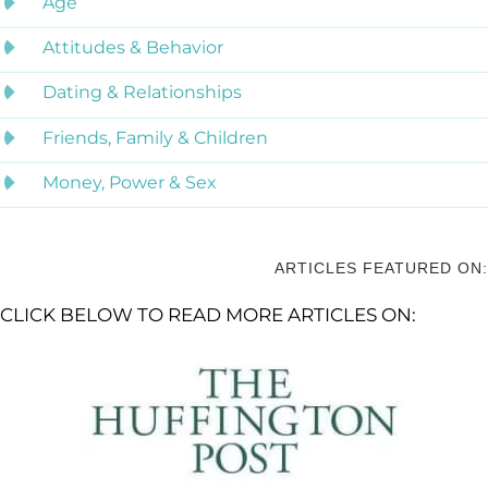
Age
Attitudes & Behavior
Dating & Relationships
Friends, Family & Children
Money, Power & Sex
ARTICLES FEATURED ON:
CLICK BELOW TO READ MORE ARTICLES ON: