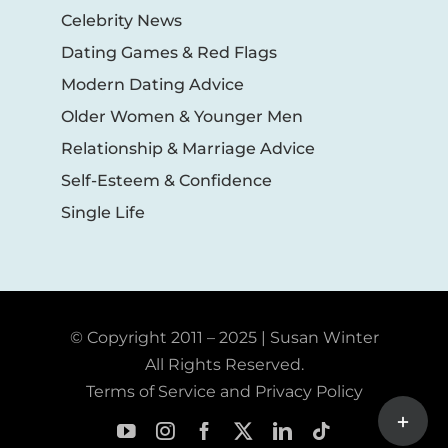
Celebrity News
Dating Games & Red Flags
Modern Dating Advice
Older Women & Younger Men
Relationship & Marriage Advice
Self-Esteem & Confidence
Single Life
© Copyright 2011 – 2025 | Susan Winter
All Rights Reserved.
Terms of Service and Privacy Policy
Toggle
Sliding