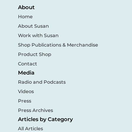
About
Home
About Susan
Work with Susan
Shop Publications & Merchandise
Product Shop
Contact
Media
Radio and Podcasts
Videos
Press
Press Archives
Articles by Category
All Articles