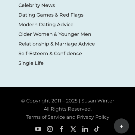
Celebrity News
Dating Games & Red Flags
Modern Dating Advice
Older Women & Younger Men
Relationship & Marriage Advice
Self-Esteem & Confidence
Single Life
© Copyright 2011 – 2025 | Susan Winter
All Rights Reserved.
Terms of Service and Privacy Policy
Toggle
Sliding