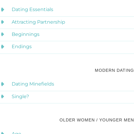
Dating Essentials
Attracting Partnership
Beginnings
Endings
MODERN DATING
Dating Minefields
Single?
OLDER WOMEN / YOUNGER MEN
Age