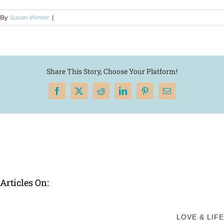
By
Susan Winter
|
Share This Story, Choose Your Platform!
Facebook
X
Reddit
LinkedIn
Pinterest
Email
Articles On:
LOVE & LIFE