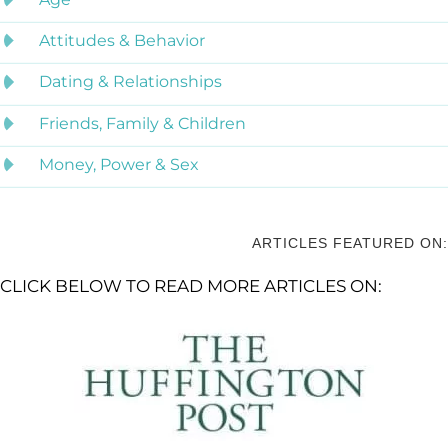
Attitudes & Behavior
Dating & Relationships
Friends, Family & Children
Money, Power & Sex
ARTICLES FEATURED ON:
CLICK BELOW TO READ MORE ARTICLES ON: