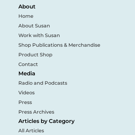
About
Home
About Susan
Work with Susan
Shop Publications & Merchandise
Product Shop
Contact
Media
Radio and Podcasts
Videos
Press
Press Archives
Articles by Category
All Articles