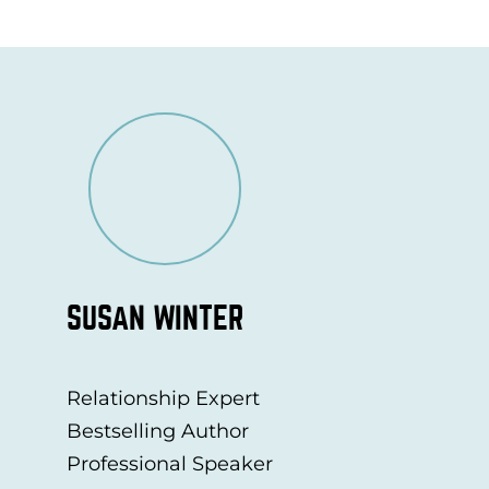
SUSAN WINTER
Relationship Expert
Bestselling Author
Professional Speaker