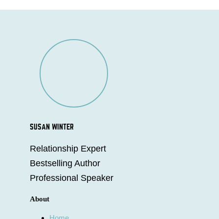
SUSAN WINTER
Relationship Expert
Bestselling Author
Professional Speaker
About
Home