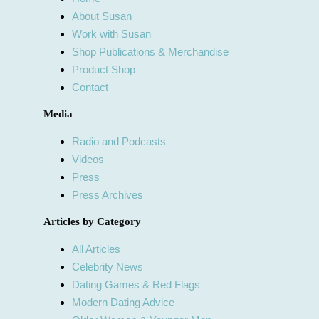
About Susan
Work with Susan
Shop Publications & Merchandise
Product Shop
Contact
Media
Radio and Podcasts
Videos
Press
Press Archives
Articles by Category
All Articles
Celebrity News
Dating Games & Red Flags
Modern Dating Advice