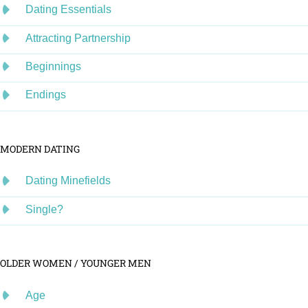
Dating Essentials
Attracting Partnership
Beginnings
Endings
MODERN DATING
Dating Minefields
Single?
OLDER WOMEN / YOUNGER MEN
Age