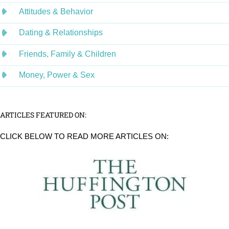
Attitudes & Behavior
Dating & Relationships
Friends, Family & Children
Money, Power & Sex
ARTICLES FEATURED ON:
CLICK BELOW TO READ MORE ARTICLES ON: