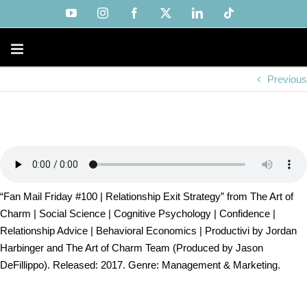
Skip
YouTube
Instagram
Facebook
X
LinkedIn
Tiktok
to
content
Previous
“Fan Mail Friday #100 | Relationship Exit Strategy” from The Art of
Charm | Social Science | Cognitive Psychology | Confidence |
Relationship Advice | Behavioral Economics | Productivi by Jordan
Harbinger and The Art of Charm Team (Produced by Jason
DeFillippo). Released: 2017. Genre: Management & Marketing.