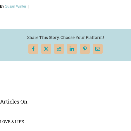
By
Susan Winter
|
Share This Story, Choose Your Platform!
Facebook
X
Reddit
LinkedIn
Pinterest
Email
Articles On:
LOVE & LIFE