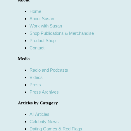
About
Home
About Susan
Work with Susan
Shop Publications & Merchandise
Product Shop
Contact
Media
Radio and Podcasts
Videos
Press
Press Archives
Articles by Category
All Articles
Celebrity News
Dating Games & Red Flags