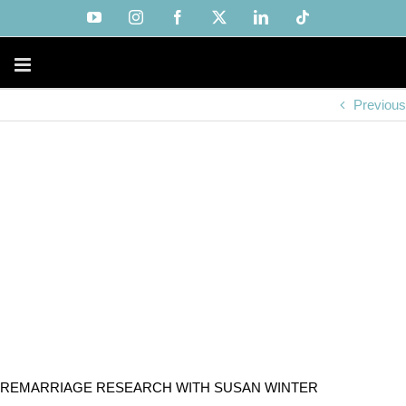
Skip
YouTube
Instagram
Facebook
X
LinkedIn
Tiktok
to
content
Previous
REMARRIAGE RESEARCH WITH SUSAN WINTER