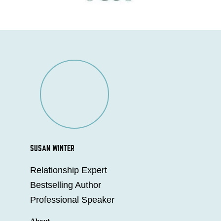
SUSAN WINTER
Relationship Expert
Bestselling Author
Professional Speaker