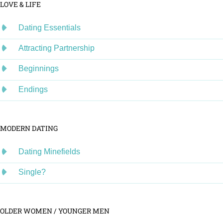
LOVE & LIFE
Dating Essentials
Attracting Partnership
Beginnings
Endings
MODERN DATING
Dating Minefields
Single?
OLDER WOMEN / YOUNGER MEN