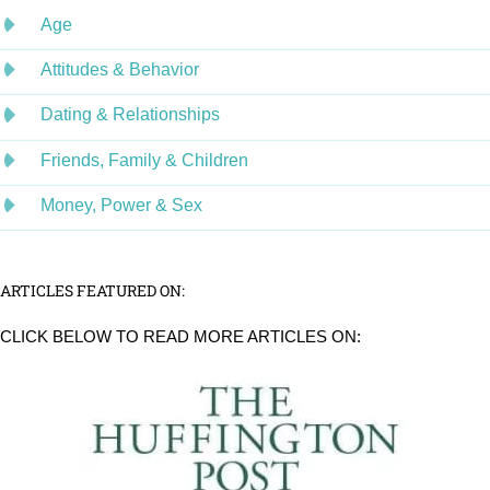
Age
Attitudes & Behavior
Dating & Relationships
Friends, Family & Children
Money, Power & Sex
ARTICLES FEATURED ON:
CLICK BELOW TO READ MORE ARTICLES ON: