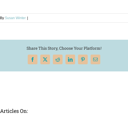
By
Susan Winter
|
Share This Story, Choose Your Platform!
Facebook
X
Reddit
LinkedIn
Pinterest
Email
Articles On: