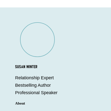
SUSAN WINTER
Relationship Expert
Bestselling Author
Professional Speaker
About