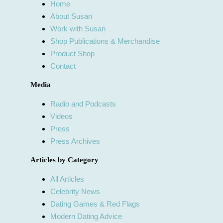
Home
About Susan
Work with Susan
Shop Publications & Merchandise
Product Shop
Contact
Media
Radio and Podcasts
Videos
Press
Press Archives
Articles by Category
All Articles
Celebrity News
Dating Games & Red Flags
Modern Dating Advice