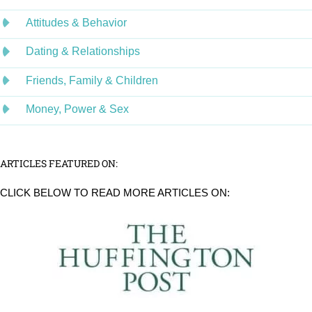
Attitudes & Behavior
Dating & Relationships
Friends, Family & Children
Money, Power & Sex
ARTICLES FEATURED ON:
CLICK BELOW TO READ MORE ARTICLES ON: