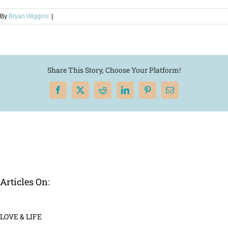
By
Bryan Wiggins
|
Share This Story, Choose Your Platform!
Facebook
X
Reddit
LinkedIn
Pinterest
Email
Articles On:
LOVE & LIFE