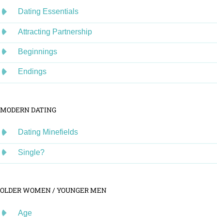
Dating Essentials
Attracting Partnership
Beginnings
Endings
MODERN DATING
Dating Minefields
Single?
OLDER WOMEN / YOUNGER MEN
Age