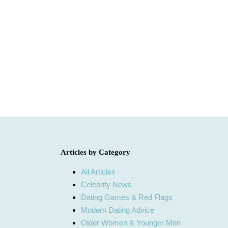
Articles by Category
All Articles
Celebrity News
Dating Games & Red Flags
Modern Dating Advice
Older Women & Younger Men