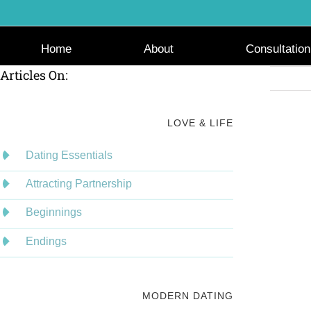
Skip
to
content
Home
About
Consultation
Articles On:
LOVE & LIFE
Dating Essentials
Attracting Partnership
Beginnings
Endings
MODERN DATING