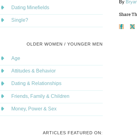
By
Bryan
Dating Minefields
Share Th
Single?
Face
OLDER WOMEN / YOUNGER MEN
Age
Attitudes & Behavior
Dating & Relationships
Friends, Family & Children
Money, Power & Sex
ARTICLES FEATURED ON: