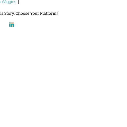
 Wiggins
|
is Story, Choose Your Platform!
book
X
LinkedIn
Reddit
Pinterest
Email