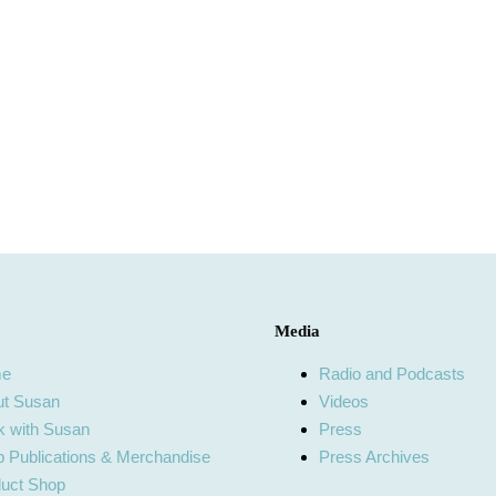
Media
me
Radio and Podcasts
ut Susan
Videos
 with Susan
Press
 Publications & Merchandise
Press Archives
uct Shop