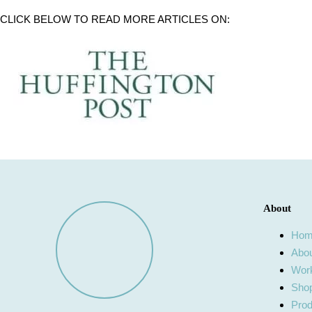
CLICK BELOW TO READ MORE ARTICLES ON:
About
Ho
Abo
Work
Shop
Prod