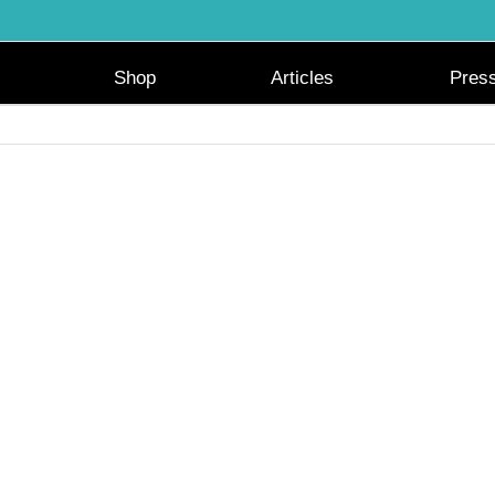
Shop
Articles
Pres