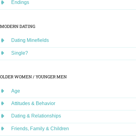
Endings
MODERN DATING
Dating Minefields
Single?
OLDER WOMEN / YOUNGER MEN
Age
Attitudes & Behavior
Dating & Relationships
Friends, Family & Children