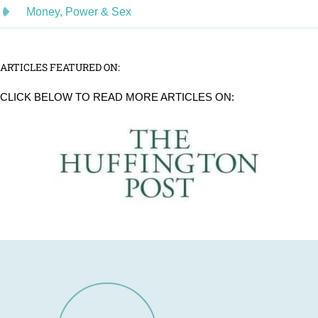
Money, Power & Sex
ARTICLES FEATURED ON:
CLICK BELOW TO READ MORE ARTICLES ON: