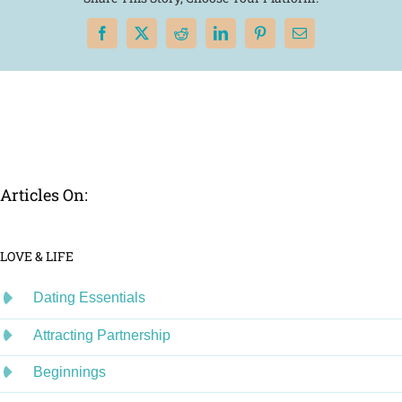
Facebook
X
Reddit
LinkedIn
Pinterest
Email
Articles On:
LOVE & LIFE
Dating Essentials
Attracting Partnership
Beginnings