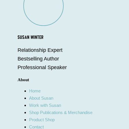
SUSAN WINTER
Relationship Expert
Bestselling Author
Professional Speaker
About
Home
About Susan
Work with Susan
Shop Publications & Merchandise
Product Shop
Contact