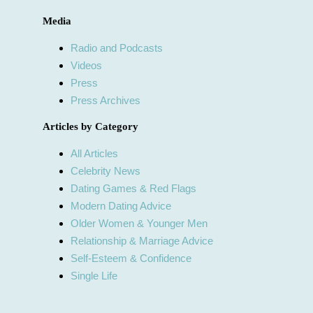
Media
Radio and Podcasts
Videos
Press
Press Archives
Articles by Category
All Articles
Celebrity News
Dating Games & Red Flags
Modern Dating Advice
Older Women & Younger Men
Relationship & Marriage Advice
Self-Esteem & Confidence
Single Life