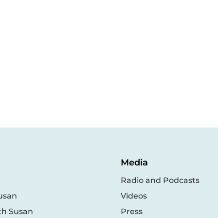
Media
Radio and Podcasts
usan
Videos
th Susan
Press