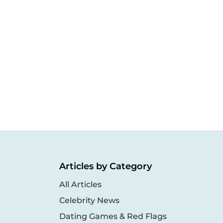
Articles by Category
All Articles
Celebrity News
Dating Games & Red Flags