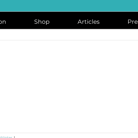
on
Shop
Articles
Pre
 Winter
|