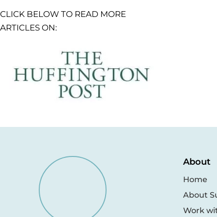
CLICK BELOW TO READ MORE
ARTICLES ON:
About
Home
About S
Work wi