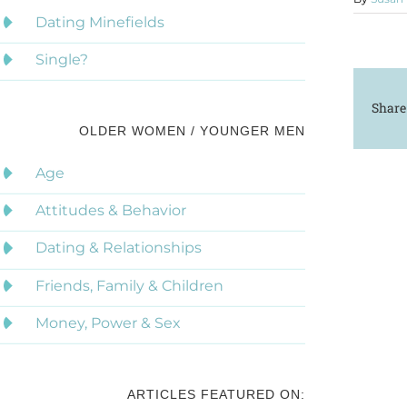
Dating Minefields
Single?
Share
OLDER WOMEN / YOUNGER MEN
Age
Attitudes & Behavior
Dating & Relationships
Friends, Family & Children
Money, Power & Sex
ARTICLES FEATURED ON: