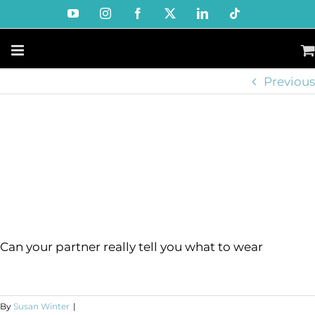
Skip
YouTube
Instagram
Facebook
X
LinkedIn
Tiktok
to
content
Previous
Can your partner really tell you what to wear
By
Susan Winter
|