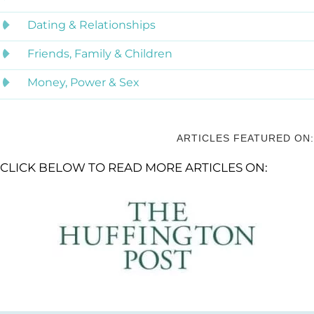
Dating & Relationships
Friends, Family & Children
Money, Power & Sex
ARTICLES FEATURED ON:
CLICK BELOW TO READ MORE ARTICLES ON: