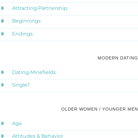
Attracting Partnership
Beginnings
Endings
MODERN DATING
Dating Minefields
Single?
OLDER WOMEN / YOUNGER MEN
Age
Attitudes & Behavior