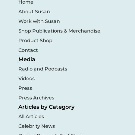
Home
About Susan
Work with Susan
Shop Publications & Merchandise
Product Shop
Contact
Media
Radio and Podcasts
Videos
Press
Press Archives
Articles by Category
All Articles
Celebrity News