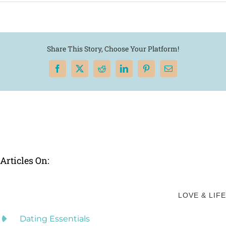
Share This Story, Choose Your Platform!
Facebook
X
Reddit
LinkedIn
Pinterest
Email
Articles On:
LOVE & LIFE
Dating Essentials