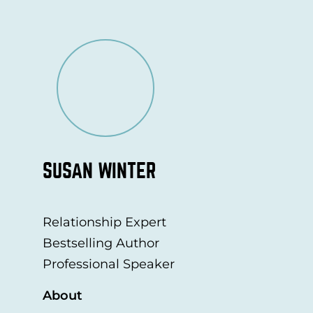
SUSAN WINTER
Relationship Expert
Bestselling Author
Professional Speaker
About