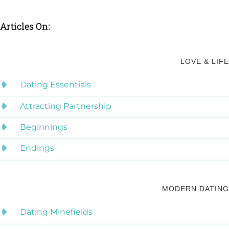
Articles On:
LOVE & LIFE
Dating Essentials
Attracting Partnership
Beginnings
Endings
MODERN DATING
Dating Minefields