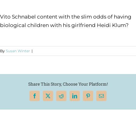
Vito Schnabel content with the slim odds of having
biological children with his girlfriend Heidi Klum?
By
Susan Winter
|
Share This Story, Choose Your Platform!
Facebook
X
Reddit
LinkedIn
Pinterest
Email