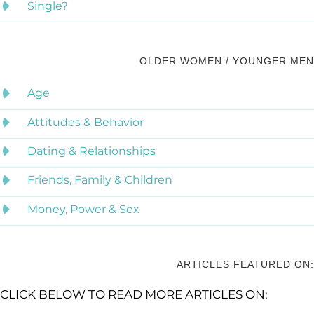
Single?
OLDER WOMEN / YOUNGER MEN
Age
Attitudes & Behavior
Dating & Relationships
Friends, Family & Children
Money, Power & Sex
ARTICLES FEATURED ON:
CLICK BELOW TO READ MORE ARTICLES ON: