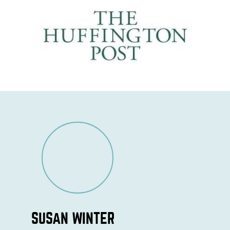
SUSAN WINTER