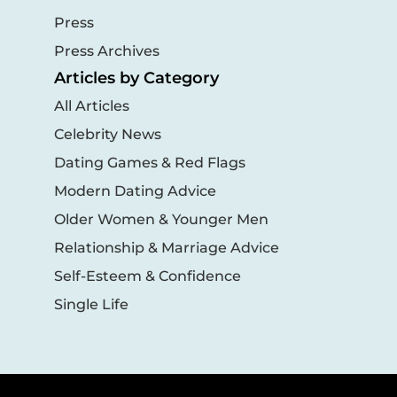
Press
Press Archives
Articles by Category
All Articles
Celebrity News
Dating Games & Red Flags
Modern Dating Advice
Older Women & Younger Men
Relationship & Marriage Advice
Self-Esteem & Confidence
Single Life