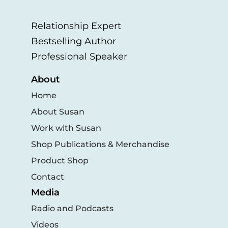
Relationship Expert
Bestselling Author
Professional Speaker
About
Home
About Susan
Work with Susan
Shop Publications & Merchandise
Product Shop
Contact
Media
Radio and Podcasts
Videos