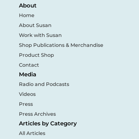
About
Home
About Susan
Work with Susan
Shop Publications & Merchandise
Product Shop
Contact
Media
Radio and Podcasts
Videos
Press
Press Archives
Articles by Category
All Articles