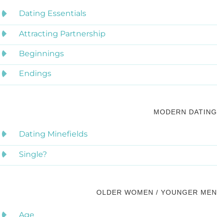
Dating Essentials
Attracting Partnership
Beginnings
Endings
MODERN DATING
Dating Minefields
Single?
OLDER WOMEN / YOUNGER MEN
Age