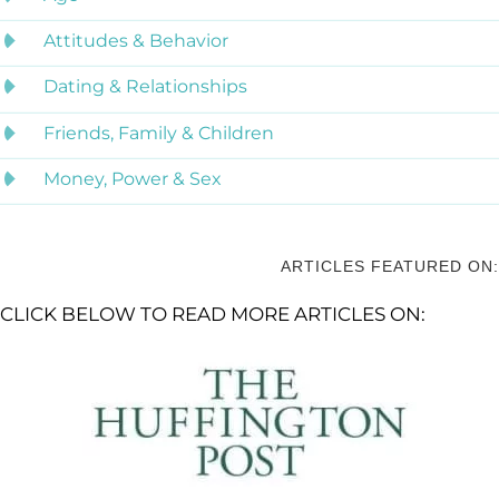
Attitudes & Behavior
Dating & Relationships
Friends, Family & Children
Money, Power & Sex
ARTICLES FEATURED ON:
CLICK BELOW TO READ MORE ARTICLES ON: