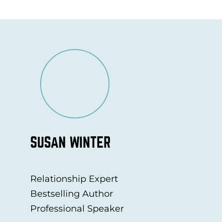
SUSAN WINTER
Relationship Expert
Bestselling Author
Professional Speaker