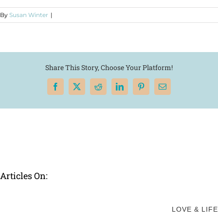
By
Susan Winter
|
Share This Story, Choose Your Platform!
Facebook
X
Reddit
LinkedIn
Pinterest
Email
Articles On:
LOVE & LIFE