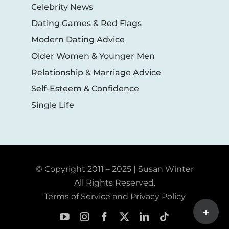
Celebrity News
Dating Games & Red Flags
Modern Dating Advice
Older Women & Younger Men
Relationship & Marriage Advice
Self-Esteem & Confidence
Single Life
© Copyright 2011 – 2025 | Susan Winter
All Rights Reserved.
Terms of Service and Privacy Policy
Toggle
Sliding