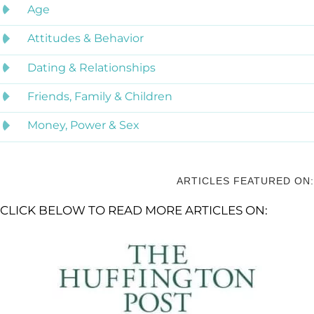
Age
Attitudes & Behavior
Dating & Relationships
Friends, Family & Children
Money, Power & Sex
ARTICLES FEATURED ON:
CLICK BELOW TO READ MORE ARTICLES ON: