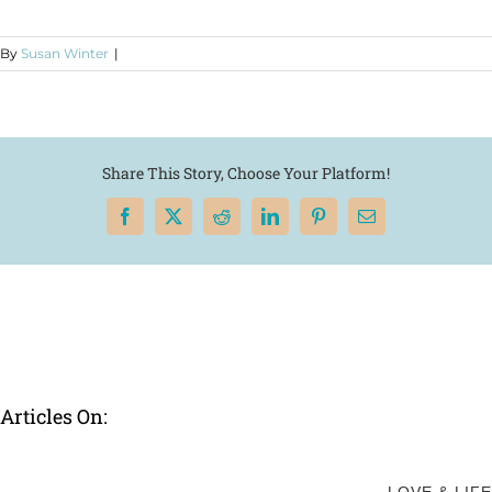
By
Susan Winter
|
Share This Story, Choose Your Platform!
Facebook
X
Reddit
LinkedIn
Pinterest
Email
Articles On: