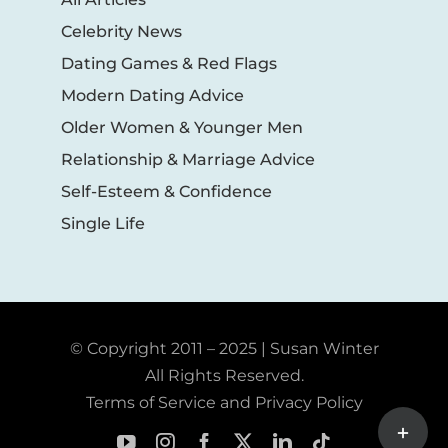
Celebrity News
Dating Games & Red Flags
Modern Dating Advice
Older Women & Younger Men
Relationship & Marriage Advice
Self-Esteem & Confidence
Single Life
© Copyright 2011 – 2025 | Susan Winter
All Rights Reserved.
Terms of Service and Privacy Policy
Toggle