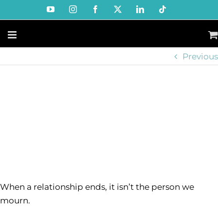
Skip
YouTube
Instagram
Facebook
X
LinkedIn
Tiktok
to
content
Previous
When a relationship ends, it isn’t the person we
mourn.