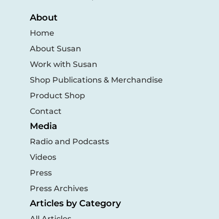
About
Home
About Susan
Work with Susan
Shop Publications & Merchandise
Product Shop
Contact
Media
Radio and Podcasts
Videos
Press
Press Archives
Articles by Category
All Articles