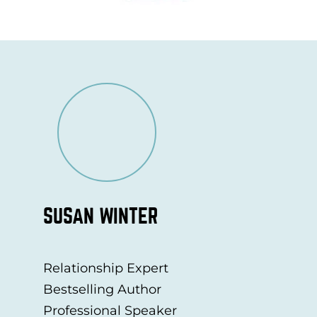
SUSAN WINTER
Relationship Expert
Bestselling Author
Professional Speaker