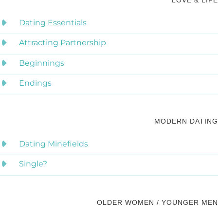
LOVE & LIFE
Dating Essentials
Attracting Partnership
Beginnings
Endings
MODERN DATING
Dating Minefields
Single?
OLDER WOMEN / YOUNGER MEN