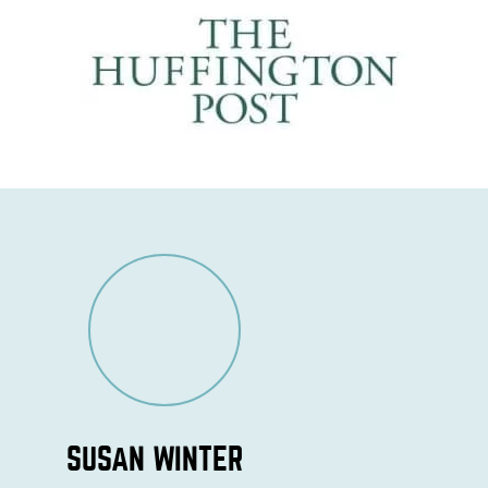
SUSAN WINTER