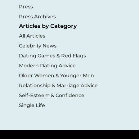
Press
Press Archives
Articles by Category
All Articles
Celebrity News
Dating Games & Red Flags
Modern Dating Advice
Older Women & Younger Men
Relationship & Marriage Advice
Self-Esteem & Confidence
Single Life