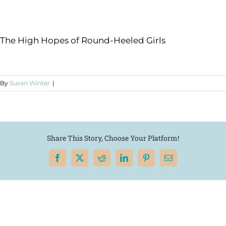
The High Hopes of Round-Heeled Girls
By
Susan Winter
|
Share This Story, Choose Your Platform!
Facebook
X
Reddit
LinkedIn
Pinterest
Email