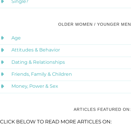
Single?
OLDER WOMEN / YOUNGER MEN
Age
Attitudes & Behavior
Dating & Relationships
Friends, Family & Children
Money, Power & Sex
ARTICLES FEATURED ON:
CLICK BELOW TO READ MORE ARTICLES ON: