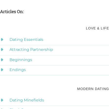
Articles On:
LOVE & LIFE
Dating Essentials
Attracting Partnership
Beginnings
Endings
MODERN DATING
Dating Minefields