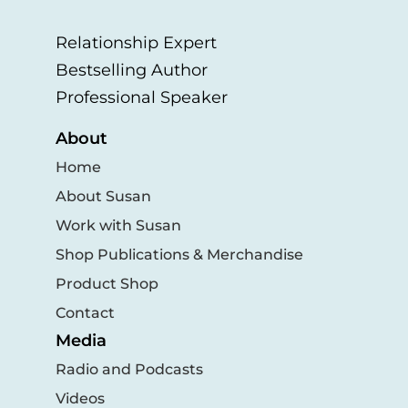
Relationship Expert
Bestselling Author
Professional Speaker
About
Home
About Susan
Work with Susan
Shop Publications & Merchandise
Product Shop
Contact
Media
Radio and Podcasts
Videos