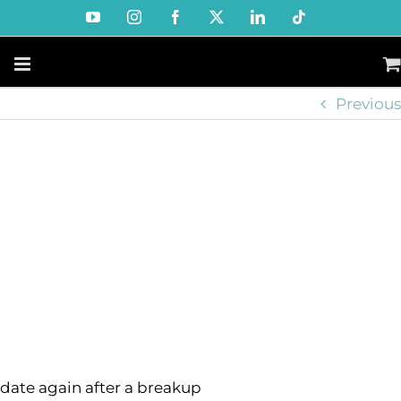
Skip
YouTube
Instagram
Facebook
X
LinkedIn
Tiktok
to
content
Previous
date again after a breakup