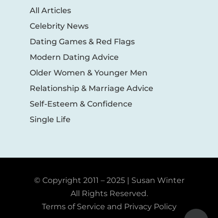
All Articles
Celebrity News
Dating Games & Red Flags
Modern Dating Advice
Older Women & Younger Men
Relationship & Marriage Advice
Self-Esteem & Confidence
Single Life
© Copyright 2011 – 2025 | Susan Winter
All Rights Reserved.
Terms of Service and Privacy Policy
Toggle