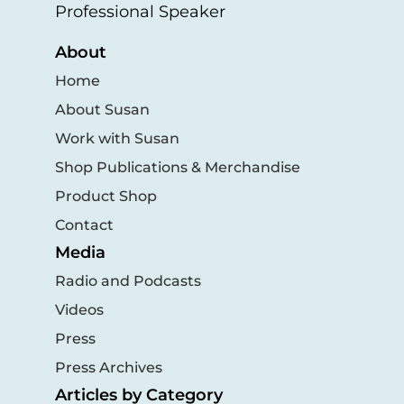
Professional Speaker
About
Home
About Susan
Work with Susan
Shop Publications & Merchandise
Product Shop
Contact
Media
Radio and Podcasts
Videos
Press
Press Archives
Articles by Category