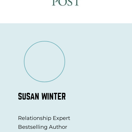
SUSAN WINTER
Relationship Expert
Bestselling Author