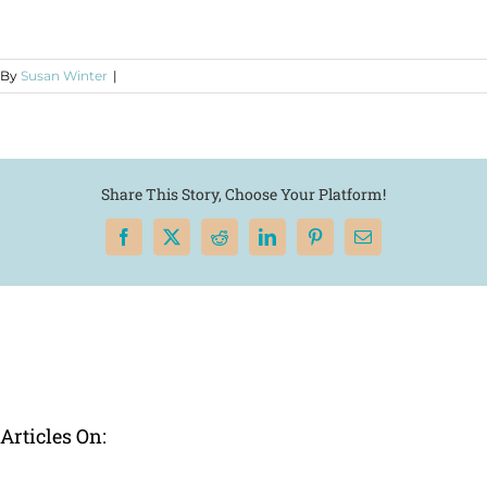
By
Susan Winter
|
Share This Story, Choose Your Platform!
Facebook
X
Reddit
LinkedIn
Pinterest
Email
Articles On: