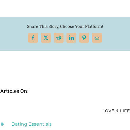
Share This Story, Choose Your Platform!
Facebook
X
Reddit
LinkedIn
Pinterest
Email
Articles On:
LOVE & LIFE
Dating Essentials