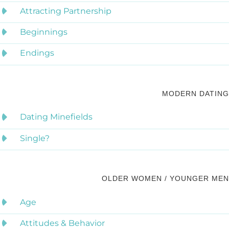
Attracting Partnership
Beginnings
Endings
MODERN DATING
Dating Minefields
Single?
OLDER WOMEN / YOUNGER MEN
Age
Attitudes & Behavior