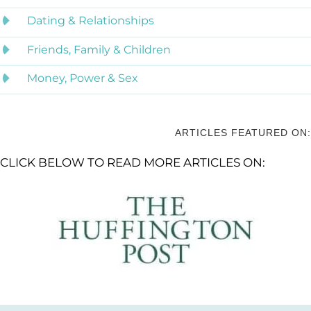
Dating & Relationships
Friends, Family & Children
Money, Power & Sex
ARTICLES FEATURED ON:
CLICK BELOW TO READ MORE ARTICLES ON: