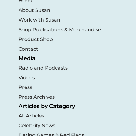
Home
About Susan
Work with Susan
Shop Publications & Merchandise
Product Shop
Contact
Media
Radio and Podcasts
Videos
Press
Press Archives
Articles by Category
All Articles
Celebrity News
Dating Games & Red Flags