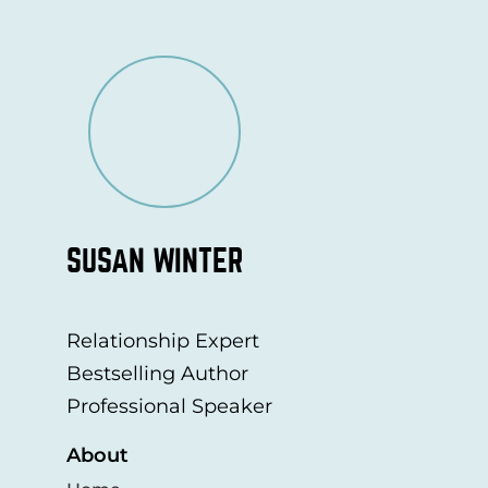
SUSAN WINTER
Relationship Expert
Bestselling Author
Professional Speaker
About