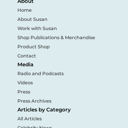
About
Home
About Susan
Work with Susan
Shop Publications & Merchandise
Product Shop
Contact
Media
Radio and Podcasts
Videos
Press
Press Archives
Articles by Category
All Articles
Celebrity News