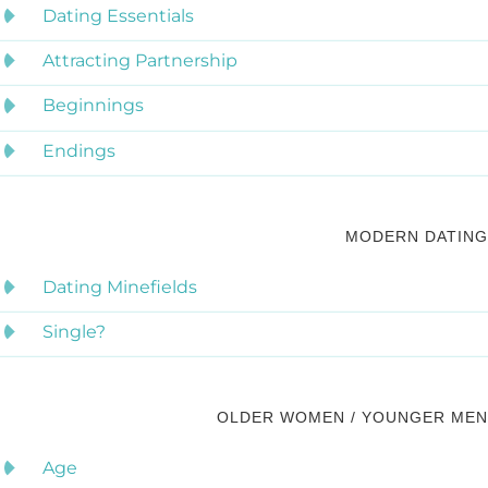
Dating Essentials
Attracting Partnership
Beginnings
Endings
MODERN DATING
Dating Minefields
Single?
OLDER WOMEN / YOUNGER MEN
Age