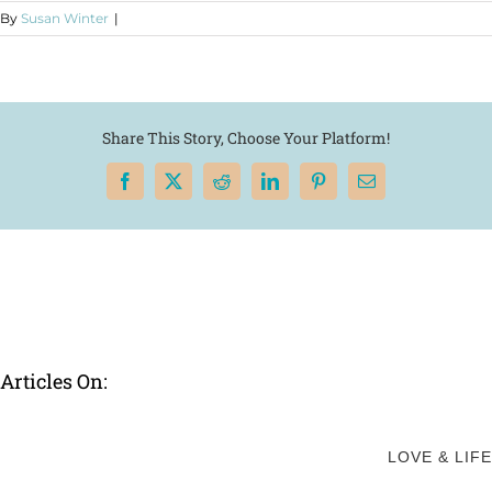
By
Susan Winter
|
Share This Story, Choose Your Platform!
Facebook
X
Reddit
LinkedIn
Pinterest
Email
Articles On:
LOVE & LIFE