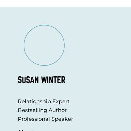
SUSAN WINTER
Relationship Expert
Bestselling Author
Professional Speaker