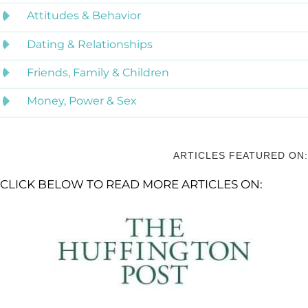
Attitudes & Behavior
Dating & Relationships
Friends, Family & Children
Money, Power & Sex
ARTICLES FEATURED ON:
CLICK BELOW TO READ MORE ARTICLES ON: