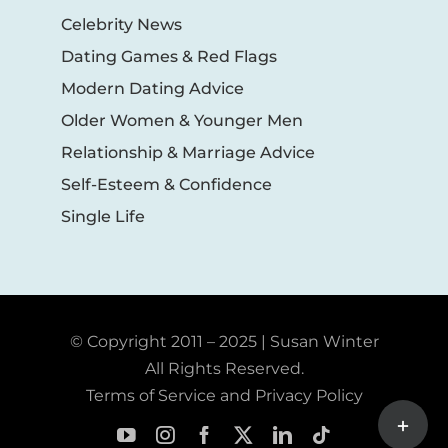
Celebrity News
Dating Games & Red Flags
Modern Dating Advice
Older Women & Younger Men
Relationship & Marriage Advice
Self-Esteem & Confidence
Single Life
© Copyright 2011 – 2025 | Susan Winter
All Rights Reserved.
Terms of Service and Privacy Policy
Toggle
Sliding