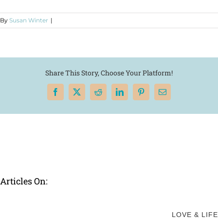
By
Susan Winter
|
Share This Story, Choose Your Platform!
Facebook
X
Reddit
LinkedIn
Pinterest
Email
Articles On:
LOVE & LIFE